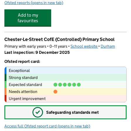
Ofsted reports
(opens in new tab)
for Selby Cottage Childcare Centre
Add to my
favourites
Chester-Le-Street CofE (Controlled) Primary School
Primary with early years • 0–11 years •
School website
(opens in new tab)
•
Durham
Last inspection: 9 December 2025
Ofsted report card:
Exceptional
Strong standard
Expected standard
Needs attention
Urgent improvement
✓
Safeguarding standards met
Access full Ofsted report card
(opens in new tab)
for Chester-Le-Street CofE (Controlled) 