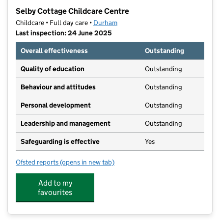
−
Selby Cottage Childcare Centre
Childcare • Full day care •
Durham
Last inspection: 24 June 2025
Overall effectiveness
Outstanding
Quality of education
Outstanding
Behaviour and attitudes
Outstanding
Personal development
Outstanding
Leadership and management
Outstanding
Safeguarding is effective
Yes
Ofsted reports
(opens in new tab)
for Selby Cottage Childcare Centre
Add to my
favourites