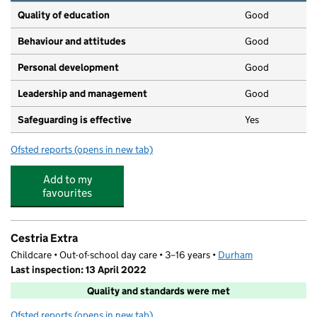
Quality of education
Good
Behaviour and attitudes
Good
Personal development
Good
Leadership and management
Good
Safeguarding is effective
Yes
Ofsted reports
(opens in new tab)
for Castle View Private Day Nursery
Add to my
favourites
Cestria Extra
Childcare • Out-of-school day care • 3–16 years •
Durham
Last inspection: 13 April 2022
Quality and standards were met
Ofsted reports
(opens in new tab)
for Cestria Extra