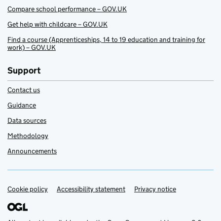
Compare school performance – GOV.UK
Get help with childcare – GOV.UK
Find a course (Apprenticeships, 14 to 19 education and training for
work) – GOV.UK
Support
Contact us
Guidance
Data sources
Methodology
Announcements
Cookie policy
Support links
Accessibility statement
Privacy notice