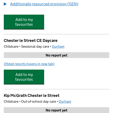
Additionally resourced provision (SEN)
Add to my
favourites
Chester le Street CE Daycare
Childcare • Sessional day care •
Durham
No report yet
Ofsted reports
(opens in new tab)
for Chester le Street CE Daycare
Add to my
favourites
Kip McGrath Chester le Street
Childcare • Out-of-school day care •
Durham
No report yet