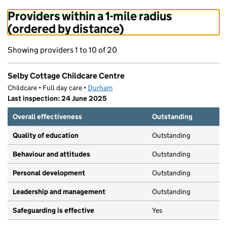
Providers within a 1-mile radius
(ordered by distance)
Showing providers 1 to 10 of 20
Selby Cottage Childcare Centre
Childcare • Full day care •
Durham
Last inspection: 24 June 2025
Overall effectiveness
Outstanding
Quality of education
Outstanding
Behaviour and attitudes
Outstanding
Personal development
Outstanding
Leadership and management
Outstanding
Safeguarding is effective
Yes