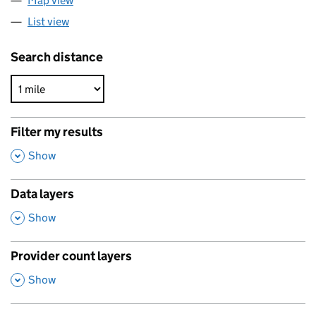
Map view
List view
Search distance
Filter my results
,
Show
Data layers
,
Show
Provider count layers
,
Show