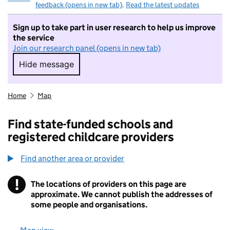
feedback (opens in new tab)
.
Read the latest updates
Sign up to take part in user research to help us improve
the service
Join our research panel (opens in new tab)
Hide message
Hide message. I do not want to take part in r
Home
Map
Find state-funded schools and
registered childcare providers
Find another area or provider
!
The locations of providers on this page are
Information
approximate. We cannot publish the addresses of
some people and organisations.