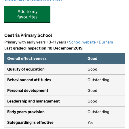
Add to my
favourites
Cestria Primary School
Primary with early years • 3–11 years •
School website
(opens in new tab)
•
Durham
Last graded inspection: 10 December 2019
Overall effectiveness
Good
Quality of education
Good
Behaviour and attitudes
Outstanding
Personal development
Good
Leadership and management
Good
Early years provision
Outstanding
Safeguarding is effective
Yes