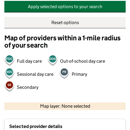
Apply selected options to your search
Reset options
Map of providers within a 1-mile radius
of your search
Full day care
Out-of-school day care
Sessional day care
Primary
Secondary
500 m
2000 ft
Map layer: None selected
Contains OS data © Crown copyright and database rights 2026
+
Selected provider details