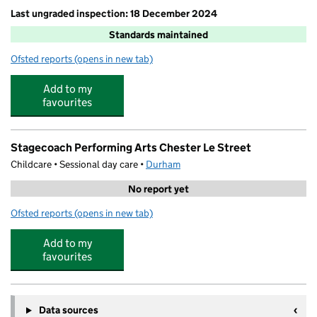
Last ungraded inspection: 18 December 2024
Standards maintained
Ofsted reports
(opens in new tab)
for Cestria Primary School
Add to my
favourites
Stagecoach Performing Arts Chester Le Street
Childcare • Sessional day care •
Durham
No report yet
Ofsted reports
(opens in new tab)
for Stagecoach Performing Arts Chester Le Street
Add to my
favourites
Data sources