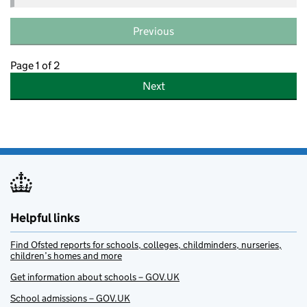
Previous
Page 1 of 2
Next
Helpful links
Find Ofsted reports for schools, colleges, childminders, nurseries,
children’s homes and more
Get information about schools – GOV.UK
School admissions – GOV.UK