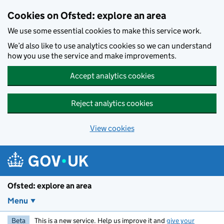
Skip to main content
Cookies on Ofsted: explore an area
We use some essential cookies to make this service work.
We’d also like to use analytics cookies so we can understand
how you use the service and make improvements.
Accept analytics cookies
Reject analytics cookies
View cookies
Ofsted: explore an area
Menu
Beta
This is a new service. Help us improve it and
give your