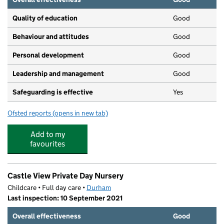
Quality of education
Good
Behaviour and attitudes
Good
Personal development
Good
Leadership and management
Good
Safeguarding is effective
Yes
Ofsted reports
(opens in new tab)
for Bright Star Nursery
Add to my
favourites
Castle View Private Day Nursery
Childcare • Full day care •
Durham
Last inspection: 10 September 2021
Overall effectiveness
Good