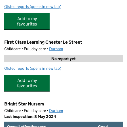
Ofsted reports
(opens in new tab)
for Kip McGrath Chester le Street
Add to my
favourites
First Class Learning Chester Le Street
Childcare • Full day care •
Durham
No report yet
Ofsted reports
(opens in new tab)
for First Class Learning Chester Le Street
Add to my
favourites
Bright Star Nursery
Childcare • Full day care •
Durham
Last inspection: 8 May 2024
Overall effectiveness
Good