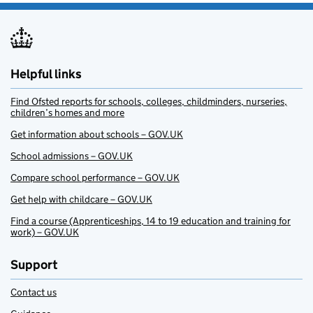
Helpful links
Find Ofsted reports for schools, colleges, childminders, nurseries,
children’s homes and more
Get information about schools – GOV.UK
School admissions – GOV.UK
Compare school performance – GOV.UK
Get help with childcare – GOV.UK
Find a course (Apprenticeships, 14 to 19 education and training for
work) – GOV.UK
Support
Contact us