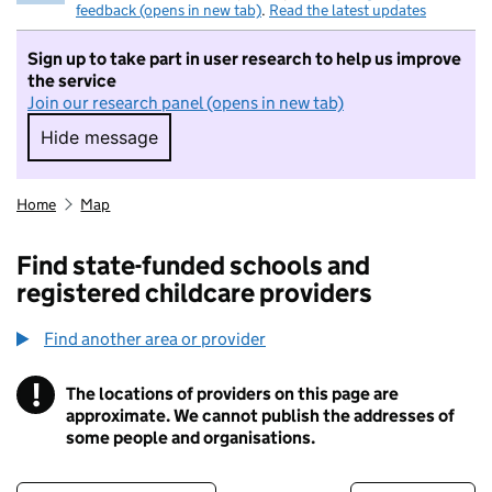
feedback (opens in new tab)
.
Read the latest updates
Sign up to take part in user research to help us improve
the service
Join our research panel (opens in new tab)
Hide message
Hide message. I do not want to take part in r
Home
Map
Find state-funded schools and
registered childcare providers
Find another area or provider
!
The locations of providers on this page are
Information
approximate. We cannot publish the addresses of
some people and organisations.