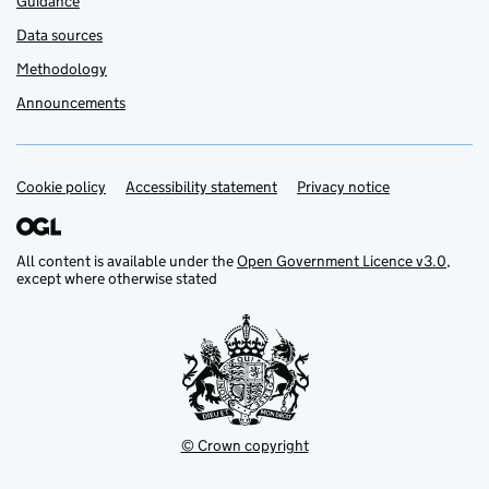
Guidance
Data sources
Methodology
Announcements
Cookie policy
Support links
Accessibility statement
Privacy notice
All content is available under the
Open Government Licence v3.0
,
except where otherwise stated
© Crown copyright