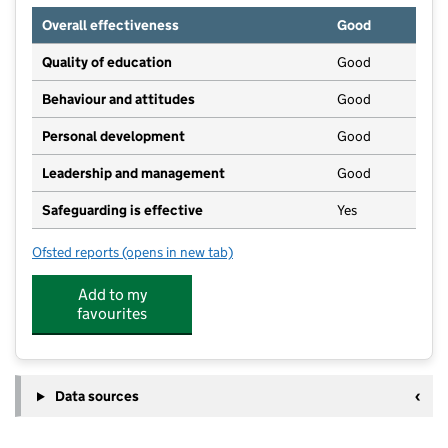
Overall effectiveness
Good
Quality of education
Good
Behaviour and attitudes
Good
Personal development
Good
Leadership and management
Good
Safeguarding is effective
Yes
Ofsted reports
(opens in new tab)
for Willand Pre-School
Add to my
favourites
Data sources