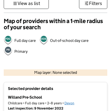
View as list
Filters
Map of providers within a 1-mile radius
of your search
Full day care
Out-of-school day care
Primary
1 km
3000 ft
Map layer: None selected
Contains OS data © Crown copyright and database rights 2026
+
Selected provider details
−
Willand Pre-School
Childcare • Full day care • 2–8 years •
Devon
Last inspection: 9 November 2022