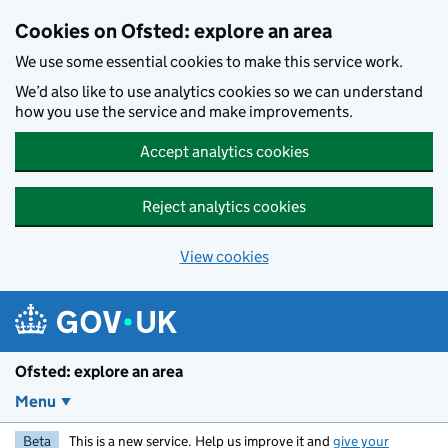
Skip to main content
Cookies on Ofsted: explore an area
We use some essential cookies to make this service work.
We’d also like to use analytics cookies so we can understand
how you use the service and make improvements.
Accept analytics cookies
Reject analytics cookies
View cookies
Ofsted: explore an area
Menu
Beta
This is a new service. Help us improve it and
give your