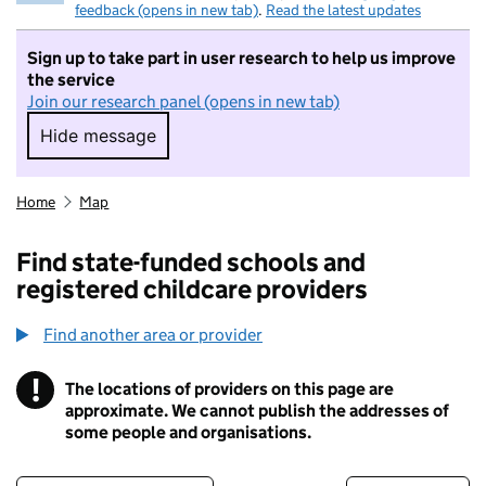
feedback (opens in new tab)
.
Read the latest updates
Sign up to take part in user research to help us improve
the service
Join our research panel (opens in new tab)
Hide message
Hide message. I do not want to take part in r
Home
Map
Find state-funded schools and
registered childcare providers
Find another area or provider
!
The locations of providers on this page are
Information
approximate. We cannot publish the addresses of
some people and organisations.