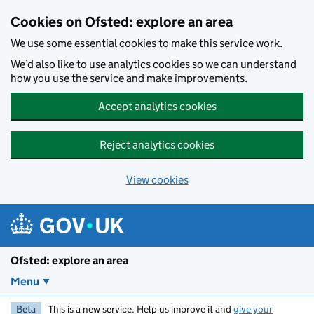
Skip to main content
Cookies on Ofsted: explore an area
We use some essential cookies to make this service work.
We’d also like to use analytics cookies so we can understand
how you use the service and make improvements.
Accept analytics cookies
Reject analytics cookies
View cookies
Ofsted: explore an area
Menu
Beta
This is a new service. Help us improve it and
give your