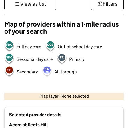
View as list
Filters
Map of providers within a 1-mile radius
of your search
Full day care
Out-of-school day care
Sessional day care
Primary
Secondary
All-through
500 m
3000 ft
Map layer: None selected
Contains OS data © Crown copyright and database rights 2026
+
Selected provider details
−
Acorn at Kents Hill