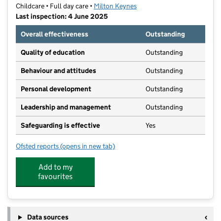
Childcare • Full day care •
Milton Keynes
Last inspection: 4 June 2025
Overall effectiveness
Outstanding
Quality of education
Outstanding
Behaviour and attitudes
Outstanding
Personal development
Outstanding
Leadership and management
Outstanding
Safeguarding is effective
Yes
Ofsted reports
(opens in new tab)
for Acorn at Kents Hill
Add to my
favourites
Data sources