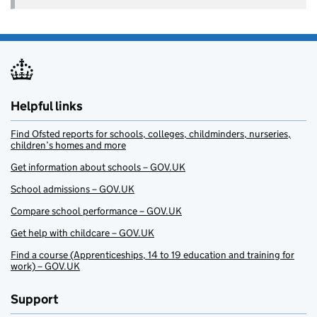
Helpful links
Find Ofsted reports for schools, colleges, childminders, nurseries,
children’s homes and more
Get information about schools – GOV.UK
School admissions – GOV.UK
Compare school performance – GOV.UK
Get help with childcare – GOV.UK
Find a course (Apprenticeships, 14 to 19 education and training for
work) – GOV.UK
Support