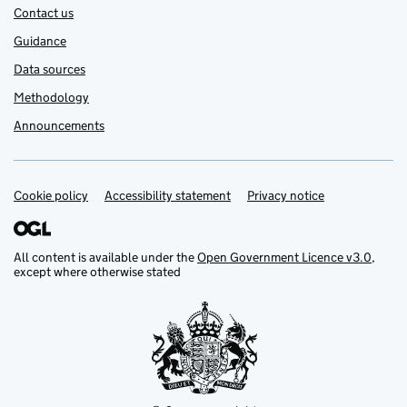
Contact us
Guidance
Data sources
Methodology
Announcements
Cookie policy
Support links
Accessibility statement
Privacy notice
All content is available under the
Open Government Licence v3.0
,
except where otherwise stated