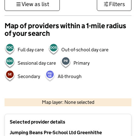
View as list
Filters
Map of providers within a 1-mile radius
of your search
Full day care
Out-of-school day care
Sessional day care
Primary
Secondary
All-through
1 km
3000 ft
Map layer: None selected
Contains OS data © Crown copyright and database rights 2026
+
Selected provider details
−
Jumping Beans Pre-School Ltd Greenhithe