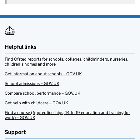
Helpful links
Find Ofsted reports for schools, colleges, childminders, nurseries,
children’s homes and more
Get information about schools – GOV.UK
School admissions – GOV.UK
Compare school performance – GOV.UK
Get help with childcare – GOV.UK
Find a course (Apprenticeships, 14 to 19 education and training for
work) – GOV.UK
Support