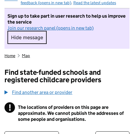
feedback (opens in new tab)
.
Read the latest updates
Sign up to take part in user research to help us improve
the service
Join our research panel (opens in new tab)
Hide message
Hide message. I do not want to take part in r
Home
Map
Find state-funded schools and
registered childcare providers
Find another area or provider
!
The locations of providers on this page are
Information
approximate. We cannot publish the addresses of
some people and organisations.