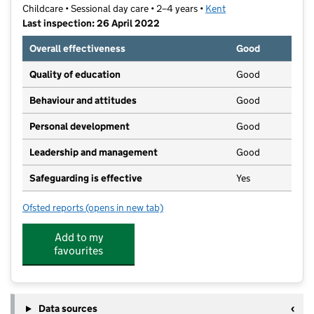
Childcare • Sessional day care • 2–4 years •
Kent
Last inspection: 26 April 2022
Overall effectiveness
Good
Quality of education
Good
Behaviour and attitudes
Good
Personal development
Good
Leadership and management
Good
Safeguarding is effective
Yes
Ofsted reports
(opens in new tab)
for Jumping Beans Pre-School Ltd Greenhithe
Add to my
favourites
Data sources