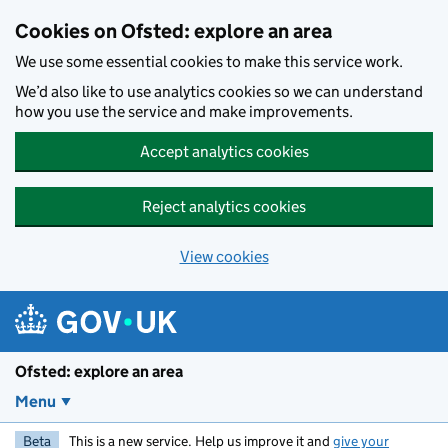
Skip to main content
Cookies on Ofsted: explore an area
We use some essential cookies to make this service work.
We’d also like to use analytics cookies so we can understand
how you use the service and make improvements.
Accept analytics cookies
Reject analytics cookies
View cookies
Ofsted: explore an area
Menu
Beta
This is a new service. Help us improve it and
give your