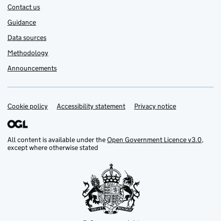
Contact us
Guidance
Data sources
Methodology
Announcements
Cookie policy
Support links
Accessibility statement
Privacy notice
All content is available under the
Open Government Licence v3.0
,
except where otherwise stated