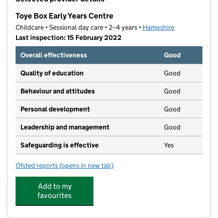
−
Toye Box Early Years Centre
Childcare • Sessional day care • 2–4 years •
Hampshire
Last inspection: 15 February 2022
Overall effectiveness
Good
Quality of education
Good
Behaviour and attitudes
Good
Personal development
Good
Leadership and management
Good
Safeguarding is effective
Yes
Ofsted reports
(opens in new tab)
for Toye Box Early Years Centre
Add to my
favourites