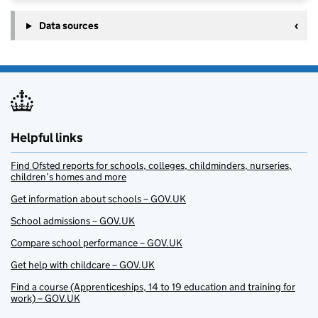
Data sources
Helpful links
Find Ofsted reports for schools, colleges, childminders, nurseries,
children’s homes and more
Get information about schools – GOV.UK
School admissions – GOV.UK
Compare school performance – GOV.UK
Get help with childcare – GOV.UK
Find a course (Apprenticeships, 14 to 19 education and training for
work) – GOV.UK