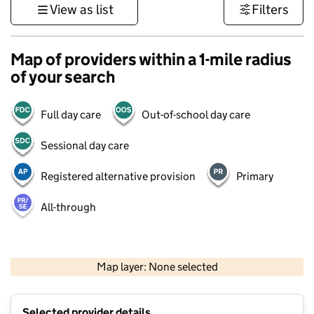
View as list
Filters
Map of providers within a 1-mile radius
of your search
Full day care
Out-of-school day care
Sessional day care
Registered alternative provision
Primary
All-through
1 km
3000 ft
Map layer: None selected
Contains OS data © Crown copyright and database rights 2026
+
Selected provider details