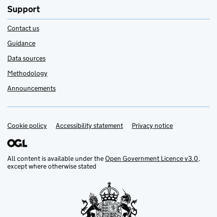
Support
Contact us
Guidance
Data sources
Methodology
Announcements
Cookie policy
Support links
Accessibility statement
Privacy notice
All content is available under the
Open Government Licence v3.0
,
except where otherwise stated