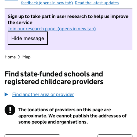
feedback (opens in new tab)
.
Read the latest updates
Sign up to take part in user research to help us improve
the service
Join our research panel (opens in new tab)
Hide message
Hide message. I do not want to take part in r
Home
Map
Find state-funded schools and
registered childcare providers
Find another area or provider
!
The locations of providers on this page are
Information
approximate. We cannot publish the addresses of
some people and organisations.