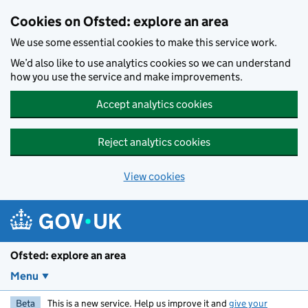
Skip to main content
Cookies on Ofsted: explore an area
We use some essential cookies to make this service work.
We’d also like to use analytics cookies so we can understand
how you use the service and make improvements.
Accept analytics cookies
Reject analytics cookies
View cookies
Ofsted: explore an area
Menu
Beta
This is a new service. Help us improve it and
give your