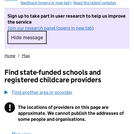
feedback (opens in new tab)
.
Read the latest updates
Sign up to take part in user research to help us improve
the service
Join our research panel (opens in new tab)
Hide message
Hide message. I do not want to take part in r
Home
Map
Find state-funded schools and
registered childcare providers
Find another area or provider
!
The locations of providers on this page are
Information
approximate. We cannot publish the addresses of
some people and organisations.