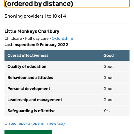
(ordered by distance)
Showing providers 1 to 10 of 4
Little Monkeys Charlbury
Childcare • Full day care •
Oxfordshire
Last inspection: 9 February 2022
Overall effectiveness
Good
Quality of education
Good
Behaviour and attitudes
Good
Personal development
Good
Leadership and management
Good
Safeguarding is effective
Yes
Ofsted reports
(opens in new tab)
for Little Monkeys Charlbury