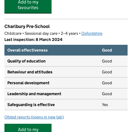
Add to my
favourites
Charlbury Pre-School
Childcare • Sessional day care • 2–4 years •
Oxfordshire
Last inspection: 8 March 2024
Overall effectiveness
Good
Quality of education
Good
Behaviour and attitudes
Good
Personal development
Good
Leadership and management
Good
Safeguarding is effective
Yes
Ofsted reports
(opens in new tab)
for Charlbury Pre-School
Add to my