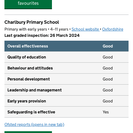
favourites
Charlbury Primary School
Primary with early years • 4–11 years •
School website
(opens in new tab)
•
Oxfordshire
Last graded inspection: 26 March 2024
Overall effectiveness
Good
Quality of education
Good
Behaviour and attitudes
Good
Personal development
Good
Leadership and management
Good
Early years provision
Good
Safeguarding is effective
Yes
Ofsted reports
(opens in new tab)
for Charlbury Primary School