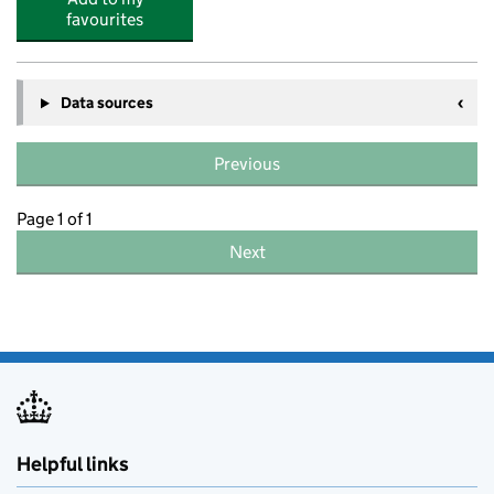
favourites
Data sources
Previous
Page 1 of 1
Next
Helpful links