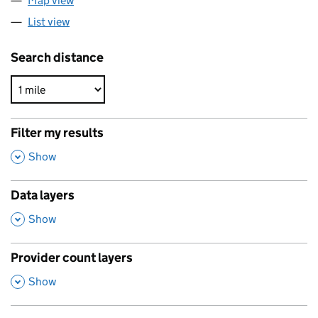
Map view
List view
Search distance
Filter my results
,
Show
Data layers
,
Show
Provider count layers
,
Show