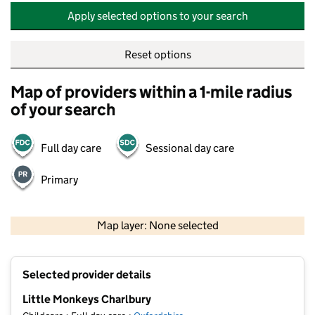
Apply selected options to your search
Reset options
Map of providers within a 1-mile radius
of your search
Full day care
Sessional day care
Primary
500 m
2000 ft
Map layer: None selected
Contains OS data © Crown copyright and database rights 2026
+
Selected provider details
−
Little Monkeys Charlbury