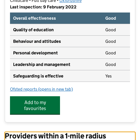
Childcare • Full day care •
Oxfordshire
Last inspection: 9 February 2022
Overall effectiveness
Good
Quality of education
Good
Behaviour and attitudes
Good
Personal development
Good
Leadership and management
Good
Safeguarding is effective
Yes
Ofsted reports
(opens in new tab)
for Little Monkeys Charlbury
Add to my
favourites
Providers within a 1-mile radius