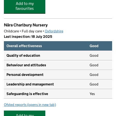
Add to my
favourites
Nära Charlbury Nursery
Childcare • Full day care •
Oxfordshire
Last inspection: 18 July 2025
Overall effectiveness
Good
Quality of education
Good
Behaviour and attitudes
Good
Personal development
Good
Leadership and management
Good
Safeguarding is effective
Yes
Ofsted reports
(opens in new tab)
for Nära Charlbury Nursery
Add to my