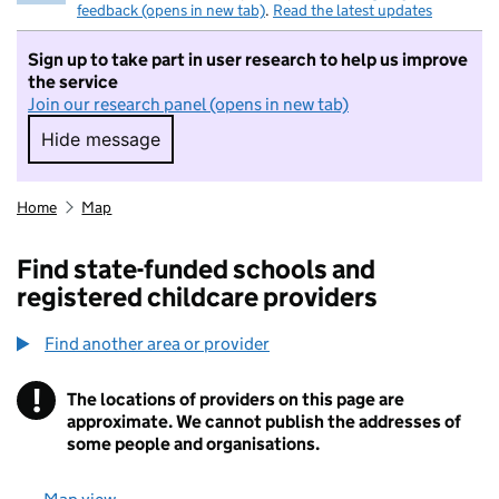
feedback (opens in new tab)
.
Read the latest updates
Sign up to take part in user research to help us improve
the service
Join our research panel (opens in new tab)
Hide message
Hide message. I do not want to take part in r
Home
Map
Find state-funded schools and
registered childcare providers
Find another area or provider
!
The locations of providers on this page are
Information
approximate. We cannot publish the addresses of
some people and organisations.