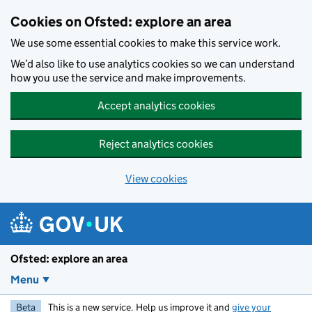
Skip to main content
Cookies on Ofsted: explore an area
We use some essential cookies to make this service work.
We’d also like to use analytics cookies so we can understand
how you use the service and make improvements.
Accept analytics cookies
Reject analytics cookies
View cookies
Ofsted: explore an area
Menu
Beta
This is a new service. Help us improve it and
give your