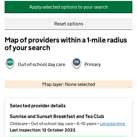
Apply selected options to your search
Reset options
Map of providers within a 1-mile radius
of your search
Out-of-school day care
Primary
500 m
2000 ft
Map layer: None selected
Contains OS data © Crown copyright and database rights 2026
+
Selected provider details
−
Sunrise and Sunset Breakfast and Tea Club
Childcare • Out-of-school day care • 4–10 years •
Leicestershire
Last inspection: 12 October 2022