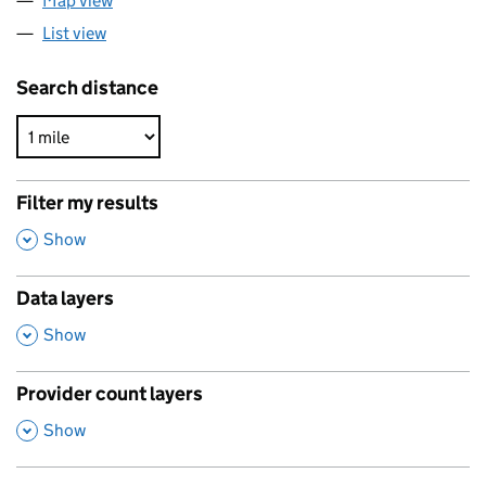
Map view
List view
Search distance
Filter my results
,
Show
Data layers
,
Show
Provider count layers
,
Show