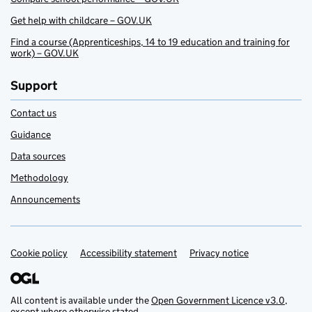
Get help with childcare – GOV.UK
Find a course (Apprenticeships, 14 to 19 education and training for
work) – GOV.UK
Support
Contact us
Guidance
Data sources
Methodology
Announcements
Cookie policy
Support links
Accessibility statement
Privacy notice
All content is available under the
Open Government Licence v3.0
,
except where otherwise stated