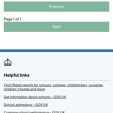
Previous
Page 1 of 1
Next
Helpful links
Find Ofsted reports for schools, colleges, childminders, nurseries,
children’s homes and more
Get information about schools – GOV.UK
School admissions – GOV.UK
Compare school performance – GOV.UK