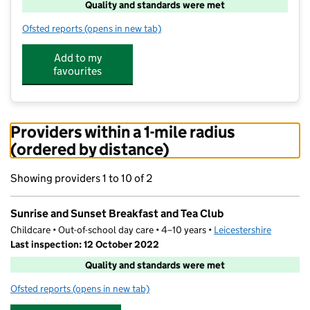
Quality and standards were met
Ofsted reports
(opens in new tab)
for Sunrise and Sunset Breakfast and Tea Club
Add to my
favourites
Providers within a 1-mile radius
(ordered by distance)
Showing providers 1 to 10 of 2
Sunrise and Sunset Breakfast and Tea Club
Childcare • Out-of-school day care • 4–10 years •
Leicestershire
Last inspection: 12 October 2022
Quality and standards were met
Ofsted reports
(opens in new tab)
for Sunrise and Sunset Breakfast and Tea Club