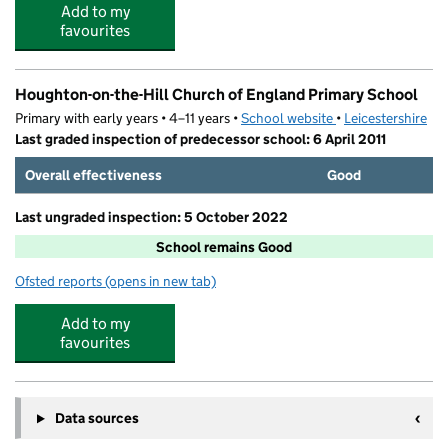
Add to my
favourites
Houghton-on-the-Hill Church of England Primary School
Primary with early years • 4–11 years •
School website
(opens in new tab)
•
Leicestershire
Last graded inspection of predecessor school: 6 April 2011
Overall effectiveness
Good
Last ungraded inspection: 5 October 2022
School remains Good
Ofsted reports
(opens in new tab)
for Houghton-on-the-Hill Church of England Primary Sc
Add to my
favourites
Data sources