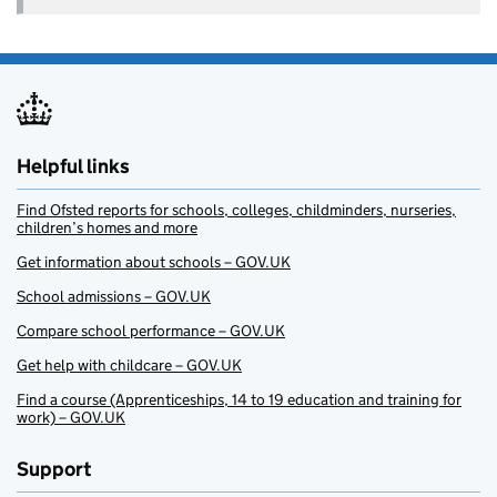
Helpful links
Find Ofsted reports for schools, colleges, childminders, nurseries,
children’s homes and more
Get information about schools – GOV.UK
School admissions – GOV.UK
Compare school performance – GOV.UK
Get help with childcare – GOV.UK
Find a course (Apprenticeships, 14 to 19 education and training for
work) – GOV.UK
Support