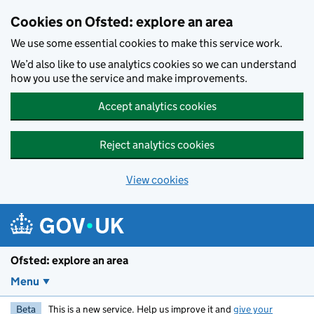
Skip to main content
Cookies on Ofsted: explore an area
We use some essential cookies to make this service work.
We’d also like to use analytics cookies so we can understand
how you use the service and make improvements.
Accept analytics cookies
Reject analytics cookies
View cookies
Ofsted: explore an area
Menu
Beta
This is a new service. Help us improve it and
give your