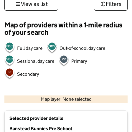
View as list
Filters
Map of providers within a 1-mile radius
of your search
Full day care
Out-of-school day care
Sessional day care
Primary
Secondary
1 km
3000 ft
Map layer: None selected
Contains OS data © Crown copyright and database rights 2026
+
Selected provider details
−
Banstead Bunnies Pre School