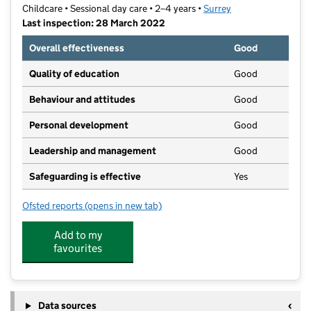
Childcare • Sessional day care • 2–4 years •
Surrey
Last inspection: 28 March 2022
Overall effectiveness
Good
Quality of education
Good
Behaviour and attitudes
Good
Personal development
Good
Leadership and management
Good
Safeguarding is effective
Yes
Ofsted reports
(opens in new tab)
for Banstead Bunnies Pre School
Add to my
favourites
Data sources