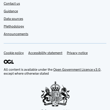
Contact us
Guidance
Data sources
Methodology
Announcements
Cookie policy
Support links
Accessibility statement
Privacy notice
All content is available under the
Open Government Licence v3.0
,
except where otherwise stated