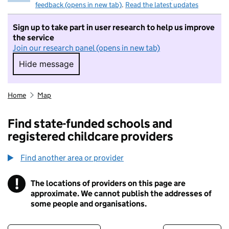
feedback (opens in new tab)
.
Read the latest updates
Sign up to take part in user research to help us improve
the service
Join our research panel (opens in new tab)
Hide message
Hide message. I do not want to take part in r
Home
Map
Find state-funded schools and
registered childcare providers
Find another area or provider
!
The locations of providers on this page are
Information
approximate. We cannot publish the addresses of
some people and organisations.