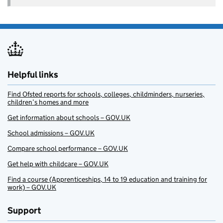
Helpful links
Find Ofsted reports for schools, colleges, childminders, nurseries,
children’s homes and more
Get information about schools – GOV.UK
School admissions – GOV.UK
Compare school performance – GOV.UK
Get help with childcare – GOV.UK
Find a course (Apprenticeships, 14 to 19 education and training for
work) – GOV.UK
Support