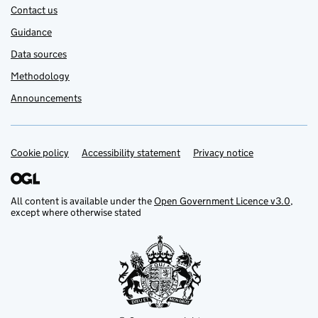
Contact us
Guidance
Data sources
Methodology
Announcements
Cookie policy
Support links
Accessibility statement
Privacy notice
All content is available under the
Open Government Licence v3.0
,
except where otherwise stated