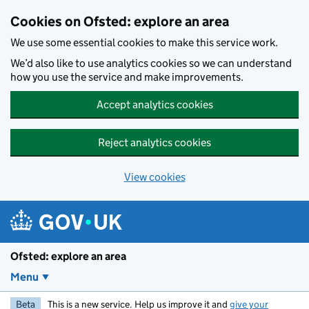
Skip to main content
Cookies on Ofsted: explore an area
We use some essential cookies to make this service work.
We’d also like to use analytics cookies so we can understand
how you use the service and make improvements.
Accept analytics cookies
Reject analytics cookies
View cookies
Ofsted: explore an area
Menu
Beta
This is a new service. Help us improve it and
give your