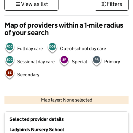
View as list
Filters
Map of providers within a 1-mile radius
of your search
Full day care
Out-of-school day care
Sessional day care
Special
Primary
Secondary
1 km
3000 ft
Map layer: None selected
Contains OS data © Crown copyright and database rights 2026
+
Selected provider details
−
Ladybirds Nursery School