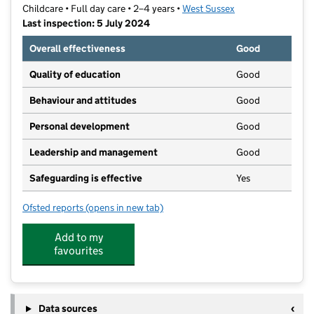
Childcare • Full day care • 2–4 years •
West Sussex
Last inspection: 5 July 2024
Overall effectiveness
Good
Quality of education
Good
Behaviour and attitudes
Good
Personal development
Good
Leadership and management
Good
Safeguarding is effective
Yes
Ofsted reports
(opens in new tab)
for Ladybirds Nursery School
Add to my
favourites
Data sources