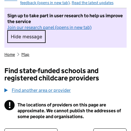
feedback (opens in new tab)
.
Read the latest updates
Sign up to take part in user research to help us improve
the service
Join our research panel (opens in new tab)
Hide message
Hide message. I do not want to take part in r
Home
Map
Find state-funded schools and
registered childcare providers
Find another area or provider
!
The locations of providers on this page are
Information
approximate. We cannot publish the addresses of
some people and organisations.