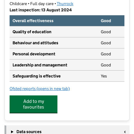
Childcare • Full day care •
Thurrock
Last inspection: 13 August 2024
Overall effectiveness
Good
Quality of education
Good
Behaviour and attitudes
Good
Personal development
Good
Leadership and management
Good
Safeguarding is effective
Yes
Ofsted reports
(opens in new tab)
for Bluebirds Day Nursery
Add to my
favourites
Data sources