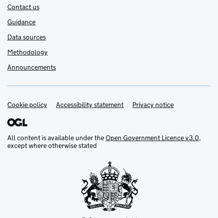
Contact us
Guidance
Data sources
Methodology
Announcements
Cookie policy
Support links
Accessibility statement
Privacy notice
All content is available under the
Open Government Licence v3.0
,
except where otherwise stated