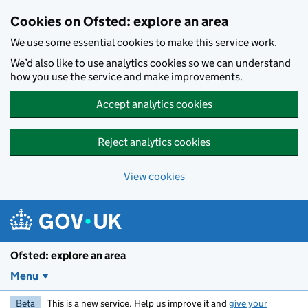
Skip to main content
Cookies on Ofsted: explore an area
We use some essential cookies to make this service work.
We’d also like to use analytics cookies so we can understand
how you use the service and make improvements.
Accept analytics cookies
Reject analytics cookies
View cookies
Ofsted: explore an area
Menu
Beta
This is a new service. Help us improve it and
give your