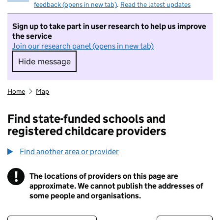
feedback (opens in new tab)
.
Read the latest updates
Sign up to take part in user research to help us improve
the service
Join our research panel (opens in new tab)
Hide message
Hide message. I do not want to take part in r
Home
Map
Find state-funded schools and
registered childcare providers
Find another area or provider
!
The locations of providers on this page are
Information
approximate. We cannot publish the addresses of
some people and organisations.