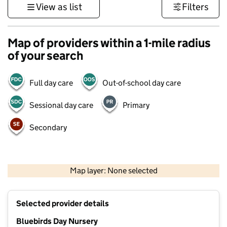
View as list
Filters
Map of providers within a 1-mile radius
of your search
Full day care
Out-of-school day care
Sessional day care
Primary
Secondary
500 m
3000 ft
Map layer: None selected
Contains OS data © Crown copyright and database rights 2026
+
Selected provider details
−
Bluebirds Day Nursery