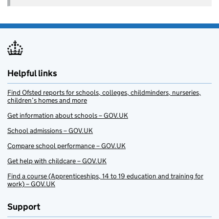
Helpful links
Find Ofsted reports for schools, colleges, childminders, nurseries,
children’s homes and more
Get information about schools – GOV.UK
School admissions – GOV.UK
Compare school performance – GOV.UK
Get help with childcare – GOV.UK
Find a course (Apprenticeships, 14 to 19 education and training for
work) – GOV.UK
Support