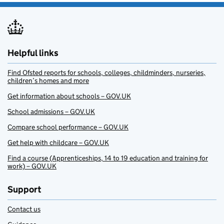
Helpful links
Find Ofsted reports for schools, colleges, childminders, nurseries,
children’s homes and more
Get information about schools – GOV.UK
School admissions – GOV.UK
Compare school performance – GOV.UK
Get help with childcare – GOV.UK
Find a course (Apprenticeships, 14 to 19 education and training for
work) – GOV.UK
Support
Contact us