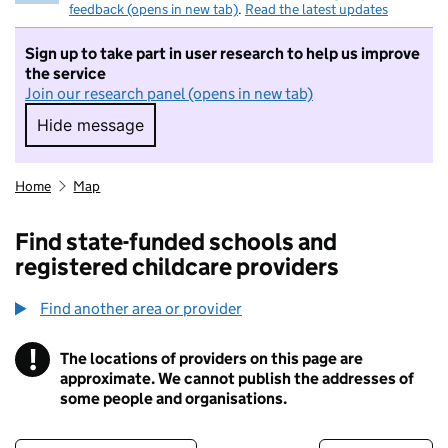
feedback (opens in new tab)
.
Read the latest updates
Sign up to take part in user research to help us improve
the service
Join our research panel (opens in new tab)
Hide message
Hide message. I do not want to take part in r
Home
Map
Find state-funded schools and
registered childcare providers
Find another area or provider
!
The locations of providers on this page are
Information
approximate. We cannot publish the addresses of
some people and organisations.