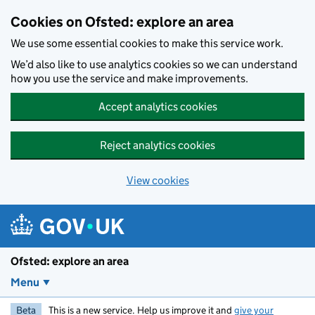
Skip to main content
Cookies on Ofsted: explore an area
We use some essential cookies to make this service work.
We’d also like to use analytics cookies so we can understand
how you use the service and make improvements.
Accept analytics cookies
Reject analytics cookies
View cookies
Ofsted: explore an area
Menu
Beta
This is a new service. Help us improve it and
give your