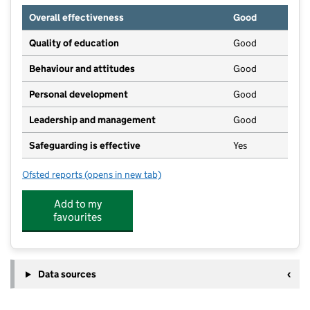
Overall effectiveness
Good
Quality of education
Good
Behaviour and attitudes
Good
Personal development
Good
Leadership and management
Good
Safeguarding is effective
Yes
Ofsted reports
(opens in new tab)
for Little Potters Childcare Services
Add to my
favourites
Data sources