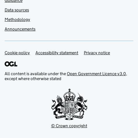
Guidance
Data sources
Methodology
Announcements
Cookie policy
Support links
Accessibility statement
Privacy notice
All content is available under the
Open Government Licence v3.0
,
except where otherwise stated
© Crown copyright