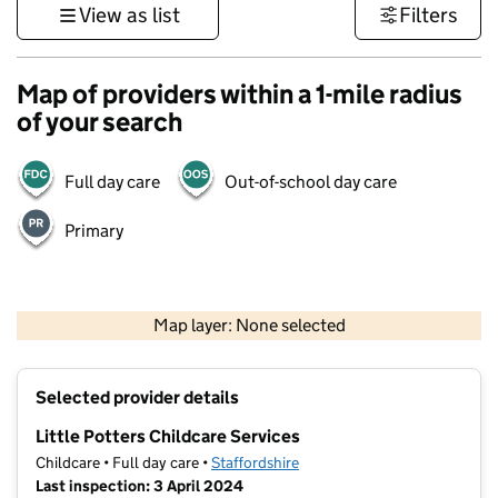
View as list
Filters
Map of providers within a 1-mile radius
of your search
Full day care
Out-of-school day care
Primary
500 m
3000 ft
Map layer: None selected
Contains OS data © Crown copyright and database rights 2026
+
Selected provider details
−
Little Potters Childcare Services
Childcare • Full day care •
Staffordshire
Last inspection: 3 April 2024