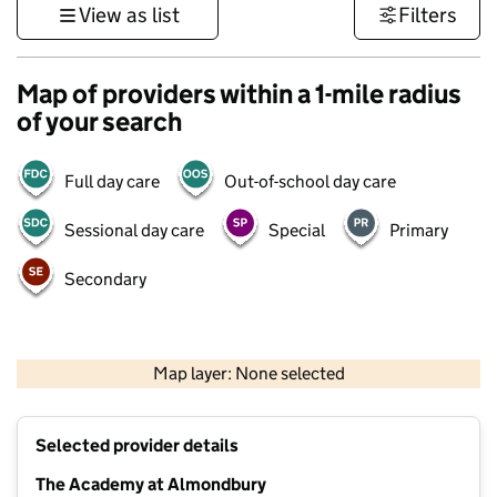
View as list
Filters
Map of providers within a 1-mile radius
of your search
Full day care
Out-of-school day care
Sessional day care
Special
Primary
Secondary
500 m
3000 ft
Map layer: None selected
Contains OS data © Crown copyright and database rights 2026
+
Selected provider details
−
The Academy at Almondbury