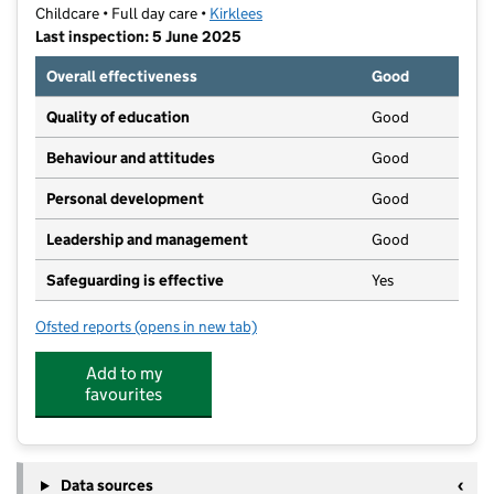
Childcare • Full day care •
Kirklees
Last inspection: 5 June 2025
Overall effectiveness
Good
Quality of education
Good
Behaviour and attitudes
Good
Personal development
Good
Leadership and management
Good
Safeguarding is effective
Yes
Ofsted reports
(opens in new tab)
for The Academy at Almondbury
Add to my
favourites
Data sources