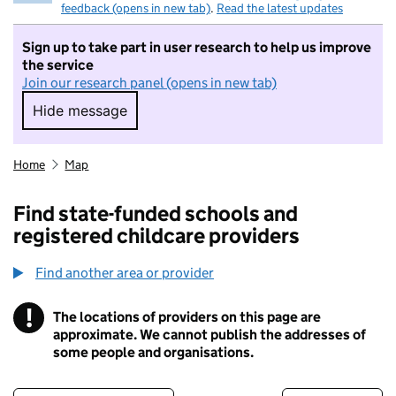
feedback (opens in new tab)
.
Read the latest updates
Sign up to take part in user research to help us improve
the service
Join our research panel (opens in new tab)
Hide message
Hide message. I do not want to take part in r
Home
Map
Find state-funded schools and
registered childcare providers
Find another area or provider
!
The locations of providers on this page are
Information
approximate. We cannot publish the addresses of
some people and organisations.