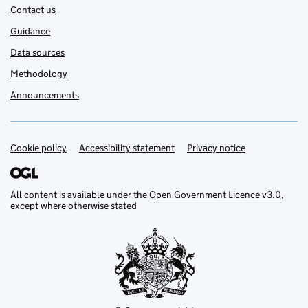
Contact us
Guidance
Data sources
Methodology
Announcements
Cookie policy
Support links
Accessibility statement
Privacy notice
All content is available under the
Open Government Licence v3.0
,
except where otherwise stated