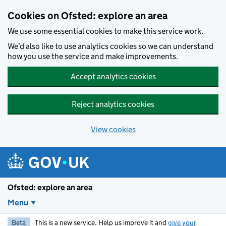
Skip to main content
Cookies on Ofsted: explore an area
We use some essential cookies to make this service work.
We’d also like to use analytics cookies so we can understand
how you use the service and make improvements.
Accept analytics cookies
Reject analytics cookies
View cookies
Ofsted: explore an area
Menu
Beta
This is a new service. Help us improve it and
give your