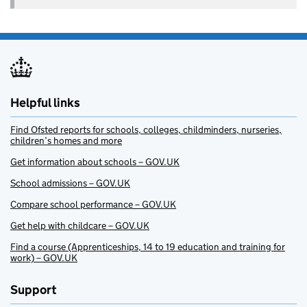
Helpful links
Find Ofsted reports for schools, colleges, childminders, nurseries,
children’s homes and more
Get information about schools – GOV.UK
School admissions – GOV.UK
Compare school performance – GOV.UK
Get help with childcare – GOV.UK
Find a course (Apprenticeships, 14 to 19 education and training for
work) – GOV.UK
Support