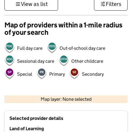
View as list
Filters
Map of providers within a 1-mile radius
of your search
Full day care
Out-of-school day care
Sessional day care
Other childcare
Special
Primary
Secondary
500 m
3000 ft
Map layer: None selected
Contains OS data © Crown copyright and database rights 2026
+
Selected provider details
−
Land of Learning