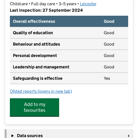
Childcare • Full day care • 3–5 years •
Leicester
Last inspection: 27 September 2024
Overall effectiveness
Good
Quality of education
Good
Behaviour and attitudes
Good
Personal development
Good
Leadership and management
Good
Safeguarding is effective
Yes
Ofsted reports
(opens in new tab)
for Land of Learning
Add to my
favourites
Data sources