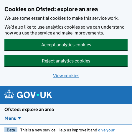
Skip to main content
Cookies on Ofsted: explore an area
We use some essential cookies to make this service work.
We’d also like to use analytics cookies so we can understand
how you use the service and make improvements.
Accept analytics cookies
Reject analytics cookies
View cookies
Ofsted: explore an area
Menu
Beta
This is a new service. Help us improve it and
give your