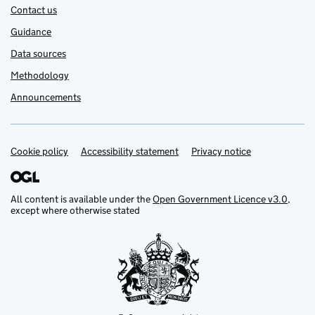
Contact us
Guidance
Data sources
Methodology
Announcements
Cookie policy
Support links
Accessibility statement
Privacy notice
All content is available under the
Open Government Licence v3.0
,
except where otherwise stated