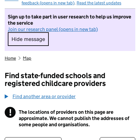
feedback (opens in new tab)
.
Read the latest updates
Sign up to take part in user research to help us improve
the service
Join our research panel (opens in new tab)
Hide message
Hide message. I do not want to take part in r
Home
Map
Find state-funded schools and
registered childcare providers
Find another area or provider
!
The locations of providers on this page are
Information
approximate. We cannot publish the addresses of
some people and organisations.