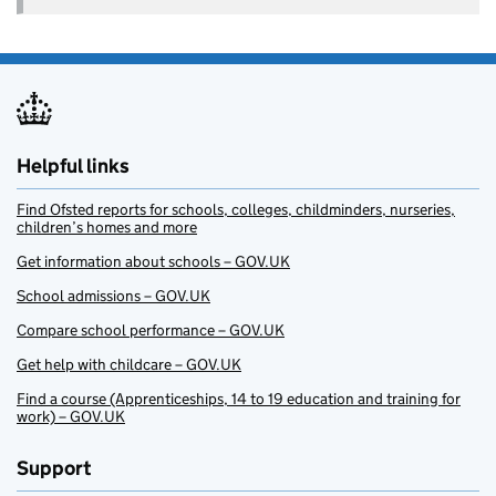
Helpful links
Find Ofsted reports for schools, colleges, childminders, nurseries,
children’s homes and more
Get information about schools – GOV.UK
School admissions – GOV.UK
Compare school performance – GOV.UK
Get help with childcare – GOV.UK
Find a course (Apprenticeships, 14 to 19 education and training for
work) – GOV.UK
Support