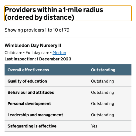
Providers within a 1-mile radius
(ordered by distance)
Showing providers 1 to 10 of 79
Wimbledon Day Nursery II
Childcare • Full day care •
Merton
Last inspection: 1 December 2023
Overall effectiveness
Outstanding
Quality of education
Outstanding
Behaviour and attitudes
Outstanding
Personal development
Outstanding
Leadership and management
Outstanding
Safeguarding is effective
Yes