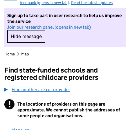
feedback (opens in new tab)
.
Read the latest updates
Sign up to take part in user research to help us improve
the service
Join our research panel (opens in new tab)
Hide message
Hide message. I do not want to take part in r
Home
Map
Find state-funded schools and
registered childcare providers
Find another area or provider
!
The locations of providers on this page are
Information
approximate. We cannot publish the addresses of
some people and organisations.