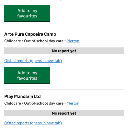
Add to my
favourites
Arte Pura Capoeira Camp
Childcare • Out-of-school day care •
Merton
No report yet
Ofsted reports
(opens in new tab)
for Arte Pura Capoeira Camp
Add to my
favourites
Play Mandarin Ltd
Childcare • Out-of-school day care •
Merton
No report yet
Ofsted reports
(opens in new tab)
for Play Mandarin Ltd