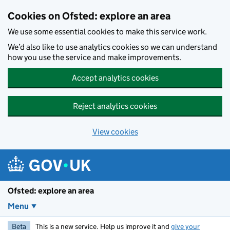
Skip to main content
Cookies on Ofsted: explore an area
We use some essential cookies to make this service work.
We’d also like to use analytics cookies so we can understand
how you use the service and make improvements.
Accept analytics cookies
Reject analytics cookies
View cookies
Ofsted: explore an area
Menu
Beta
This is a new service. Help us improve it and
give your