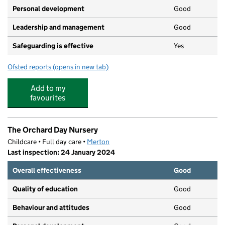
Personal development
Good
Leadership and management
Good
Safeguarding is effective
Yes
Ofsted reports
(opens in new tab)
for Dicky Birds Nurseries Ltd - Pelham Road
Add to my
favourites
The Orchard Day Nursery
Childcare • Full day care •
Merton
Last inspection: 24 January 2024
Overall effectiveness
Good
Quality of education
Good
Behaviour and attitudes
Good