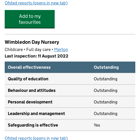
Ofsted reports
(opens in new tab)
for Wimbledon Day Nursery II
Add to my
favourites
Wimbledon Day Nursery
Childcare • Full day care •
Merton
Last inspection: 11 August 2022
Overall effectiveness
Outstanding
Quality of education
Outstanding
Behaviour and attitudes
Outstanding
Personal development
Outstanding
Leadership and management
Outstanding
Safeguarding is effective
Yes
Ofsted reports
(opens in new tab)
for Wimbledon Day Nursery