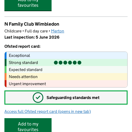
favourites
N Family Club Wimbledon
Childcare • Full day care •
Merton
Last inspection: 5 June 2026
Ofsted report card:
Exceptional
Strong standard
Expected standard
Needs attention
Urgent improvement
✓
Safeguarding standards met
Access full Ofsted report card
(opens in new tab)
for N Family Club Wimbledon
Add to my
favourites