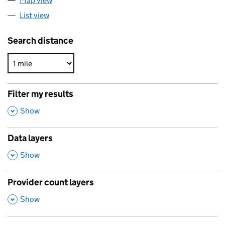
Map view
List view
Search distance
Filter my results
,
Show
Data layers
,
Show
Provider count layers
,
Show