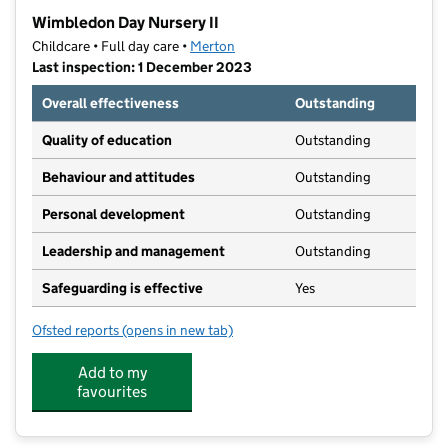
−
Wimbledon Day Nursery II
Childcare • Full day care •
Merton
Last inspection: 1 December 2023
Overall effectiveness
Outstanding
Quality of education
Outstanding
Behaviour and attitudes
Outstanding
Personal development
Outstanding
Leadership and management
Outstanding
Safeguarding is effective
Yes
Ofsted reports
(opens in new tab)
for Wimbledon Day Nursery II
Add to my
favourites