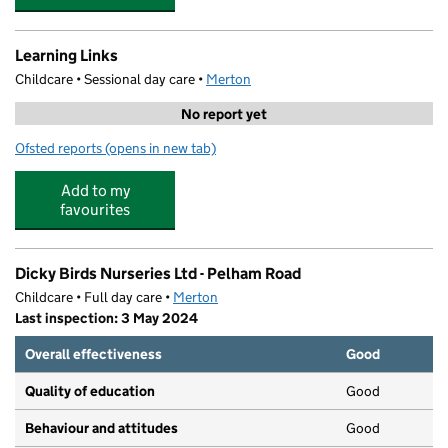
Learning Links
Childcare • Sessional day care •
Merton
No report yet
Ofsted reports
(opens in new tab)
for Learning Links
Add to my
favourites
Dicky Birds Nurseries Ltd - Pelham Road
Childcare • Full day care •
Merton
Last inspection: 3 May 2024
Overall effectiveness
Good
Quality of education
Good
Behaviour and attitudes
Good