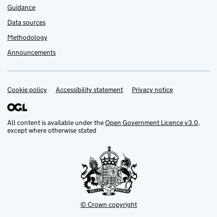
Guidance
Data sources
Methodology
Announcements
Cookie policy
Support links
Accessibility statement
Privacy notice
All content is available under the
Open Government Licence v3.0
,
except where otherwise stated
© Crown copyright