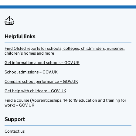
Helpful links
Find Ofsted reports for schools, colleges, childminders, nurseries,
children’s homes and more
Get information about schools – GOV.UK
School admissions – GOV.UK
Compare school performance – GOV.UK
Get help with childcare – GOV.UK
Find a course (Apprenticeships, 14 to 19 education and training for
work) – GOV.UK
Support
Contact us