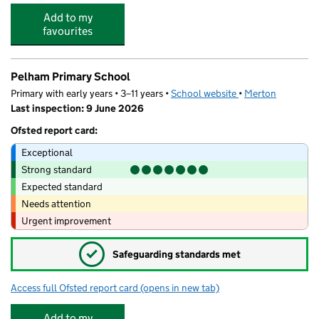
Add to my
favourites
Pelham Primary School
Primary with early years • 3–11 years •
School website
(opens in new tab)
•
Merton
Last inspection: 9 June 2026
Ofsted report card:
Exceptional
Strong standard
Expected standard
Needs attention
Urgent improvement
✓
Safeguarding standards met
Access full Ofsted report card
(opens in new tab)
for Pelham Primary School
Add to my