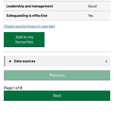
Leadership and management
Good
Safeguarding is effective
Yes
Ofsted reports
(opens in new tab)
for Abbey Pre-School
Add to my
favourites
Data sources
Previous
Page 1 of 8
Next