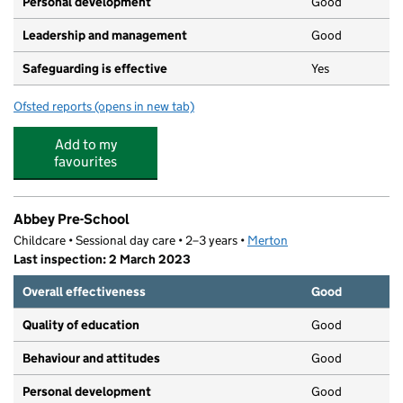
Personal development
Good
Leadership and management
Good
Safeguarding is effective
Yes
Ofsted reports
(opens in new tab)
for The Orchard Day Nursery
Add to my
favourites
Abbey Pre-School
Childcare • Sessional day care • 2–3 years •
Merton
Last inspection: 2 March 2023
Overall effectiveness
Good
Quality of education
Good
Behaviour and attitudes
Good
Personal development
Good