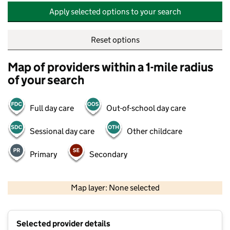
Apply selected options to your search
Reset options
Map of providers within a 1-mile radius
of your search
Full day care
Out-of-school day care
Sessional day care
Other childcare
Primary
Secondary
500 m
2000 ft
Map layer: None selected
Contains OS data © Crown copyright and database rights 2026
+
Selected provider details