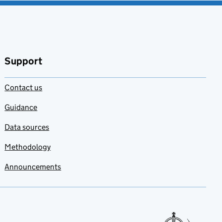
Support
Contact us
Guidance
Data sources
Methodology
Announcements