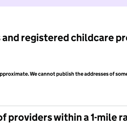
 and registered childcare p
 approximate. We cannot publish the addresses of som
f providers within a 1-mile r