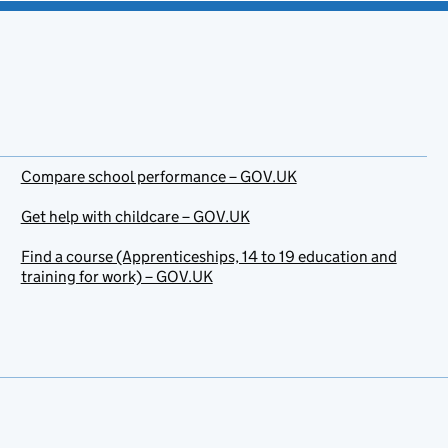
Compare school performance – GOV.UK
Get help with childcare – GOV.UK
Find a course (Apprenticeships, 14 to 19 education and
training for work) – GOV.UK