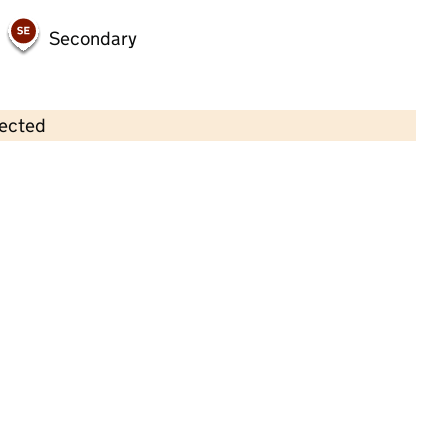
Secondary
lected
Contains OS data © Crown copyright and database rights 2026
×
Swan Meadow Private Day Nursery
Childcare • Full day care •
Oldham
Last inspection: 8 February 2023
Overall effectiveness
Outstanding
Quality of education
Outstanding
Behaviour and
Outstanding
attitudes
Personal
Outstanding