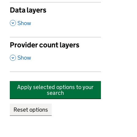
Data layers
,
Show
Provider count layers
,
Show
Apply selected options to your
search
Reset options