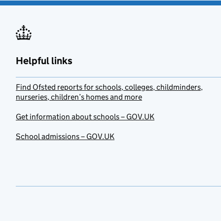
Helpful links
Find Ofsted reports for schools, colleges, childminders,
nurseries, children’s homes and more
Get information about schools – GOV.UK
School admissions – GOV.UK