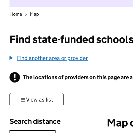
Home
Map
Find state-funded schools
Find another area or provider
!
The locations of providers on this page are
Information
View as list
Map o
Search distance