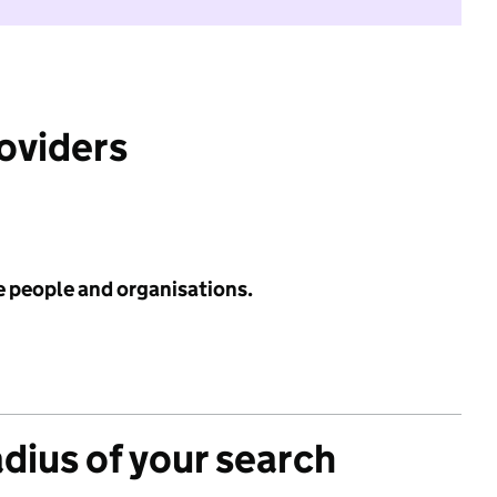
roviders
e people and organisations.
adius of your search