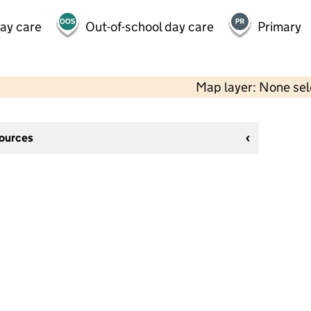
day care
Out-of-school day care
Primary
Map layer: None se
sources