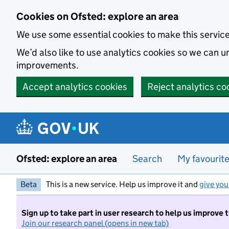
Skip to main content
Cookies on Ofsted: explore an area
We use some essential cookies to make this servic
We’d also like to use analytics cookies so we can
improvements.
Accept analytics cookies
Reject analytics co
Ofsted: explore an area
Search
My favourit
Beta
This is a new service. Help us improve it and
give you
Sign up to take part in user research to help us improve 
Join our research panel (opens in new tab)