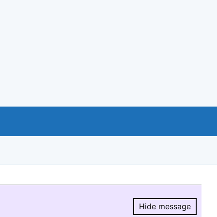
Hide message
Hide message.