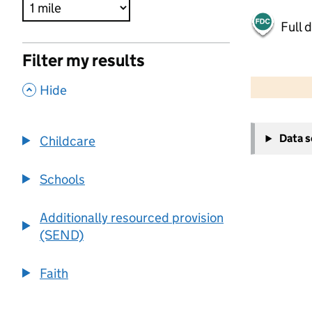
Full 
Filter my results
500 m
2000 ft
,
Hide
+
Data 
Childcare
−
Schools
Additionally resourced provision
(SEND)
Faith