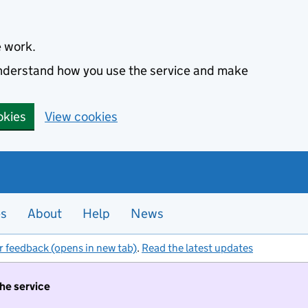
e work.
 understand how you use the service and make
okies
View cookies
es
About
Help
News
r feedback (opens in new tab)
.
Read the latest updates
the service