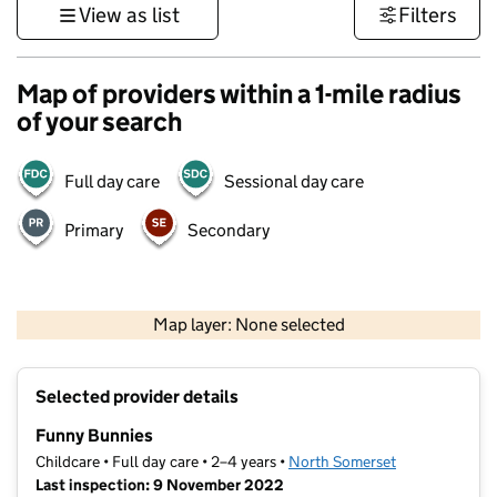
View as list
Filters
Map of providers within a 1-mile radius
of your search
Full day care
Sessional day care
Primary
Secondary
1 km
3000 ft
Map layer: None selected
Contains OS data © Crown copyright and database rights 2026
+
Selected provider details
−
Funny Bunnies
Childcare • Full day care • 2–4 years •
North Somerset
Last inspection: 9 November 2022