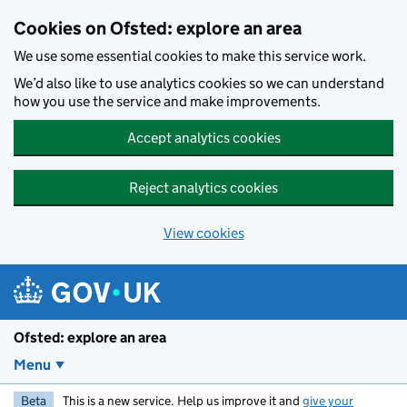
Skip to main content
Cookies on Ofsted: explore an area
We use some essential cookies to make this service work.
We’d also like to use analytics cookies so we can understand
how you use the service and make improvements.
Accept analytics cookies
Reject analytics cookies
View cookies
Ofsted: explore an area
Menu
Beta
This is a new service. Help us improve it and
give your