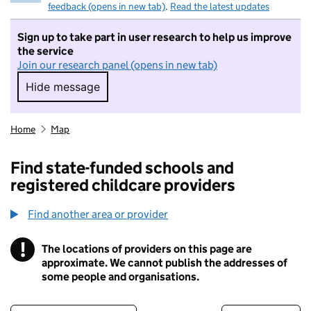
feedback (opens in new tab)
.
Read the latest updates
Sign up to take part in user research to help us improve
the service
Join our research panel (opens in new tab)
Hide message
Hide message. I do not want to take part in r
Home
Map
Find state-funded schools and
registered childcare providers
Find another area or provider
!
The locations of providers on this page are
Information
approximate. We cannot publish the addresses of
some people and organisations.