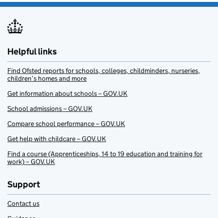
Helpful links
Find Ofsted reports for schools, colleges, childminders, nurseries,
children’s homes and more
Get information about schools – GOV.UK
School admissions – GOV.UK
Compare school performance – GOV.UK
Get help with childcare – GOV.UK
Find a course (Apprenticeships, 14 to 19 education and training for
work) – GOV.UK
Support
Contact us