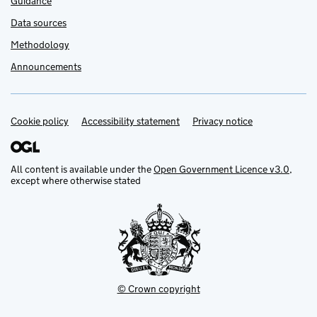
Guidance
Data sources
Methodology
Announcements
Cookie policy
Support links
Accessibility statement
Privacy notice
All content is available under the
Open Government Licence v3.0
,
except where otherwise stated
© Crown copyright