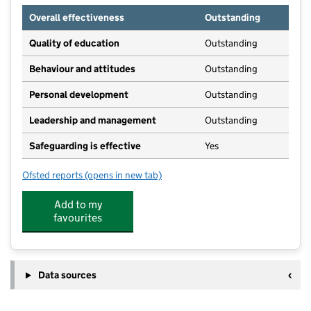
Overall effectiveness
Outstanding
Quality of education
Outstanding
Behaviour and attitudes
Outstanding
Personal development
Outstanding
Leadership and management
Outstanding
Safeguarding is effective
Yes
Ofsted reports
(opens in new tab)
for Funny Bunnies
Add to my
favourites
Data sources