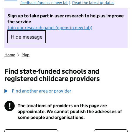
feedback (opens in new tab)
.
Read the latest updates
Sign up to take part in user research to help us improve
the service
Join our research panel (opens in new tab)
Hide message
Hide message. I do not want to take part in r
Home
Map
Find state-funded schools and
registered childcare providers
Find another area or provider
!
The locations of providers on this page are
Information
approximate. We cannot publish the addresses of
some people and organisations.