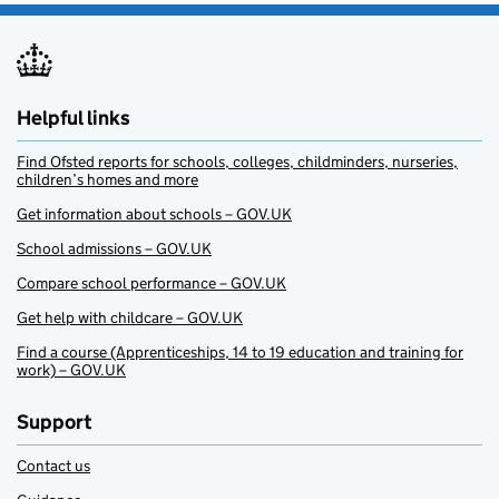
Helpful links
Find Ofsted reports for schools, colleges, childminders, nurseries,
children’s homes and more
Get information about schools – GOV.UK
School admissions – GOV.UK
Compare school performance – GOV.UK
Get help with childcare – GOV.UK
Find a course (Apprenticeships, 14 to 19 education and training for
work) – GOV.UK
Support
Contact us