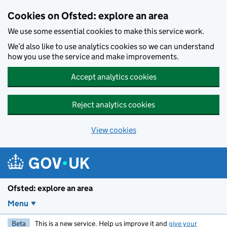
Skip to main content
Cookies on Ofsted: explore an area
We use some essential cookies to make this service work.
We’d also like to use analytics cookies so we can understand
how you use the service and make improvements.
Accept analytics cookies
Reject analytics cookies
View cookies
Ofsted: explore an area
Menu
Beta
This is a new service. Help us improve it and
give your