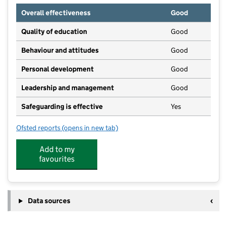
Overall effectiveness
Good
Quality of education
Good
Behaviour and attitudes
Good
Personal development
Good
Leadership and management
Good
Safeguarding is effective
Yes
Ofsted reports
(opens in new tab)
for Brighter Beginning Brighter Minds
Add to my
favourites
Data sources