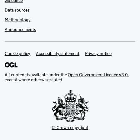
Guidance
Data sources
Methodology
Announcements
Cookie policy
Support links
Accessibility statement
Privacy notice
All content is available under the
Open Government Licence v3.0
,
except where otherwise stated
© Crown copyright