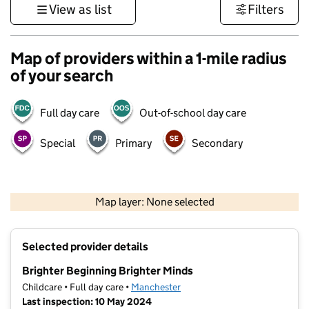
View as list
Filters
Map of providers within a 1-mile radius
of your search
Full day care
Out-of-school day care
Special
Primary
Secondary
500 m
3000 ft
Map layer: None selected
Contains OS data © Crown copyright and database rights 2026
+
Selected provider details
−
Brighter Beginning Brighter Minds
Childcare • Full day care •
Manchester
Last inspection: 10 May 2024