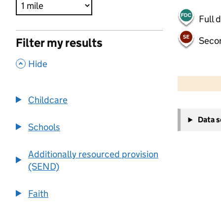
Full 
Seco
Filter my results
,
Hide
500 m
2000 ft
Childcare
+
Data 
−
Schools
Additionally resourced provision
(SEND)
Faith