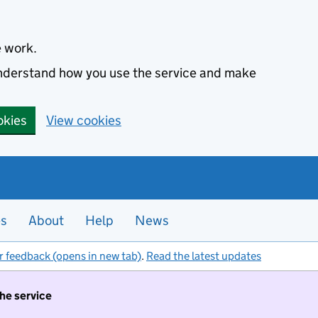
e work.
 understand how you use the service and make
okies
View cookies
es
About
Help
News
r feedback (opens in new tab)
.
Read the latest updates
the service