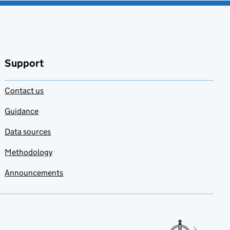
Support
Contact us
Guidance
Data sources
Methodology
Announcements