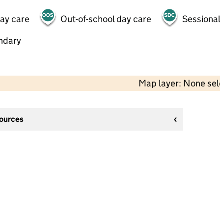
day care
Out-of-school day care
Sessional
ndary
Map layer: None se
sources