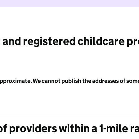
 and registered childcare p
 approximate. We cannot publish the addresses of som
f providers within a 1-mile r