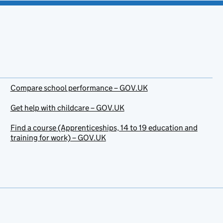
Compare school performance – GOV.UK
Get help with childcare – GOV.UK
Find a course (Apprenticeships, 14 to 19 education and
training for work) – GOV.UK