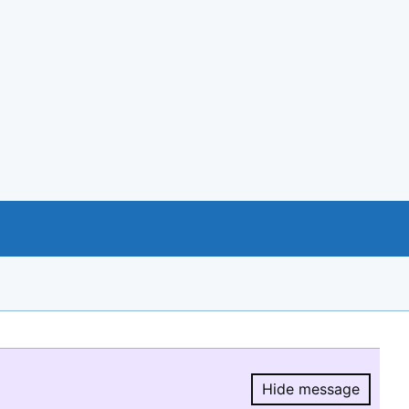
Hide message
Hide message.