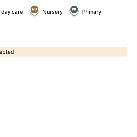
 day care
Nursery
Primary
lected
Contains OS data © Crown copyright and database rights 2026
×
Whipperley Nursery
Childcare • Full day care •
Luton
Last inspection: 28 June 2022
Overall effectiveness
Good
Quality of education
Good
Behaviour and attitudes
Good