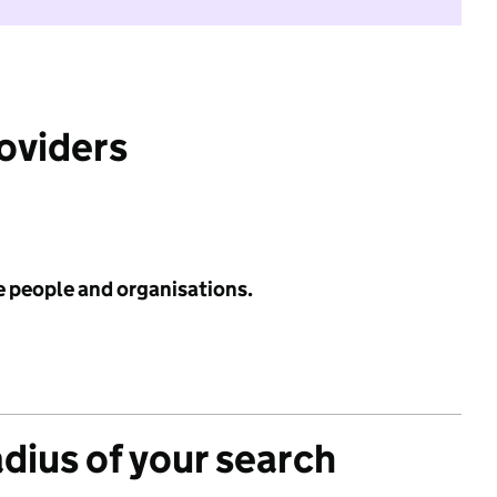
roviders
e people and organisations.
adius of your search