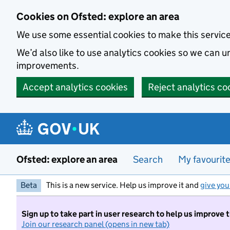
Skip to main content
Cookies on Ofsted: explore an area
We use some essential cookies to make this servic
We’d also like to use analytics cookies so we can
improvements.
Accept analytics cookies
Reject analytics co
Ofsted: explore an area
Search
My favourit
Beta
This is a new service. Help us improve it and
give you
Sign up to take part in user research to help us improve 
Join our research panel (opens in new tab)