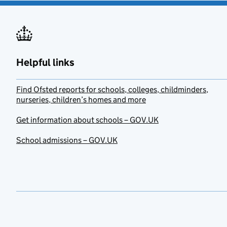
Helpful links
Find Ofsted reports for schools, colleges, childminders,
nurseries, children’s homes and more
Get information about schools – GOV.UK
School admissions – GOV.UK