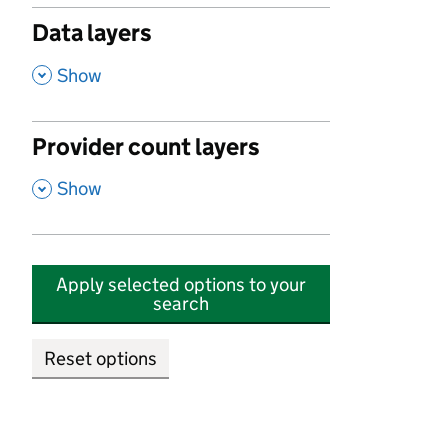
Data layers
,
Show
Provider count layers
,
Show
Apply selected options to your
search
Reset options