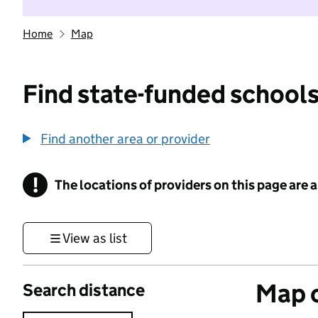
Home
Map
Find state-funded schools
Find another area or provider
!
The locations of providers on this page are
Information
View as list
Map o
Search distance