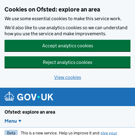
Skip to main content
Cookies on Ofsted: explore an area
We use some essential cookies to make this service work.
We’d also like to use analytics cookies so we can understand
how you use the service and make improvements.
Accept analytics cookies
Reject analytics cookies
View cookies
Ofsted: explore an area
Menu
Beta
This is a new service. Help us improve it and
give your