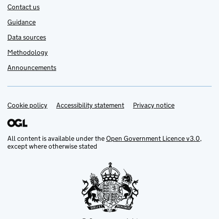
Contact us
Guidance
Data sources
Methodology
Announcements
Cookie policy
Support links
Accessibility statement
Privacy notice
All content is available under the
Open Government Licence v3.0
,
except where otherwise stated