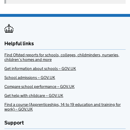
Helpful links
Find Ofsted reports for schools, colleges, childminders, nurseries,
children’s homes and more
Get information about schools – GOV.UK
School admissions – GOV.UK
Compare school performance – GOV.UK
Get help with childcare – GOV.UK
Find a course (Apprenticeships, 14 to 19 education and training for
work) – GOV.UK
Support