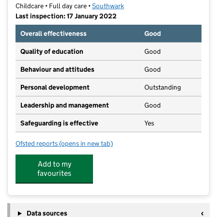
Childcare • Full day care •
Southwark
Last inspection: 17 January 2022
Overall effectiveness
Good
Quality of education
Good
Behaviour and attitudes
Good
Personal development
Outstanding
Leadership and management
Good
Safeguarding is effective
Yes
Ofsted reports
(opens in new tab)
for Little Acorns Day Nursery
Add to my
favourites
Data sources