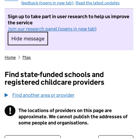
feedback (opens in new tab)
.
Read the latest updates
Sign up to take part in user research to help us improve
the service
Join our research panel (opens in new tab)
Hide message
Hide message. I do not want to take part in r
Home
Map
Find state-funded schools and
registered childcare providers
Find another area or provider
!
The locations of providers on this page are
Information
approximate. We cannot publish the addresses of
some people and organisations.