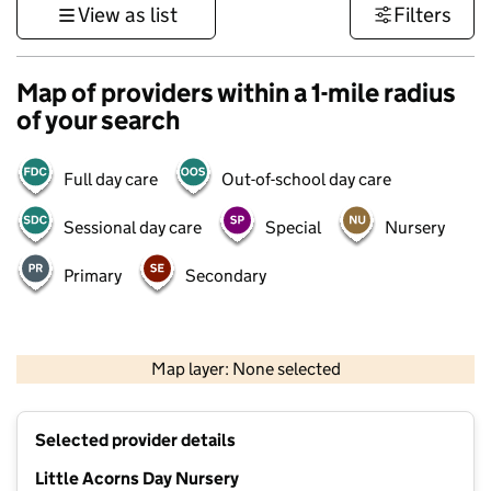
View as list
Filters
Map of providers within a 1-mile radius
of your search
Full day care
Out-of-school day care
Sessional day care
Special
Nursery
Primary
Secondary
500 m
3000 ft
Map layer: None selected
Contains OS data © Crown copyright and database rights 2026
+
Selected provider details
−
Little Acorns Day Nursery