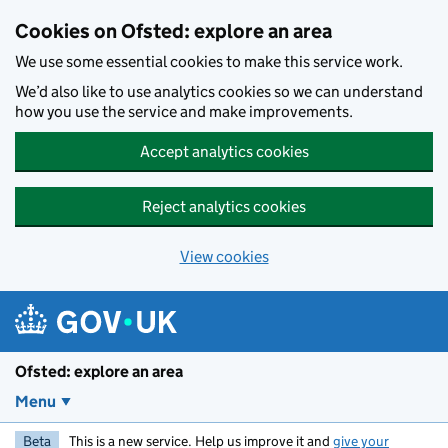
Skip to main content
Cookies on Ofsted: explore an area
We use some essential cookies to make this service work.
We’d also like to use analytics cookies so we can understand
how you use the service and make improvements.
Accept analytics cookies
Reject analytics cookies
View cookies
Ofsted: explore an area
Menu
Beta
This is a new service. Help us improve it and
give your