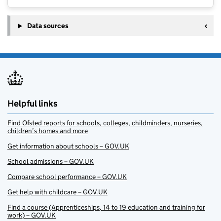
Data sources
Helpful links
Find Ofsted reports for schools, colleges, childminders, nurseries,
children’s homes and more
Get information about schools – GOV.UK
School admissions – GOV.UK
Compare school performance – GOV.UK
Get help with childcare – GOV.UK
Find a course (Apprenticeships, 14 to 19 education and training for
work) – GOV.UK