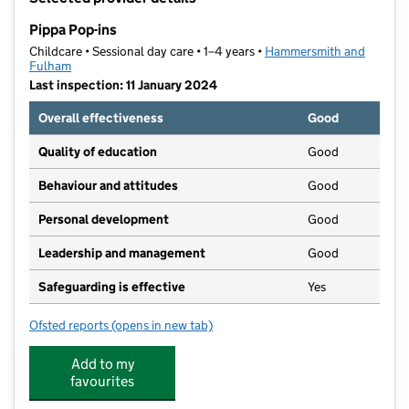
−
Pippa Pop-ins
Childcare • Sessional day care • 1–4 years •
Hammersmith and
Fulham
Last inspection: 11 January 2024
Overall effectiveness
Good
Quality of education
Good
Behaviour and attitudes
Good
Personal development
Good
Leadership and management
Good
Safeguarding is effective
Yes
Ofsted reports
(opens in new tab)
for Pippa Pop-ins
Add to my
favourites