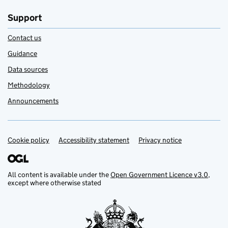
Support
Contact us
Guidance
Data sources
Methodology
Announcements
Cookie policy
Support links
Accessibility statement
Privacy notice
All content is available under the
Open Government Licence v3.0
,
except where otherwise stated