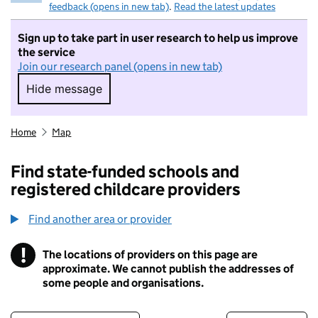
feedback (opens in new tab)
.
Read the latest updates
Sign up to take part in user research to help us improve
the service
Join our research panel (opens in new tab)
Hide message
Hide message. I do not want to take part in r
Home
Map
Find state-funded schools and
registered childcare providers
Find another area or provider
!
The locations of providers on this page are
Information
approximate. We cannot publish the addresses of
some people and organisations.