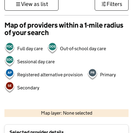
View as list
Filters
Map of providers within a 1-mile radius
of your search
Full day care
Out-of-school day care
Sessional day care
Registered alternative provision
Primary
Secondary
500 m
3000 ft
Map layer: None selected
Contains OS data © Crown copyright and database rights 2026
+
Selected provider details