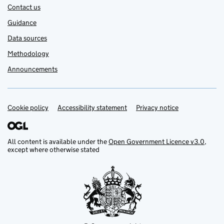
Contact us
Guidance
Data sources
Methodology
Announcements
Cookie policy
Support links
Accessibility statement
Privacy notice
All content is available under the
Open Government Licence v3.0
,
except where otherwise stated