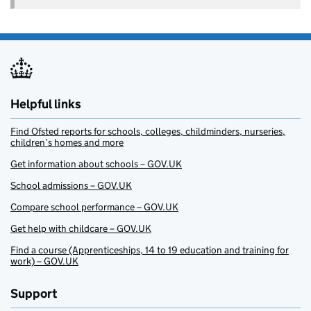
Helpful links
Find Ofsted reports for schools, colleges, childminders, nurseries,
children’s homes and more
Get information about schools – GOV.UK
School admissions – GOV.UK
Compare school performance – GOV.UK
Get help with childcare – GOV.UK
Find a course (Apprenticeships, 14 to 19 education and training for
work) – GOV.UK
Support