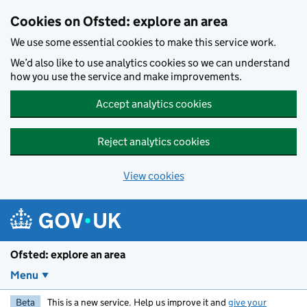
Skip to main content
Cookies on Ofsted: explore an area
We use some essential cookies to make this service work.
We’d also like to use analytics cookies so we can understand
how you use the service and make improvements.
Accept analytics cookies
Reject analytics cookies
View cookies
Ofsted: explore an area
Menu
Beta
This is a new service. Help us improve it and
give your