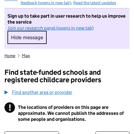
feedback (opens in new tab)
.
Read the latest updates
Sign up to take part in user research to help us improve
the service
Join our research panel (opens in new tab)
Hide message
Hide message. I do not want to take part in r
Home
Map
Find state-funded schools and
registered childcare providers
Find another area or provider
!
The locations of providers on this page are
Information
approximate. We cannot publish the addresses of
some people and organisations.