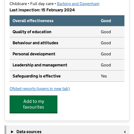
Childcare • Full day care •
Barking and Dagenham
Last inspection: 15 February 2024
Overall effectiveness
Good
Quality of education
Good
Behaviour and attitudes
Good
Personal development
Good
Leadership and management
Good
Safeguarding is effective
Yes
Ofsted reports
(opens in new tab)
for The Ark Day Care Nursery
Add to my
favourites
Data sources