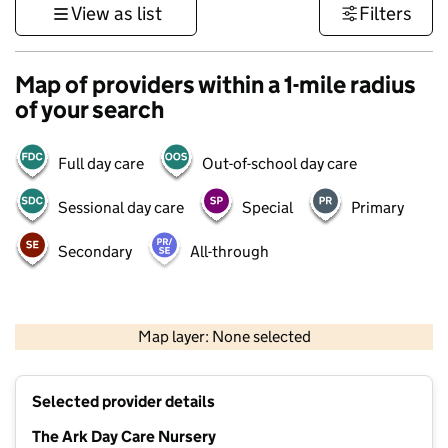
View as list
Filters
Map of providers within a 1-mile radius
of your search
Full day care
Out-of-school day care
Sessional day care
Special
Primary
Secondary
All-through
500 m
3000 ft
Map layer: None selected
Contains OS data © Crown copyright and database rights 2026
+
Selected provider details
−
The Ark Day Care Nursery