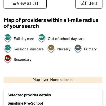
View as list
Filters
Map of providers within a 1-mile radius
of your search
Full day care
Out-of-school day care
Sessional day care
Nursery
Primary
Secondary
1 km
3000 ft
Map layer: None selected
Contains OS data © Crown copyright and database rights 2026
+
Selected provider details
−
Sunshine Pre-School