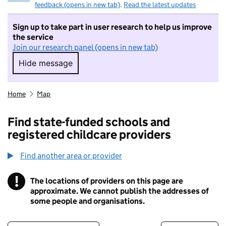
feedback (opens in new tab)
.
Read the latest updates
Sign up to take part in user research to help us improve
the service
Join our research panel (opens in new tab)
Hide message
Hide message. I do not want to take part in r
Home
Map
Find state-funded schools and
registered childcare providers
Find another area or provider
!
The locations of providers on this page are
Information
approximate. We cannot publish the addresses of
some people and organisations.