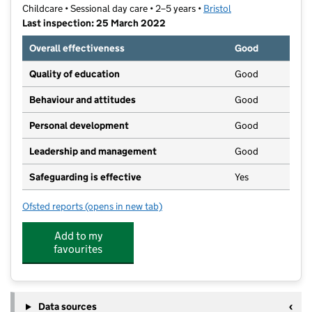
Childcare • Sessional day care • 2–5 years •
Bristol
Last inspection: 25 March 2022
Overall effectiveness
Good
Quality of education
Good
Behaviour and attitudes
Good
Personal development
Good
Leadership and management
Good
Safeguarding is effective
Yes
Ofsted reports
(opens in new tab)
for Sunshine Pre-School
Add to my
favourites
Data sources