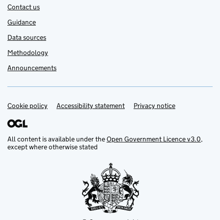
Contact us
Guidance
Data sources
Methodology
Announcements
Cookie policy
Support links
Accessibility statement
Privacy notice
All content is available under the
Open Government Licence v3.0
,
except where otherwise stated