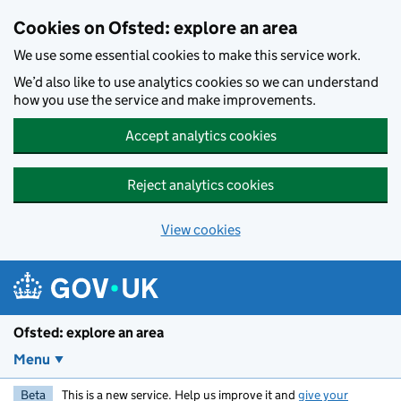
Skip to main content
Cookies on Ofsted: explore an area
We use some essential cookies to make this service work.
We’d also like to use analytics cookies so we can understand
how you use the service and make improvements.
Accept analytics cookies
Reject analytics cookies
View cookies
Ofsted: explore an area
Menu
Beta
This is a new service. Help us improve it and
give your