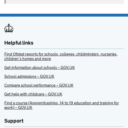
Helpful links
Find Ofsted reports for schools, colleges, childminders, nurseries,
children’s homes and more
Get information about schools – GOV.UK
School admissions – GOV.UK
Compare school performance – GOV.UK
Get help with childcare – GOV.UK
Find a course (Apprenticeships, 14 to 19 education and training for
work) – GOV.UK
Support