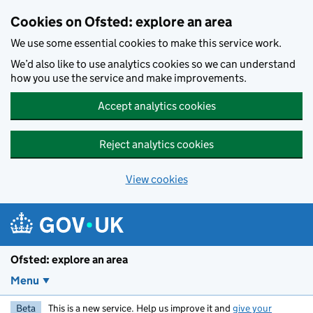
Skip to main content
Cookies on Ofsted: explore an area
We use some essential cookies to make this service work.
We’d also like to use analytics cookies so we can understand
how you use the service and make improvements.
Accept analytics cookies
Reject analytics cookies
View cookies
Ofsted: explore an area
Menu
Beta
This is a new service. Help us improve it and
give your