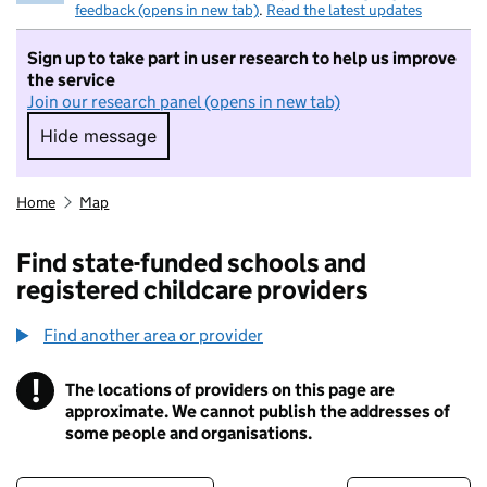
feedback (opens in new tab)
.
Read the latest updates
Sign up to take part in user research to help us improve
the service
Join our research panel (opens in new tab)
Hide message
Hide message. I do not want to take part in r
Home
Map
Find state-funded schools and
registered childcare providers
Find another area or provider
!
The locations of providers on this page are
Information
approximate. We cannot publish the addresses of
some people and organisations.