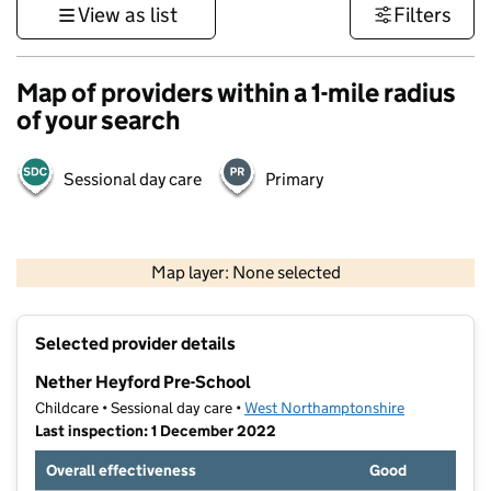
View as list
Filters
Map of providers within a 1-mile radius
of your search
Sessional day care
Primary
500 m
3000 ft
Map layer: None selected
Contains OS data © Crown copyright and database rights 2026
+
Selected provider details
−
Nether Heyford Pre-School
Childcare • Sessional day care •
West Northamptonshire
Last inspection: 1 December 2022
Overall effectiveness
Good