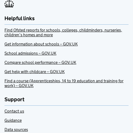
Helpful links
Find Ofsted reports for schools, colleges, childminders, nurseries,
children’s homes and more
Get information about schools – GOV.UK
School admissions – GOV.UK
Compare school performance – GOV.UK
Get help with childcare – GOV.UK
Find a course (Apprenticeships, 14 to 19 education and training for
work) – GOV.UK
Support
Contact us
Guidance
Data sources