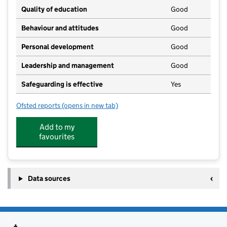
Quality of education
Good
Behaviour and attitudes
Good
Personal development
Good
Leadership and management
Good
Safeguarding is effective
Yes
Ofsted reports
(opens in new tab)
for Nether Heyford Pre-School
Add to my
favourites
Data sources