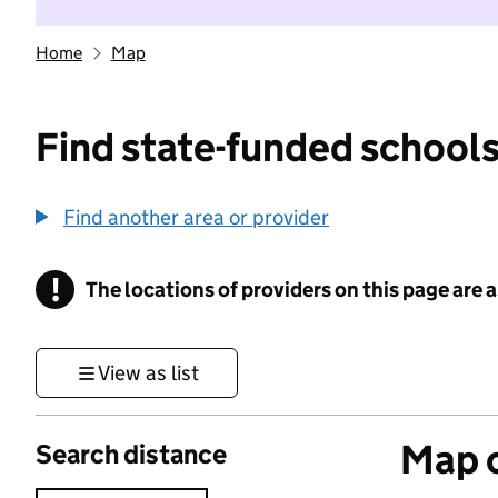
Home
Map
Find state-funded schools
Find another area or provider
!
The locations of providers on this page are
Information
View as list
Map o
Search distance