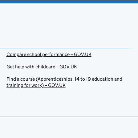
Compare school performance – GOV.UK
Get help with childcare – GOV.UK
Find a course (Apprenticeships, 14 to 19 education and
training for work) – GOV.UK