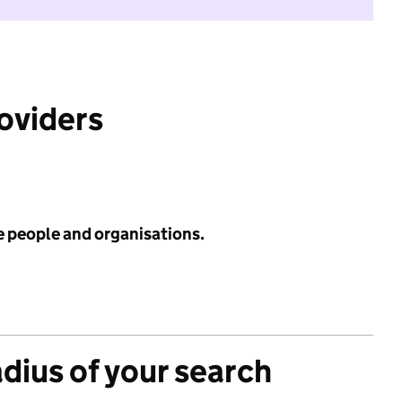
roviders
e people and organisations.
adius of your search