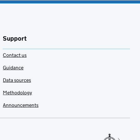
Support
Contact us
Guidance
Data sources
Methodology
Announcements