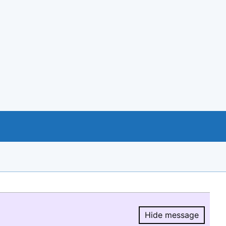
Hide message
Hide message.