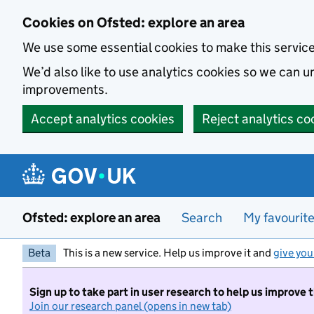
Skip to main content
Cookies on Ofsted: explore an area
We use some essential cookies to make this servic
We’d also like to use analytics cookies so we can
improvements.
Accept analytics cookies
Reject analytics co
Ofsted: explore an area
Search
My favourit
Beta
This is a new service. Help us improve it and
give you
Sign up to take part in user research to help us improve 
Join our research panel (opens in new tab)