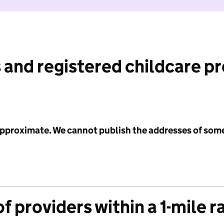
 and registered childcare p
 approximate. We cannot publish the addresses of som
f providers within a 1-mile r