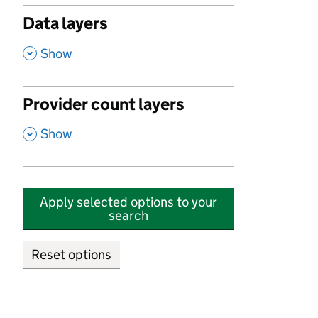
Data layers
,
Show
Provider count layers
,
Show
Apply selected options to your
search
Reset options