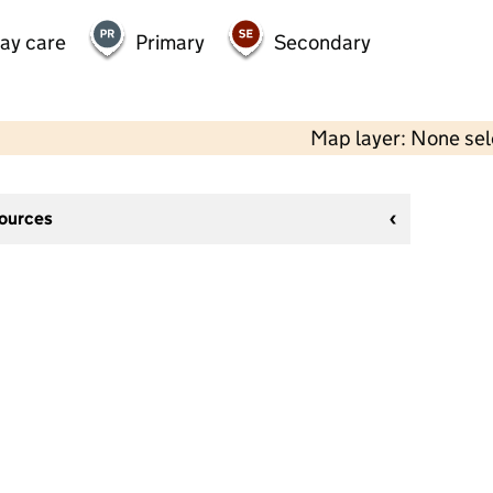
day care
Primary
Secondary
Map layer: None se
sources