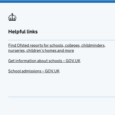
Helpful links
Find Ofsted reports for schools, colleges, childminders,
nurseries, children’s homes and more
Get information about schools – GOV.UK
School admissions – GOV.UK