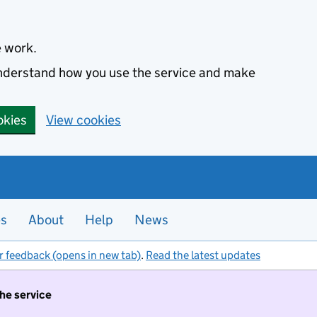
e work.
 understand how you use the service and make
okies
View cookies
es
About
Help
News
r feedback (opens in new tab)
.
Read the latest updates
the service