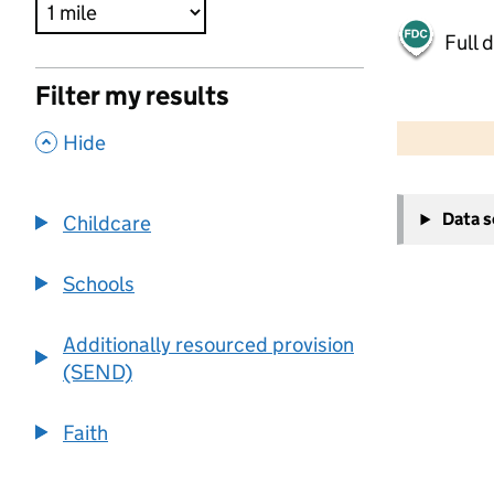
Full 
Filter my results
500 m
2000 ft
,
Hide
+
Data 
Childcare
−
Schools
Additionally resourced provision
(SEND)
Faith