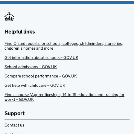
Helpful links
Find Ofsted reports for schools, colleges, childminders, nurseries,
children’s homes and more
Get information about schools – GOV.UK
School admissions – GOV.UK
Compare school performance – GOV.UK
Get help with childcare – GOV.UK
Find a course (Apprenticeships, 14 to 19 education and training for
work) – GOV.UK
Support
Contact us