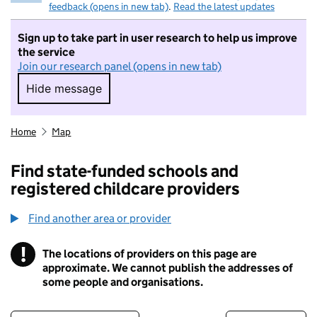
feedback (opens in new tab)
.
Read the latest updates
Sign up to take part in user research to help us improve
the service
Join our research panel (opens in new tab)
Hide message
Hide message. I do not want to take part in r
Home
Map
Find state-funded schools and
registered childcare providers
Find another area or provider
!
The locations of providers on this page are
Information
approximate. We cannot publish the addresses of
some people and organisations.