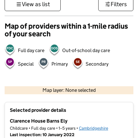
View as list
Filters
Map of providers within a 1-mile radius
of your search
Full day care
Out-of-school day care
Special
Primary
Secondary
500 m
3000 ft
Map layer: None selected
Contains OS data © Crown copyright and database rights 2026
+
Selected provider details
−
Clarence House Barns Ely
Childcare • Full day care • 1–5 years •
Cambridgeshire
Last inspection: 10 January 2022