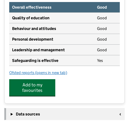
Overall effectiveness
Good
Quality of education
Good
Behaviour and attitudes
Good
Personal development
Good
Leadership and management
Good
Safeguarding is effective
Yes
Ofsted reports
(opens in new tab)
for Clarence House Barns Ely
Add to my
favourites
Data sources