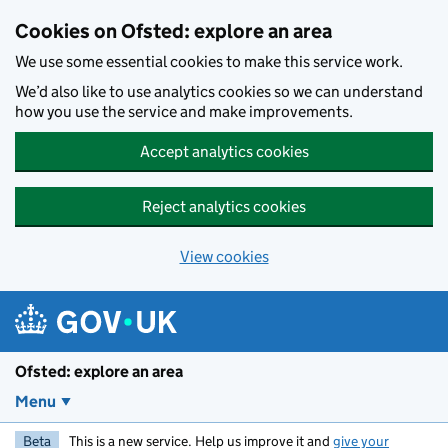
Skip to main content
Cookies on Ofsted: explore an area
We use some essential cookies to make this service work.
We’d also like to use analytics cookies so we can understand
how you use the service and make improvements.
Accept analytics cookies
Reject analytics cookies
View cookies
Ofsted: explore an area
Menu
Beta
This is a new service. Help us improve it and
give your