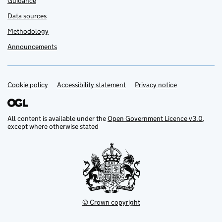
Guidance
Data sources
Methodology
Announcements
Cookie policy
Support links
Accessibility statement
Privacy notice
All content is available under the
Open Government Licence v3.0
,
except where otherwise stated
© Crown copyright