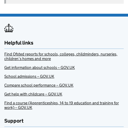
Helpful links
Find Ofsted reports for schools, colleges, childminders, nurseries,
children’s homes and more
Get information about schools – GOV.UK
School admissions – GOV.UK
Compare school performance – GOV.UK
Get help with childcare – GOV.UK
Find a course (Apprenticeships, 14 to 19 education and training for
work) – GOV.UK
Support