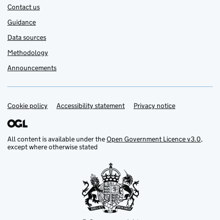
Contact us
Guidance
Data sources
Methodology
Announcements
Cookie policy
Support links
Accessibility statement
Privacy notice
All content is available under the
Open Government Licence v3.0
,
except where otherwise stated