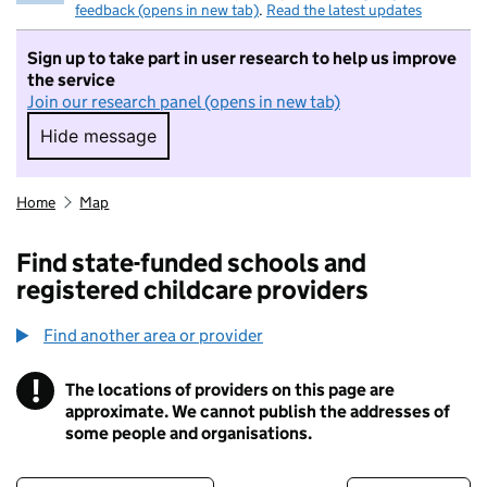
feedback (opens in new tab)
.
Read the latest updates
Sign up to take part in user research to help us improve
the service
Join our research panel (opens in new tab)
Hide message
Hide message. I do not want to take part in r
Home
Map
Find state-funded schools and
registered childcare providers
Find another area or provider
!
The locations of providers on this page are
Information
approximate. We cannot publish the addresses of
some people and organisations.