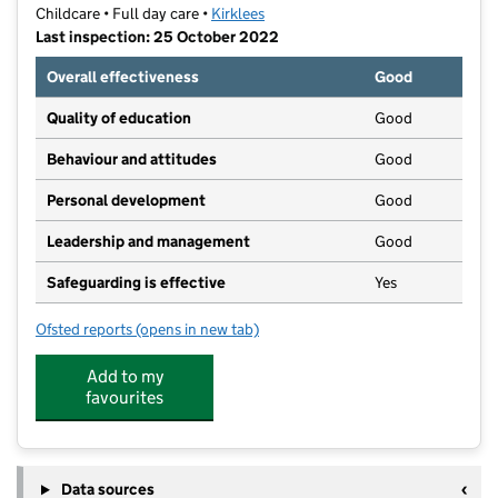
Childcare • Full day care •
Kirklees
Last inspection: 25 October 2022
Overall effectiveness
Good
Quality of education
Good
Behaviour and attitudes
Good
Personal development
Good
Leadership and management
Good
Safeguarding is effective
Yes
Ofsted reports
(opens in new tab)
for Heatherfield Day Nursery
Add to my
favourites
Data sources