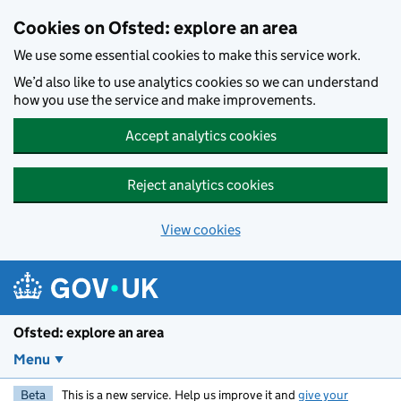
Skip to main content
Cookies on Ofsted: explore an area
We use some essential cookies to make this service work.
We’d also like to use analytics cookies so we can understand
how you use the service and make improvements.
Accept analytics cookies
Reject analytics cookies
View cookies
Ofsted: explore an area
Menu
Beta
This is a new service. Help us improve it and
give your