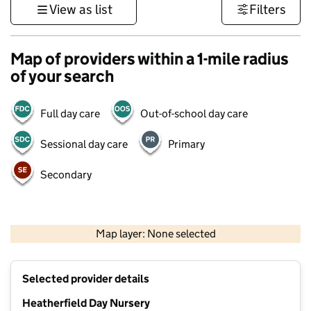
View as list
Filters
Map of providers within a 1-mile radius
of your search
Full day care
Out-of-school day care
Sessional day care
Primary
Secondary
500 m
3000 ft
Map layer: None selected
Contains OS data © Crown copyright and database rights 2026
+
Selected provider details
−
Heatherfield Day Nursery