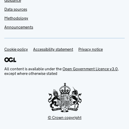
Guidance
Data sources
Methodology
Announcements
Cookie policy
Support links
Accessibility statement
Privacy notice
All content is available under the
Open Government Licence v3.0
,
except where otherwise stated
© Crown copyright