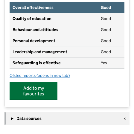
Overall effectiveness
Good
Quality of education
Good
Behaviour and attitudes
Good
Personal development
Good
Leadership and management
Good
Safeguarding is effective
Yes
Ofsted reports
(opens in new tab)
for First Steps Day Nursery
Add to my
favourites
Data sources