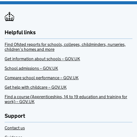
Helpful links
Find Ofsted reports for schools, colleges, childminders, nurseries,
children’s homes and more
Get information about schools – GOV.UK
School admissions – GOV.UK
Compare school performance – GOV.UK
Get help with childcare – GOV.UK
Find a course (Apprenticeships, 14 to 19 education and training for
work) – GOV.UK
Support
Contact us