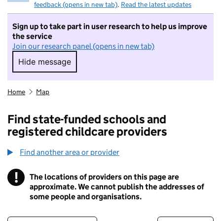
feedback (opens in new tab)
.
Read the latest updates
Sign up to take part in user research to help us improve
the service
Join our research panel (opens in new tab)
Hide message
Hide message. I do not want to take part in r
Home
Map
Find state-funded schools and
registered childcare providers
Find another area or provider
!
The locations of providers on this page are
Information
approximate. We cannot publish the addresses of
some people and organisations.