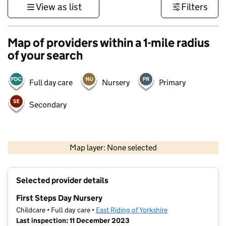
View as list
Filters
Map of providers within a 1-mile radius
of your search
Full day care
Nursery
Primary
Secondary
500 m
3000 ft
Map layer: None selected
Contains OS data © Crown copyright and database rights 2026
+
Selected provider details
−
First Steps Day Nursery
Childcare • Full day care •
East Riding of Yorkshire
Last inspection: 11 December 2023