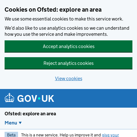
Skip to main content
Cookies on Ofsted: explore an area
We use some essential cookies to make this service work.
We’d also like to use analytics cookies so we can understand
how you use the service and make improvements.
Accept analytics cookies
Reject analytics cookies
View cookies
Ofsted: explore an area
Menu
Beta
This is a new service. Help us improve it and
give your