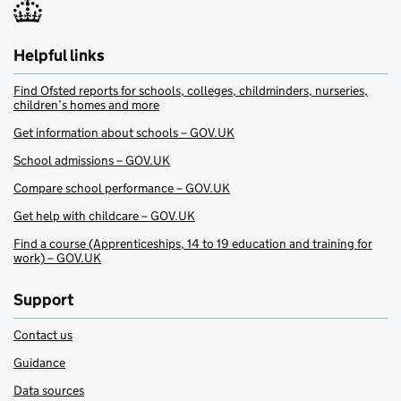
Helpful links
Find Ofsted reports for schools, colleges, childminders, nurseries,
children’s homes and more
Get information about schools – GOV.UK
School admissions – GOV.UK
Compare school performance – GOV.UK
Get help with childcare – GOV.UK
Find a course (Apprenticeships, 14 to 19 education and training for
work) – GOV.UK
Support
Contact us
Guidance
Data sources