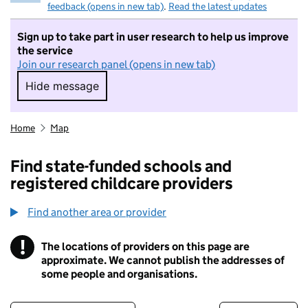
feedback (opens in new tab)
.
Read the latest updates
Sign up to take part in user research to help us improve
the service
Join our research panel (opens in new tab)
Hide message
Hide message. I do not want to take part in r
Home
Map
Find state-funded schools and
registered childcare providers
Find another area or provider
!
The locations of providers on this page are
Information
approximate. We cannot publish the addresses of
some people and organisations.