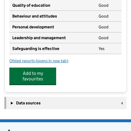
Quality of education
Good
Behaviour and attitudes
Good
Personal development
Good
Leadership and management
Good
Safeguarding is effective
Yes
Ofsted reports
(opens in new tab)
for Somercotes Stars Pre-School
Add to my
favourites
Data sources