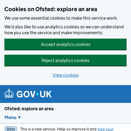
Skip to main content
Cookies on Ofsted: explore an area
We use some essential cookies to make this service work.
We’d also like to use analytics cookies so we can understand
how you use the service and make improvements.
Accept analytics cookies
Reject analytics cookies
View cookies
Ofsted: explore an area
Menu
Beta
This is a new service. Help us improve it and
give your