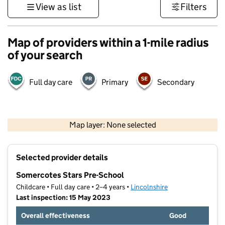
View as list
Filters
Map of providers within a 1-mile radius
of your search
Full day care
Primary
Secondary
500 m
3000 ft
Map layer: None selected
Contains OS data © Crown copyright and database rights 2026
+
Selected provider details
−
Somercotes Stars Pre-School
Childcare • Full day care • 2–4 years •
Lincolnshire
Last inspection: 15 May 2023
Overall effectiveness
Good