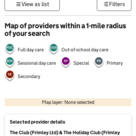
View as list
Filters
Map of providers within a 1-mile radius
of your search
Full day care
Out-of-school day care
Sessional day care
Special
Primary
Secondary
1 km
3000 ft
Map layer: None selected
Contains OS data © Crown copyright and database rights 2026
+
Selected provider details
−
The Club (Frimley Ltd) & The Holiday Club (Frimley