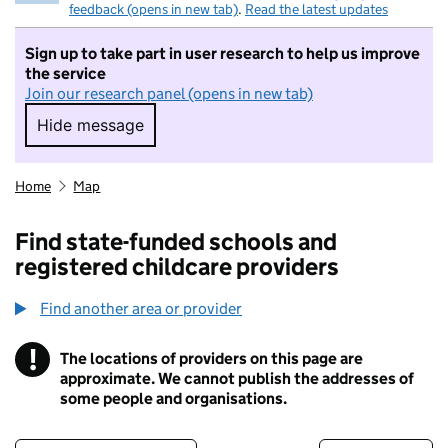
feedback (opens in new tab)
.
Read the latest updates
Sign up to take part in user research to help us improve
the service
Join our research panel (opens in new tab)
Hide message
Hide message. I do not want to take part in r
Home
Map
Find state-funded schools and
registered childcare providers
Find another area or provider
!
The locations of providers on this page are
Information
approximate. We cannot publish the addresses of
some people and organisations.