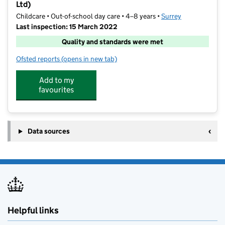
Ltd)
Childcare • Out-of-school day care • 4–8 years •
Surrey
Last inspection: 15 March 2022
Quality and standards were met
Ofsted reports
(opens in new tab)
for The Club (Frimley Ltd) & The Holiday Club (Frimle
Add to my
favourites
Data sources
Helpful links