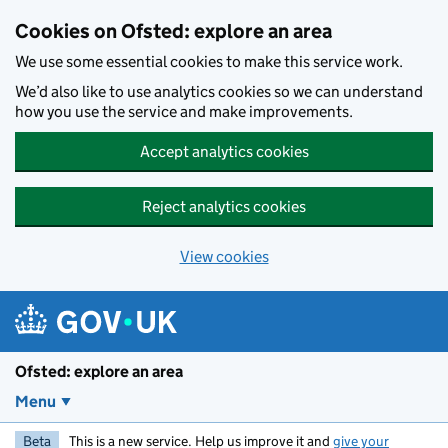
Skip to main content
Cookies on Ofsted: explore an area
We use some essential cookies to make this service work.
We’d also like to use analytics cookies so we can understand
how you use the service and make improvements.
Accept analytics cookies
Reject analytics cookies
View cookies
Ofsted: explore an area
Menu
Beta
This is a new service. Help us improve it and
give your