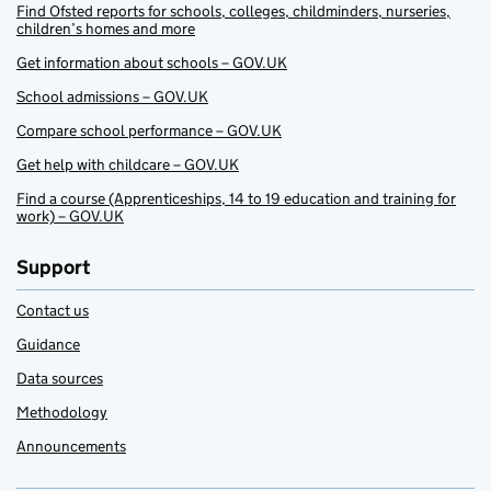
Find Ofsted reports for schools, colleges, childminders, nurseries,
children’s homes and more
Get information about schools – GOV.UK
School admissions – GOV.UK
Compare school performance – GOV.UK
Get help with childcare – GOV.UK
Find a course (Apprenticeships, 14 to 19 education and training for
work) – GOV.UK
Support
Contact us
Guidance
Data sources
Methodology
Announcements