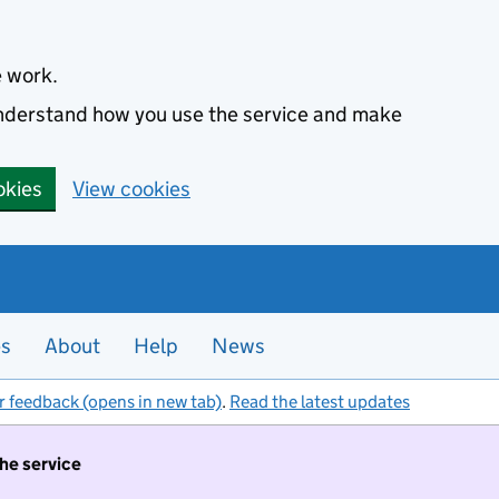
e work.
 understand how you use the service and make
okies
View cookies
es
About
Help
News
r feedback (opens in new tab)
.
Read the latest updates
the service