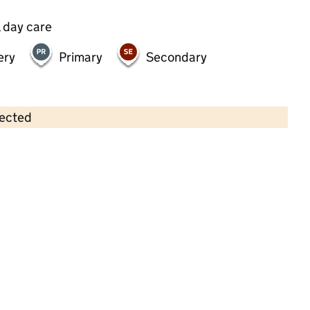
 day care
ery
Primary
Secondary
lected
Contains OS data © Crown copyright and database rights 2026
×
Treetops Nursery
Childcare • Full day care •
Brent
Last inspection: 29 March 2023
Overall effectiveness
Good
Quality of education
Good
Behaviour and attitudes
Good