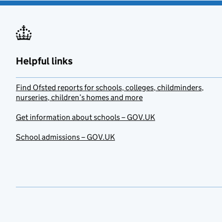
Helpful links
Find Ofsted reports for schools, colleges, childminders,
nurseries, children’s homes and more
Get information about schools – GOV.UK
School admissions – GOV.UK