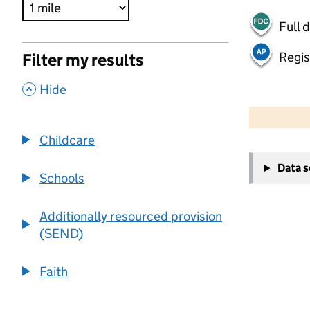
Full 
Regis
Filter my results
,
Hide
500 m
2000 ft
Childcare
+
Data 
−
Schools
Additionally resourced provision
(SEND)
Faith