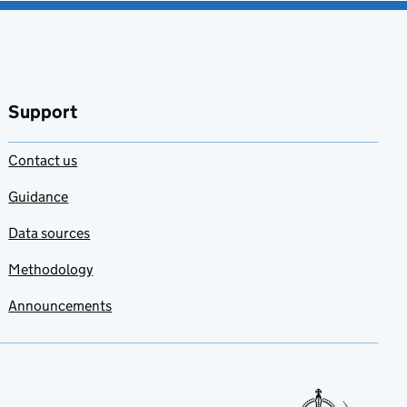
Support
Contact us
Guidance
Data sources
Methodology
Announcements