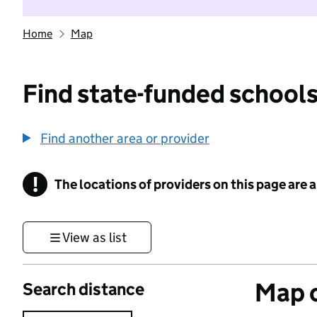
Home
Map
Find state-funded schools
Find another area or provider
!
The locations of providers on this page are
Information
View as list
Map o
Search distance