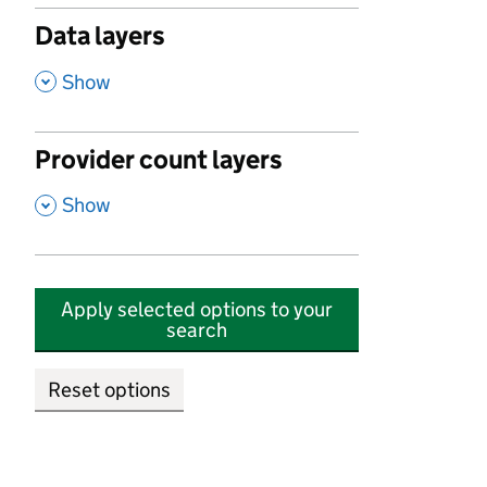
Data layers
,
Show
Provider count layers
,
Show
Apply selected options to your
search
Reset options