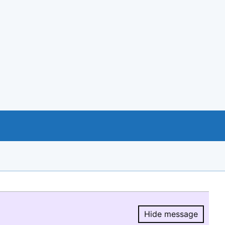
Hide message
Hide message.