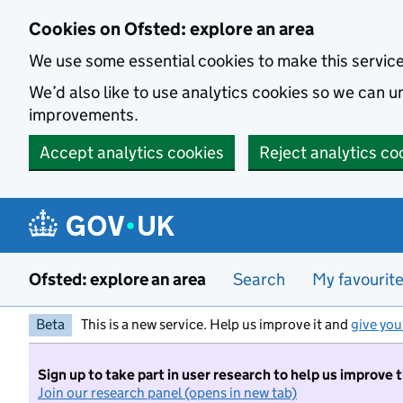
Skip to main content
Cookies on Ofsted: explore an area
We use some essential cookies to make this servic
We’d also like to use analytics cookies so we can
improvements.
Accept analytics cookies
Reject analytics co
Ofsted: explore an area
Search
My favourit
Beta
This is a new service. Help us improve it and
give you
Sign up to take part in user research to help us improve 
Join our research panel (opens in new tab)