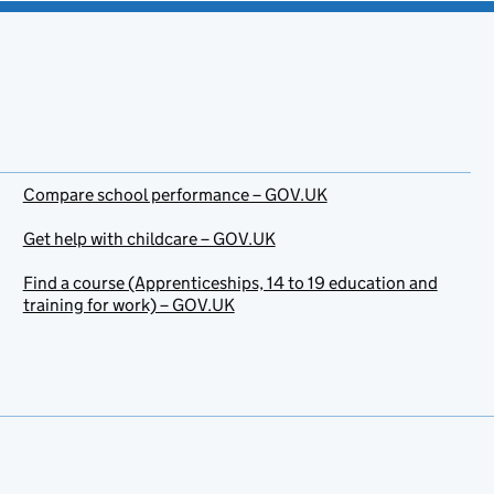
Compare school performance – GOV.UK
Get help with childcare – GOV.UK
Find a course (Apprenticeships, 14 to 19 education and
training for work) – GOV.UK