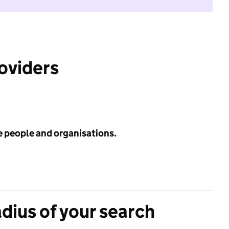
roviders
e people and organisations.
adius of your search