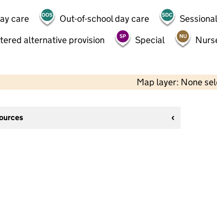
day care
Out-of-school day care
Sessional
tered alternative provision
Special
Nurs
Map layer: None se
sources