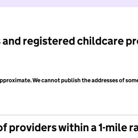
 and registered childcare p
 approximate. We cannot publish the addresses of som
f providers within a 1-mile r