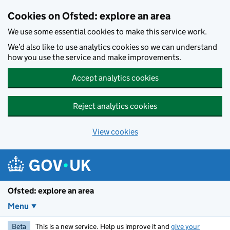
Skip to main content
Cookies on Ofsted: explore an area
We use some essential cookies to make this service work.
We’d also like to use analytics cookies so we can understand
how you use the service and make improvements.
Accept analytics cookies
Reject analytics cookies
View cookies
Ofsted: explore an area
Menu
Beta
This is a new service. Help us improve it and
give your