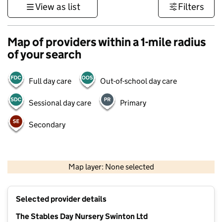
View as list
Filters
Map of providers within a 1-mile radius
of your search
Full day care
Out-of-school day care
Sessional day care
Primary
Secondary
500 m
3000 ft
Map layer: None selected
Contains OS data © Crown copyright and database rights 2026
+
Selected provider details
−
The Stables Day Nursery Swinton Ltd