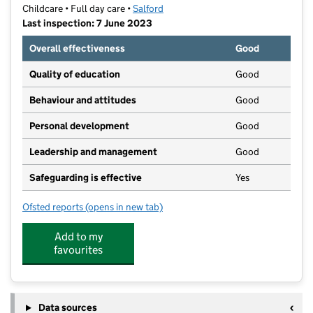
Childcare • Full day care •
Salford
Last inspection: 7 June 2023
Overall effectiveness
Good
Quality of education
Good
Behaviour and attitudes
Good
Personal development
Good
Leadership and management
Good
Safeguarding is effective
Yes
Ofsted reports
(opens in new tab)
for The Stables Day Nursery Swinton Ltd
Add to my
favourites
Data sources