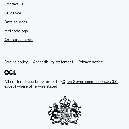
Contact us
Guidance
Data sources
Methodology
Announcements
Cookie policy
Support links
Accessibility statement
Privacy notice
All content is available under the
Open Government Licence v3.0
,
except where otherwise stated