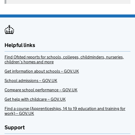
Helpful links
Find Ofsted reports for schools, colleges, childminders, nurseries,
children’s homes and more
Get information about schools – GOV.UK
School admissions – GOV.UK
Compare school performance – GOV.UK
Get help with childcare – GOV.UK
Find a course (Apprenticeships, 14 to 19 education and training for
work) – GOV.UK
Support