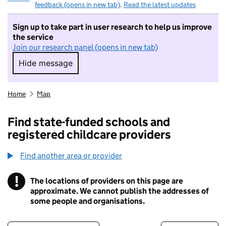
feedback (opens in new tab)
.
Read the latest updates
Sign up to take part in user research to help us improve
the service
Join our research panel (opens in new tab)
Hide message
Hide message. I do not want to take part in r
Home
Map
Find state-funded schools and
registered childcare providers
Find another area or provider
!
The locations of providers on this page are
Information
approximate. We cannot publish the addresses of
some people and organisations.