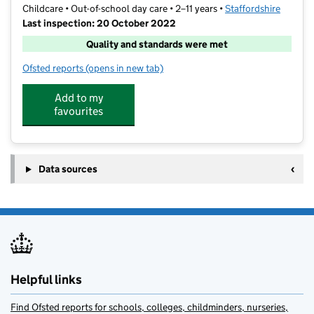
Childcare • Out-of-school day care • 2–11 years •
Staffordshire
Last inspection: 20 October 2022
Quality and standards were met
Ofsted reports
(opens in new tab)
for Little Owl Childcare Limited
Add to my
favourites
Data sources
Helpful links
Find Ofsted reports for schools, colleges, childminders, nurseries,