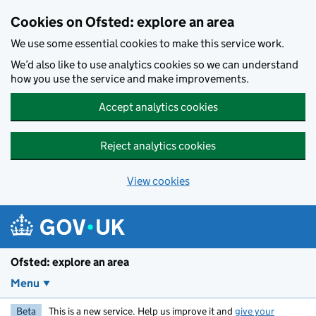
Skip to main content
Cookies on Ofsted: explore an area
We use some essential cookies to make this service work.
We’d also like to use analytics cookies so we can understand
how you use the service and make improvements.
Accept analytics cookies
Reject analytics cookies
View cookies
Ofsted: explore an area
Menu
Beta
This is a new service. Help us improve it and
give your