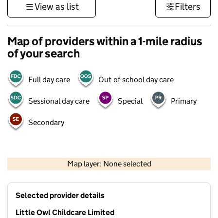
View as list
Filters
Map of providers within a 1-mile radius
of your search
Full day care
Out-of-school day care
Sessional day care
Special
Primary
Secondary
500 m
3000 ft
Map layer: None selected
Contains OS data © Crown copyright and database rights 2026
+
Selected provider details
−
Little Owl Childcare Limited