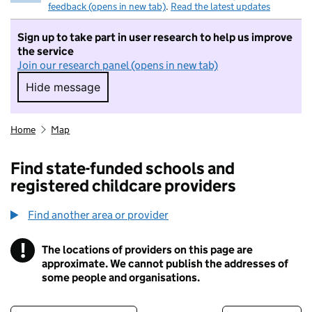
feedback (opens in new tab)
.
Read the latest updates
Sign up to take part in user research to help us improve
the service
Join our research panel (opens in new tab)
Hide message
Hide message. I do not want to take part in r
Home
Map
Find state-funded schools and
registered childcare providers
Find another area or provider
!
The locations of providers on this page are
Information
approximate. We cannot publish the addresses of
some people and organisations.