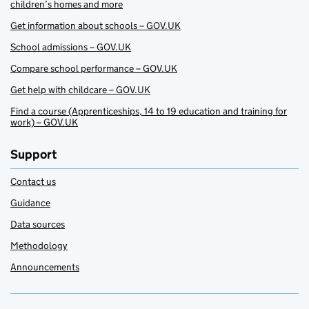
children’s homes and more
Get information about schools – GOV.UK
School admissions – GOV.UK
Compare school performance – GOV.UK
Get help with childcare – GOV.UK
Find a course (Apprenticeships, 14 to 19 education and training for
work) – GOV.UK
Support
Contact us
Guidance
Data sources
Methodology
Announcements