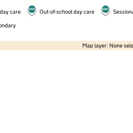
 day care
Out-of-school day care
Session
ondary
Map layer: None sel