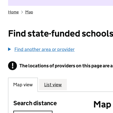
Home
Map
Find state-funded schools
Find another area or provider
!
The locations of providers on this page are
Information
Map view
List view
Map o
Search distance