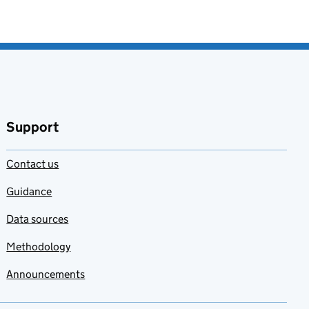
Support
Contact us
Guidance
Data sources
Methodology
Announcements