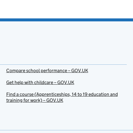
Compare school performance – GOV.UK
Get help with childcare – GOV.UK
Find a course (Apprenticeships, 14 to 19 education and
training for work) – GOV.UK