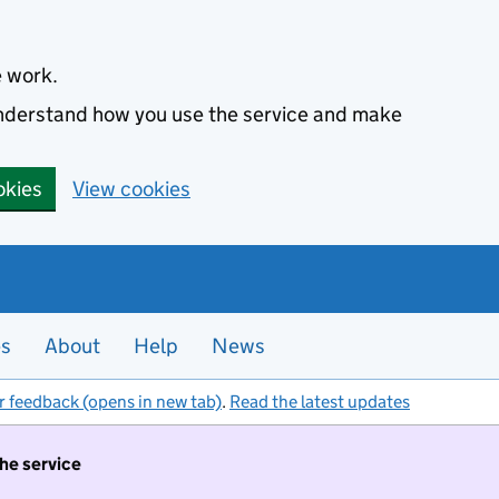
e work.
 understand how you use the service and make
okies
View cookies
es
About
Help
News
r feedback (opens in new tab)
.
Read the latest updates
the service