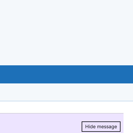
Hide message
Hide message.