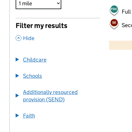
Full
Filter my results
Sec
,
500 m
Hide
2000 ft
Childcare
+
−
Schools
Additionally resourced
provision (SEND)
Faith