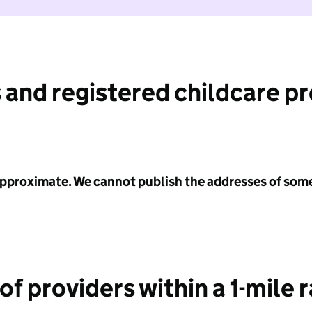
 and registered childcare p
 approximate. We cannot publish the addresses of som
f providers within a 1-mile 