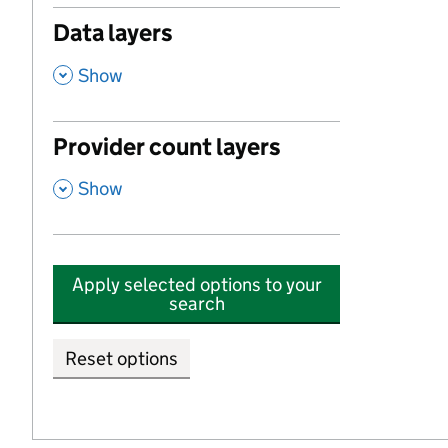
Data layers
,
Show
Provider count layers
,
Show
Apply selected options to your
search
Reset options