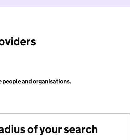
roviders
e people and organisations.
radius of your search