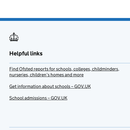
Helpful links
Find Ofsted reports for schools, colleges, childminders,
nurseries, children’s homes and more
Get information about schools – GOV.UK
School admissions – GOV.UK