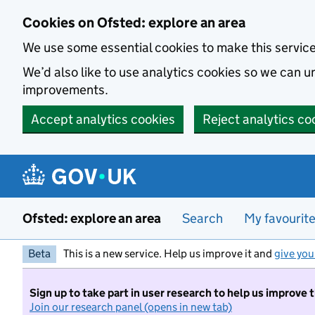
Skip to main content
Cookies on Ofsted: explore an area
We use some essential cookies to make this servic
We’d also like to use analytics cookies so we can
improvements.
Accept analytics cookies
Reject analytics co
Ofsted: explore an area
Search
My favourit
Beta
This is a new service. Help us improve it and
give you
Sign up to take part in user research to help us improve 
Join our research panel (opens in new tab)