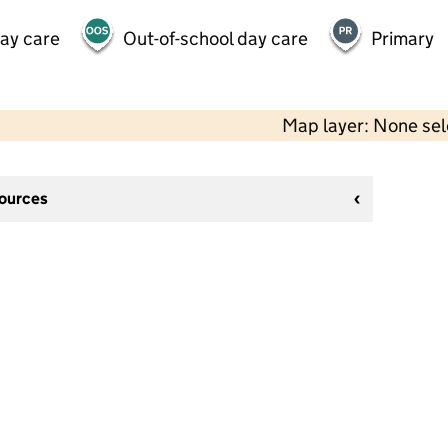
day care
Out-of-school day care
Primary
Map layer: None se
sources