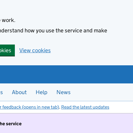
e work.
 understand how you use the service and make
okies
View cookies
es
About
Help
News
r feedback (opens in new tab)
.
Read the latest updates
the service