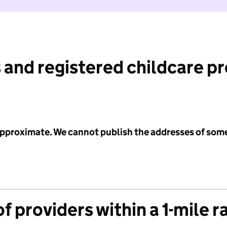
 and registered childcare p
 approximate. We cannot publish the addresses of som
f providers within a 1-mile r