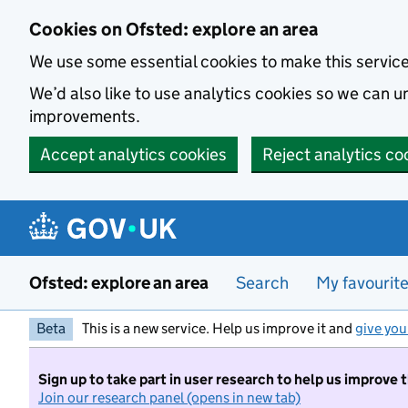
Skip to main content
Cookies on Ofsted: explore an area
We use some essential cookies to make this servic
We’d also like to use analytics cookies so we can
improvements.
Accept analytics cookies
Reject analytics co
Ofsted: explore an area
Search
My favourit
Beta
This is a new service. Help us improve it and
give you
Sign up to take part in user research to help us improve 
Join our research panel (opens in new tab)