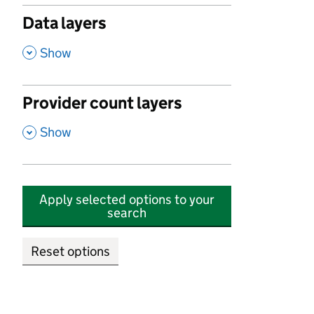
Data layers
,
Show
Provider count layers
,
Show
Apply selected options to your
search
Reset options