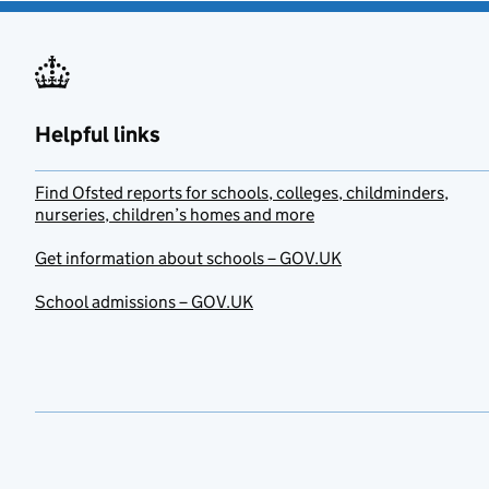
Helpful links
Find Ofsted reports for schools, colleges, childminders,
nurseries, children’s homes and more
Get information about schools – GOV.UK
School admissions – GOV.UK