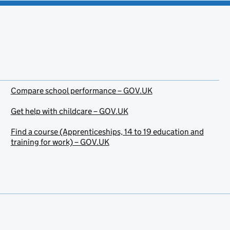
Compare school performance – GOV.UK
Get help with childcare – GOV.UK
Find a course (Apprenticeships, 14 to 19 education and
training for work) – GOV.UK