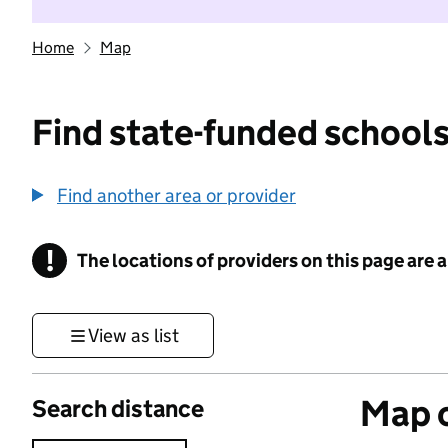
Home
Map
Find state-funded schools
Find another area or provider
!
The locations of providers on this page are
Information
View as list
Map o
Search distance