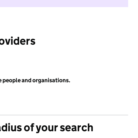
roviders
e people and organisations.
adius of your search