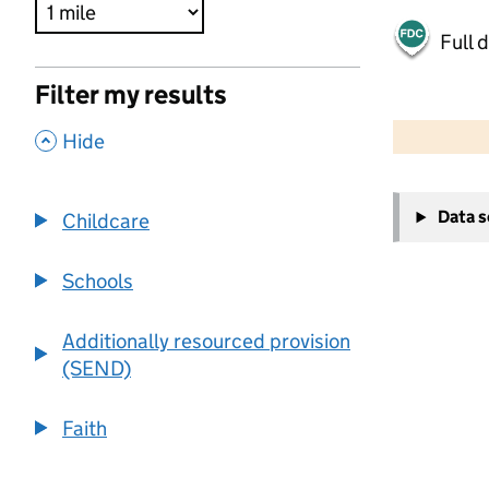
Full 
Filter my results
500 m
2000 ft
,
Hide
+
Data 
Childcare
−
Schools
Additionally resourced provision
(SEND)
Faith