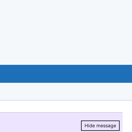
Hide message
Hide message.