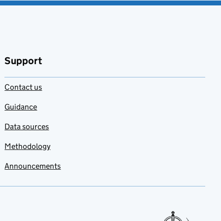
Support
Contact us
Guidance
Data sources
Methodology
Announcements