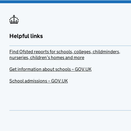
Helpful links
Find Ofsted reports for schools, colleges, childminders,
nurseries, children’s homes and more
Get information about schools – GOV.UK
School admissions – GOV.UK