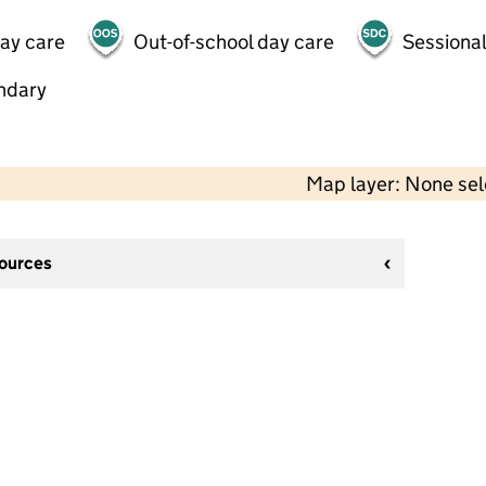
day care
Out-of-school day care
Sessional
ndary
Map layer: None se
sources