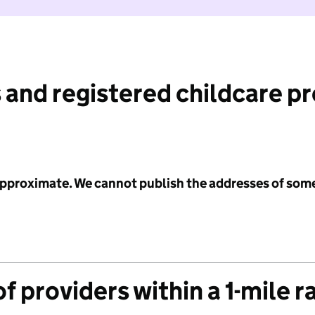
 and registered childcare p
 approximate. We cannot publish the addresses of som
f providers within a 1-mile r