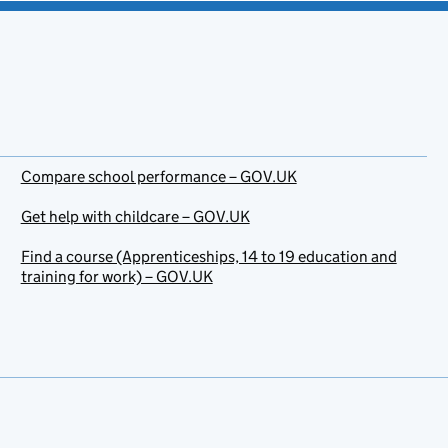
Compare school performance – GOV.UK
Get help with childcare – GOV.UK
Find a course (Apprenticeships, 14 to 19 education and
training for work) – GOV.UK