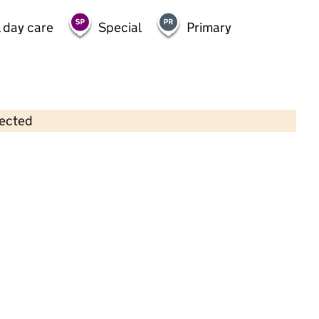
 day care
Special
Primary
lected
Contains OS data © Crown copyright and database rights 2026
×
Burnt Ash School Nursery
Childcare • Full day care • 3–4 years •
Bromley
Last inspection: 3 November 2022
Overall effectiveness
Outstanding
Quality of education
Outstanding
Behaviour and
Outstanding