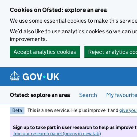
Skip to main content
Cookies on Ofsted: explore an area
We use some essential cookies to make this servic
We’d also like to use analytics cookies so we can
improvements.
Accept analytics cookies
Reject analytics co
Ofsted: explore an area
Search
My favourit
Beta
This is a new service. Help us improve it and
give you
Sign up to take part in user research to help us improve 
Join our research panel (opens in new tab)