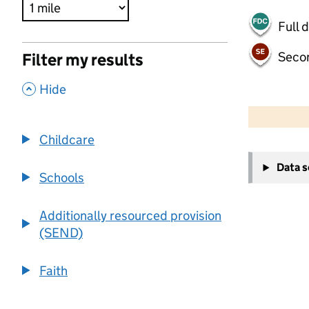
Full 
Seco
Filter my results
,
Hide
500 m
2000 ft
Childcare
+
Data 
−
Schools
Additionally resourced provision
(SEND)
Faith