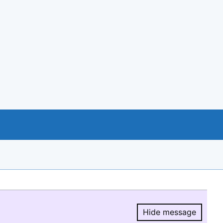
Hide message
Hide message.