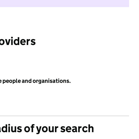
roviders
e people and organisations.
adius of your search