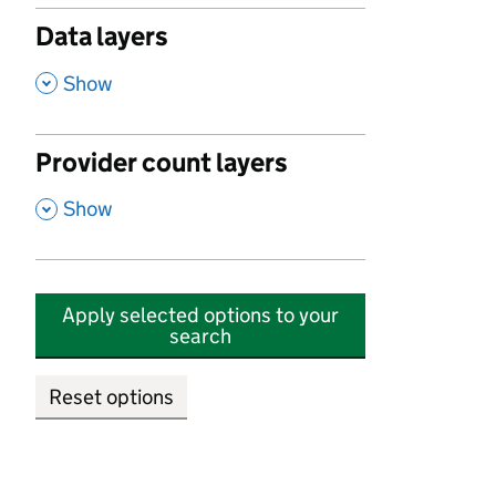
Data layers
,
Show
Provider count layers
,
Show
Apply selected options to your
search
Reset options