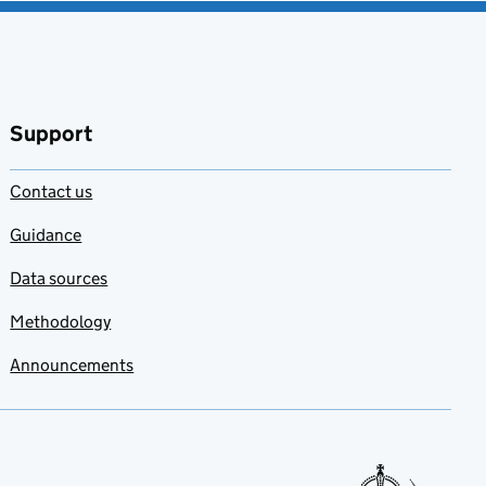
Support
Contact us
Guidance
Data sources
Methodology
Announcements