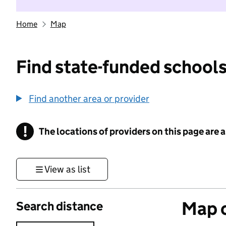
Home
Map
Find state-funded schools
Find another area or provider
!
The locations of providers on this page are
Information
View as list
Map o
Search distance