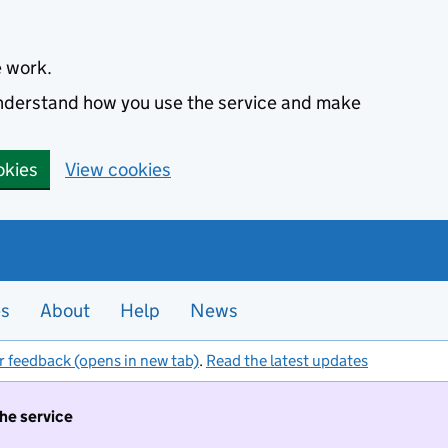
e work.
 understand how you use the service and make
okies
View cookies
es
About
Help
News
r feedback (opens in new tab)
.
Read the latest updates
the service