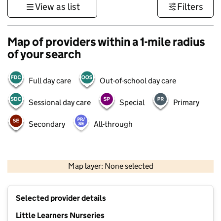
View as list
Filters
Map of providers within a 1-mile radius
of your search
Full day care
Out-of-school day care
Sessional day care
Special
Primary
Secondary
All-through
500 m
3000 ft
Map layer: None selected
Contains OS data © Crown copyright and database rights 2026
+
Selected provider details
−
Little Learners Nurseries