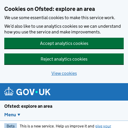
Skip to main content
Cookies on Ofsted: explore an area
We use some essential cookies to make this service work.
We’d also like to use analytics cookies so we can understand
how you use the service and make improvements.
Accept analytics cookies
Reject analytics cookies
View cookies
Ofsted: explore an area
Menu
Beta
This is a new service. Help us improve it and
give your