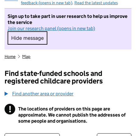
feedback (opens in new tab)
.
Read the latest updates
Sign up to take part in user research to help us improve
the service
Join our research panel (opens in new tab)
Hide message
Hide message. I do not want to take part in r
Home
Map
Find state-funded schools and
registered childcare providers
Find another area or provider
!
The locations of providers on this page are
Information
approximate. We cannot publish the addresses of
some people and organisations.