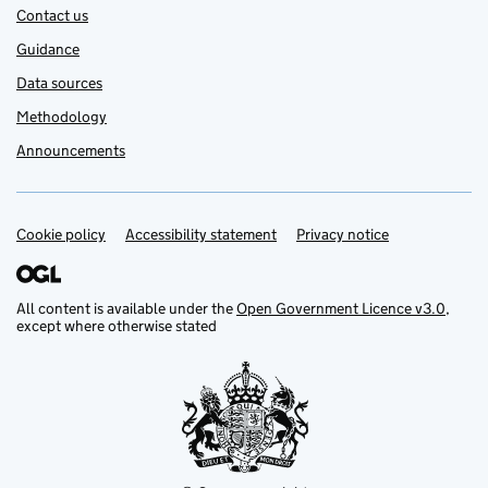
Contact us
Guidance
Data sources
Methodology
Announcements
Cookie policy
Support links
Accessibility statement
Privacy notice
All content is available under the
Open Government Licence v3.0
,
except where otherwise stated