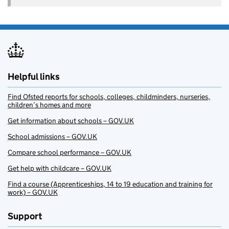
Helpful links
Find Ofsted reports for schools, colleges, childminders, nurseries,
children’s homes and more
Get information about schools – GOV.UK
School admissions – GOV.UK
Compare school performance – GOV.UK
Get help with childcare – GOV.UK
Find a course (Apprenticeships, 14 to 19 education and training for
work) – GOV.UK
Support