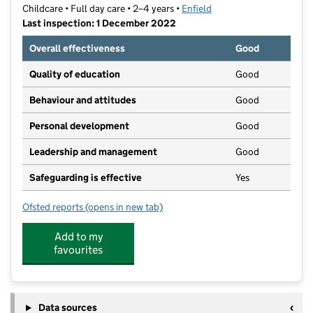
Childcare • Full day care • 2–4 years •
Enfield
Last inspection: 1 December 2022
Overall effectiveness
Good
Quality of education
Good
Behaviour and attitudes
Good
Personal development
Good
Leadership and management
Good
Safeguarding is effective
Yes
Ofsted reports
(opens in new tab)
for Little Learners Nurseries
Add to my
favourites
Data sources