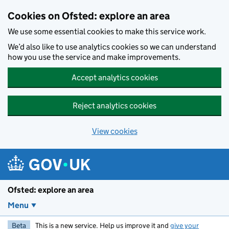
Skip to main content
Cookies on Ofsted: explore an area
We use some essential cookies to make this service work.
We’d also like to use analytics cookies so we can understand
how you use the service and make improvements.
Accept analytics cookies
Reject analytics cookies
View cookies
Ofsted: explore an area
Menu
Beta
This is a new service. Help us improve it and
give your