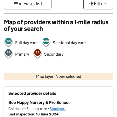
View as list
Filters
Map of providers within a 1-mile radius
of your search
Full day care
Sessional day care
Primary
Secondary
500 m
3000 ft
Map layer: None selected
Contains OS data © Crown copyright and database rights 2026
+
Selected provider details
−
Bee Happy Nursery & Pre School
Childcare • Full day care •
Stockport
Last inspection: 10 June 2024