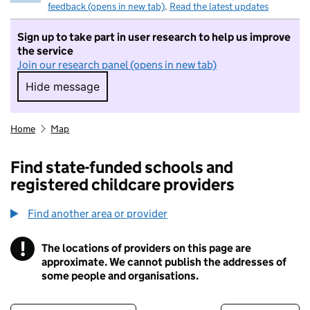
feedback (opens in new tab)
.
Read the latest updates
Sign up to take part in user research to help us improve
the service
Join our research panel (opens in new tab)
Hide message
Hide message. I do not want to take part in r
Home
Map
Find state-funded schools and
registered childcare providers
Find another area or provider
!
The locations of providers on this page are
Information
approximate. We cannot publish the addresses of
some people and organisations.