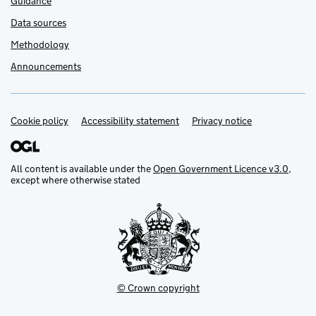
Guidance
Data sources
Methodology
Announcements
Cookie policy
Support links
Accessibility statement
Privacy notice
All content is available under the
Open Government Licence v3.0
,
except where otherwise stated
© Crown copyright