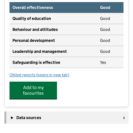
Overall effectiveness
Good
Quality of education
Good
Behaviour and attitudes
Good
Personal development
Good
Leadership and management
Good
Safeguarding is effective
Yes
Ofsted reports
(opens in new tab)
for Bee Happy Nursery & Pre School
Add to my
favourites
Data sources