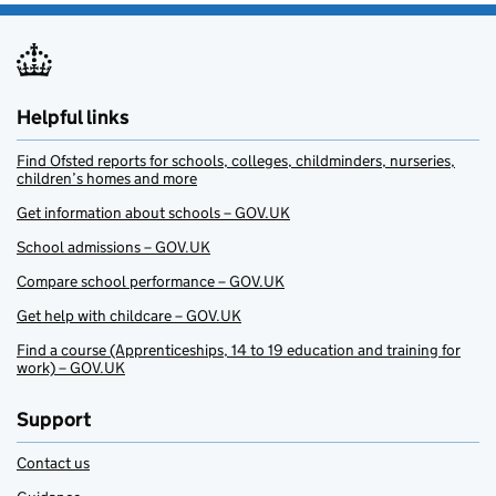
Helpful links
Find Ofsted reports for schools, colleges, childminders, nurseries,
children’s homes and more
Get information about schools – GOV.UK
School admissions – GOV.UK
Compare school performance – GOV.UK
Get help with childcare – GOV.UK
Find a course (Apprenticeships, 14 to 19 education and training for
work) – GOV.UK
Support
Contact us