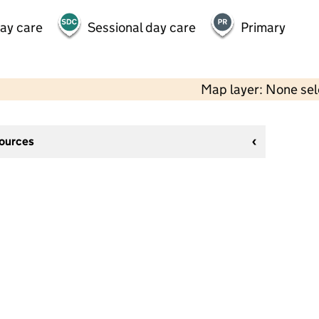
day care
Sessional day care
Primary
Map layer: None se
sources