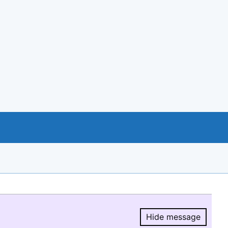
Hide message
Hide message.