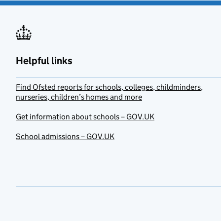
Helpful links
Find Ofsted reports for schools, colleges, childminders,
nurseries, children’s homes and more
Get information about schools – GOV.UK
School admissions – GOV.UK