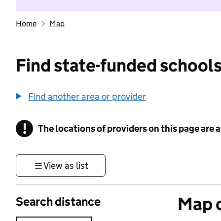
Home
Map
Find state-funded schools
Find another area or provider
!
The locations of providers on this page are
Information
View as list
Map o
Search distance