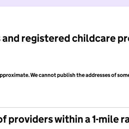
 and registered childcare p
 approximate. We cannot publish the addresses of som
f providers within a 1-mile r