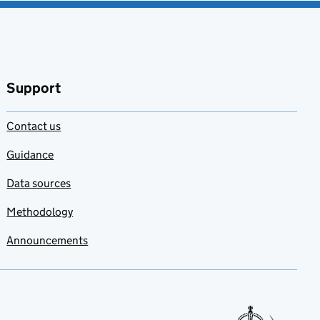
Support
Contact us
Guidance
Data sources
Methodology
Announcements