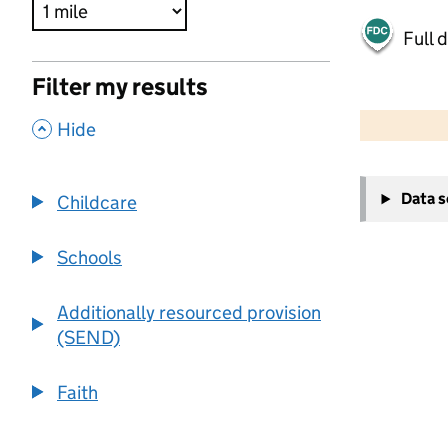
Full 
Filter my results
500 m
2000 ft
,
Hide
+
Data 
Childcare
−
Schools
Additionally resourced provision
(SEND)
Faith