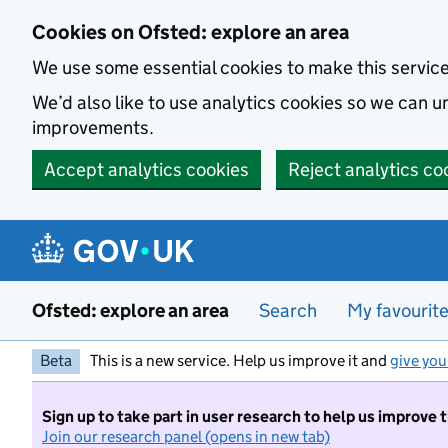
Skip to main content
Cookies on Ofsted: explore an area
We use some essential cookies to make this servic
We’d also like to use analytics cookies so we can
improvements.
Accept analytics cookies
Reject analytics co
Ofsted: explore an area
Search
My favourit
Beta
This is a new service. Help us improve it and
give you
Sign up to take part in user research to help us improve 
Join our research panel (opens in new tab)