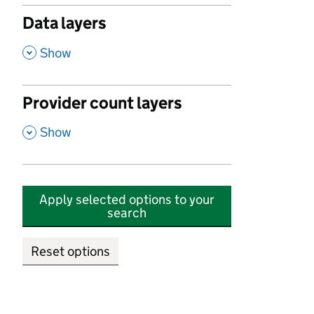
Data layers
,
Show
Provider count layers
,
Show
Apply selected options to your
search
Reset options