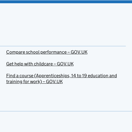
Compare school performance – GOV.UK
Get help with childcare – GOV.UK
Find a course (Apprenticeships, 14 to 19 education and
training for work) – GOV.UK