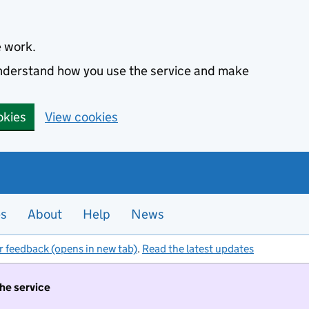
e work.
 understand how you use the service and make
okies
View cookies
es
About
Help
News
r feedback (opens in new tab)
.
Read the latest updates
the service