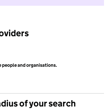
roviders
e people and organisations.
adius of your search