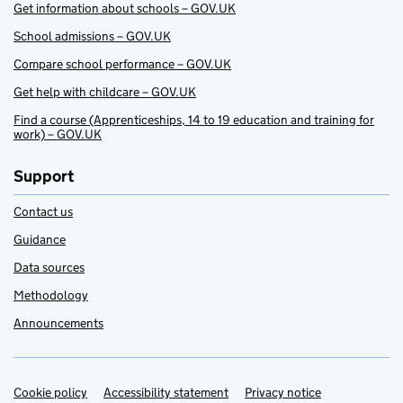
Get information about schools – GOV.UK
School admissions – GOV.UK
Compare school performance – GOV.UK
Get help with childcare – GOV.UK
Find a course (Apprenticeships, 14 to 19 education and training for
work) – GOV.UK
Support
Contact us
Guidance
Data sources
Methodology
Announcements
Cookie policy
Support links
Accessibility statement
Privacy notice