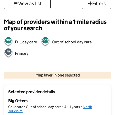
View as list
Filters
Map of providers within a 1-mile radius
of your search
Full day care
Out-of-school day care
Primary
500 m
3000 ft
Map layer: None selected
Contains OS data © Crown copyright and database rights 2026
+
Selected provider details
−
Big Otters
Childcare • Out-of-school day care • 4–11 years •
North
Yorkshire