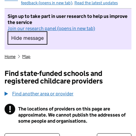
feedback (opens in new tab)
.
Read the latest updates
Sign up to take part in user research to help us improve
the service
Join our research panel (opens in new tab)
Hide message
Hide message. I do not want to take part in r
Home
Map
Find state-funded schools and
registered childcare providers
Find another area or provider
!
The locations of providers on this page are
Information
approximate. We cannot publish the addresses of
some people and organisations.