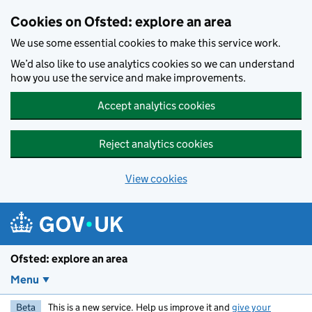
Skip to main content
Cookies on Ofsted: explore an area
We use some essential cookies to make this service work.
We’d also like to use analytics cookies so we can understand
how you use the service and make improvements.
Accept analytics cookies
Reject analytics cookies
View cookies
Ofsted: explore an area
Menu
Beta
This is a new service. Help us improve it and
give your