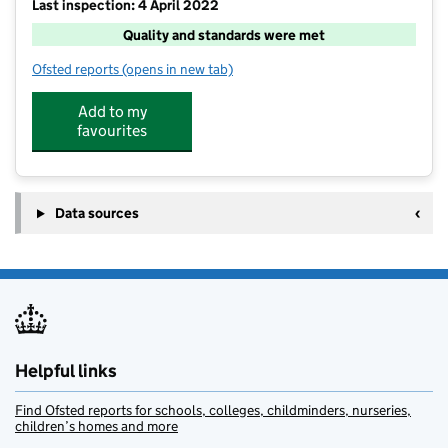
Last inspection: 4 April 2022
Quality and standards were met
Ofsted reports
(opens in new tab)
for Big Otters
Add to my
favourites
Data sources
Helpful links
Find Ofsted reports for schools, colleges, childminders, nurseries,
children’s homes and more