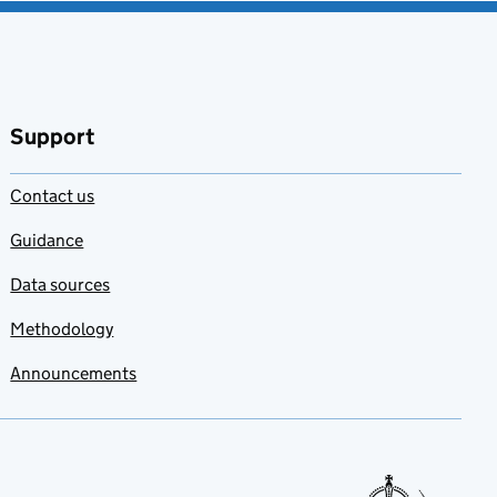
Support
Contact us
Guidance
Data sources
Methodology
Announcements