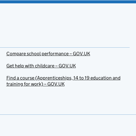
Compare school performance – GOV.UK
Get help with childcare – GOV.UK
Find a course (Apprenticeships, 14 to 19 education and
training for work) – GOV.UK