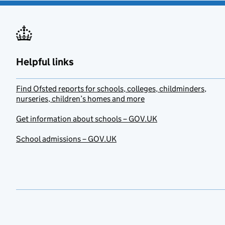
Helpful links
Find Ofsted reports for schools, colleges, childminders,
nurseries, children’s homes and more
Get information about schools – GOV.UK
School admissions – GOV.UK