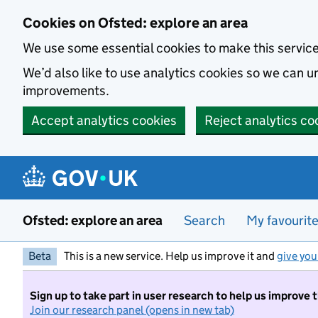
Skip to main content
Cookies on Ofsted: explore an area
We use some essential cookies to make this servic
We’d also like to use analytics cookies so we can
improvements.
Accept analytics cookies
Reject analytics co
Ofsted: explore an area
Search
My favourit
Beta
This is a new service. Help us improve it and
give you
Sign up to take part in user research to help us improve 
Join our research panel (opens in new tab)