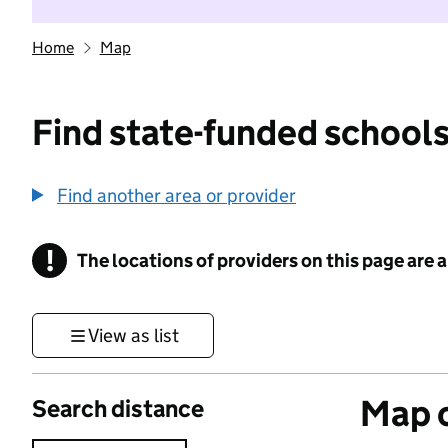
Home
Map
Find state-funded schools
Find another area or provider
!
The locations of providers on this page are
Information
View as list
Map o
Search distance