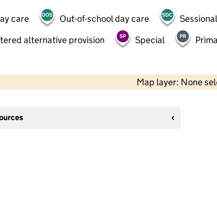
day care
Out-of-school day care
Sessional
tered alternative provision
Special
Prima
Map layer: None se
sources