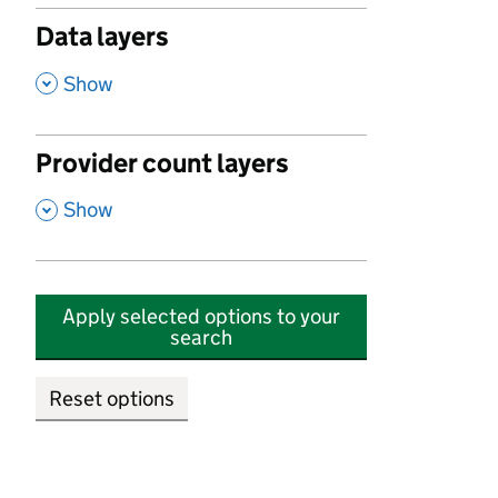
Data layers
,
Show
Provider count layers
,
Show
Apply selected options to your
search
Reset options