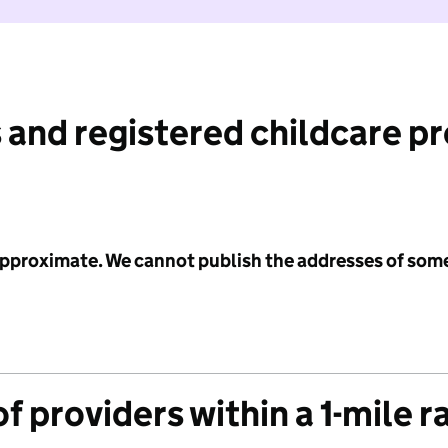
 and registered childcare p
 approximate. We cannot publish the addresses of som
f providers within a 1-mile r