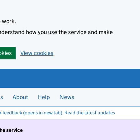
e work.
 understand how you use the service and make
okies
View cookies
es
About
Help
News
r feedback (opens in new tab)
.
Read the latest updates
the service