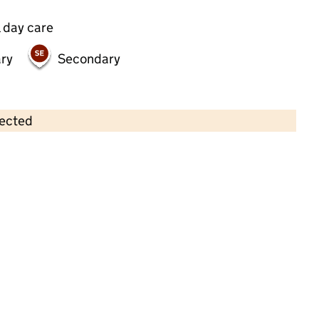
 day care
ry
Secondary
lected
Contains OS data © Crown copyright and database rights 2026
×
Pencil Pots Day Nursery
Childcare • Full day care •
Redbridge
Last inspection: 12 February 2025
Overall effectiveness
Good
Quality of education
Good
Behaviour and attitudes
Good