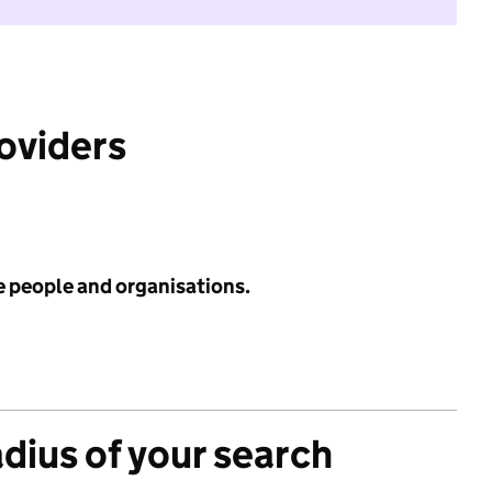
roviders
e people and organisations.
adius of your search