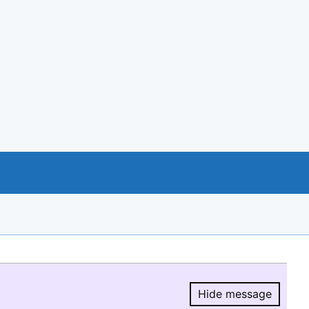
Hide message
Hide message.