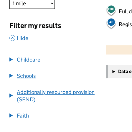
Full 
Regis
Filter my results
,
Hide
500 m
2000 ft
Childcare
+
Data 
−
Schools
Additionally resourced provision
(SEND)
Faith