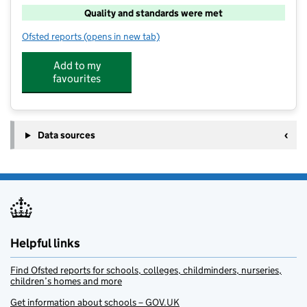
Quality and standards were met
Ofsted reports
(opens in new tab)
for Babrahams Fun Pack and Childrens Club
Add to my
favourites
Data sources
Helpful links
Find Ofsted reports for schools, colleges, childminders, nurseries,
children’s homes and more
Get information about schools – GOV.UK