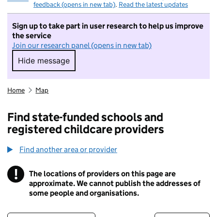
feedback (opens in new tab)
.
Read the latest updates
Sign up to take part in user research to help us improve
the service
Join our research panel (opens in new tab)
Hide message
Hide message. I do not want to take part in r
Home
Map
Find state-funded schools and
registered childcare providers
Find another area or provider
!
The locations of providers on this page are
Information
approximate. We cannot publish the addresses of
some people and organisations.