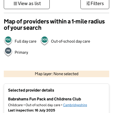
View as list
Filters
Map of providers within a 1-mile radius
of your search
Full day care
Out-of-school day care
Primary
500 m
3000 ft
Map layer: None selected
Contains OS data © Crown copyright and database rights 2026
+
Selected provider details
−
Babrahams Fun Pack and Childrens Club
Childcare • Out-of-school day care •
Cambridgeshire
Last inspection: 16 July 2025