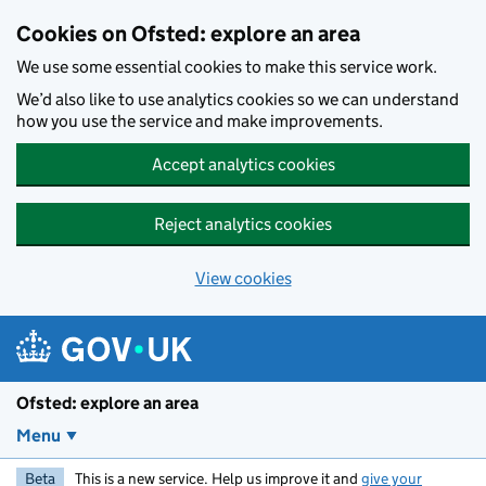
Skip to main content
Cookies on Ofsted: explore an area
We use some essential cookies to make this service work.
We’d also like to use analytics cookies so we can understand
how you use the service and make improvements.
Accept analytics cookies
Reject analytics cookies
View cookies
Ofsted: explore an area
Menu
Beta
This is a new service. Help us improve it and
give your