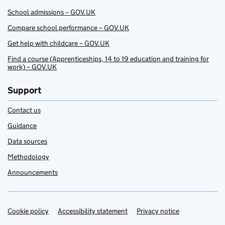
School admissions – GOV.UK
Compare school performance – GOV.UK
Get help with childcare – GOV.UK
Find a course (Apprenticeships, 14 to 19 education and training for
work) – GOV.UK
Support
Contact us
Guidance
Data sources
Methodology
Announcements
Cookie policy
Support links
Accessibility statement
Privacy notice