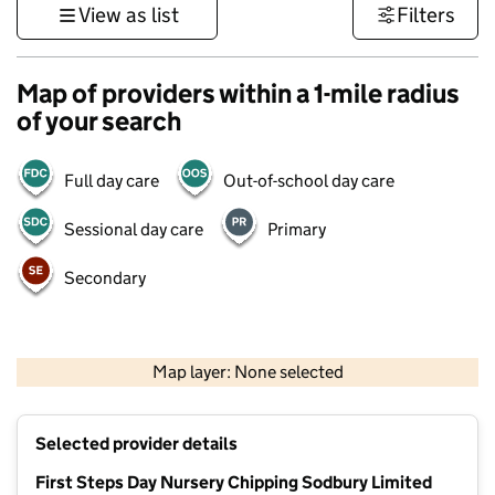
View as list
Filters
Map of providers within a 1-mile radius
of your search
Full day care
Out-of-school day care
Sessional day care
Primary
Secondary
500 m
3000 ft
Map layer: None selected
Contains OS data © Crown copyright and database rights 2026
+
Selected provider details
−
First Steps Day Nursery Chipping Sodbury Limited