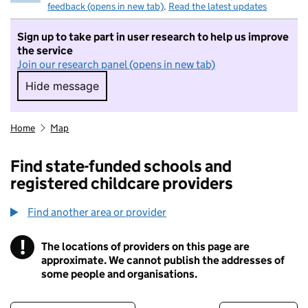
feedback (opens in new tab)
.
Read the latest updates
Sign up to take part in user research to help us improve
the service
Join our research panel (opens in new tab)
Hide message
Hide message. I do not want to take part in r
Home
Map
Find state-funded schools and
registered childcare providers
Find another area or provider
!
The locations of providers on this page are
Information
approximate. We cannot publish the addresses of
some people and organisations.