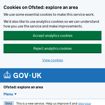
Skip to main content
Cookies on Ofsted: explore an area
We use some essential cookies to make this service work.
We’d also like to use analytics cookies so we can understand
how you use the service and make improvements.
Accept analytics cookies
Reject analytics cookies
View cookies
Ofsted: explore an area
Menu
Beta
This is a new service. Help us improve it and
give your