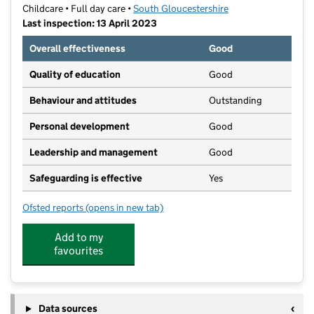
Childcare • Full day care •
South Gloucestershire
Last inspection: 13 April 2023
Overall effectiveness
Good
Quality of education
Good
Behaviour and attitudes
Outstanding
Personal development
Good
Leadership and management
Good
Safeguarding is effective
Yes
Ofsted reports
(opens in new tab)
for First Steps Day Nursery Chipping Sodbury Limited
Add to my
favourites
Data sources