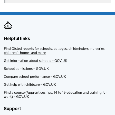
Helpful links
Find Ofsted reports for schools, colleges, childminders, nurseries,
children’s homes and more
Get information about schools – GOV.UK
School admissions – GOV.UK
Compare school performance – GOV.UK
Get help with childcare – GOV.UK
Find a course (Apprenticeships, 14 to 19 education and training for
work) – GOV.UK
Support