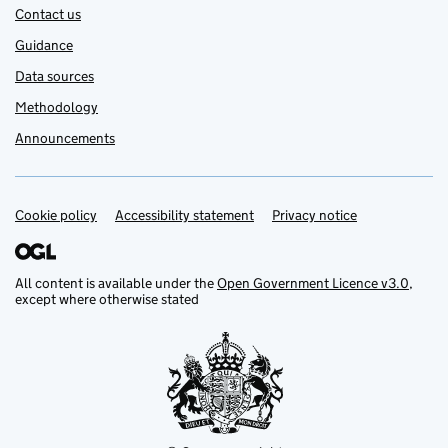
Contact us
Guidance
Data sources
Methodology
Announcements
Cookie policy
Support links
Accessibility statement
Privacy notice
All content is available under the
Open Government Licence v3.0
,
except where otherwise stated