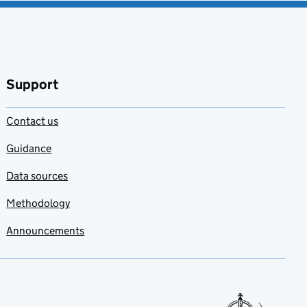
Support
Contact us
Guidance
Data sources
Methodology
Announcements