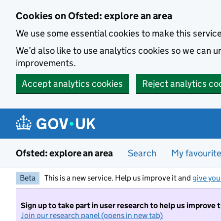
Skip to main content
Cookies on Ofsted: explore an area
We use some essential cookies to make this servic
We’d also like to use analytics cookies so we can
improvements.
Accept analytics cookies
Reject analytics co
Ofsted: explore an area
Search
My favourit
Beta
This is a new service. Help us improve it and
give you
Sign up to take part in user research to help us improve 
Join our research panel (opens in new tab)