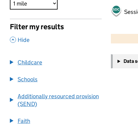
Sessi
Filter my results
500 m
2000 ft
,
Hide
+
Data 
Childcare
−
Schools
Additionally resourced provision
(SEND)
Faith