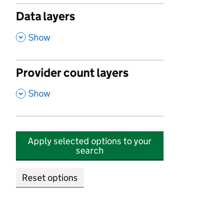
Data layers
,
Show
Provider count layers
,
Show
Apply selected options to your
search
Reset options