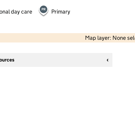
onal day care
Primary
Map layer: None se
sources