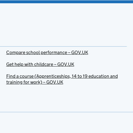
Compare school performance – GOV.UK
Get help with childcare – GOV.UK
Find a course (Apprenticeships, 14 to 19 education and
training for work) – GOV.UK