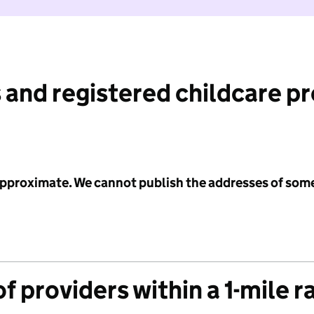
 and registered childcare p
 approximate. We cannot publish the addresses of som
f providers within a 1-mile r