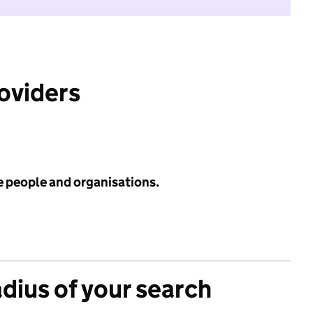
roviders
e people and organisations.
adius of your search