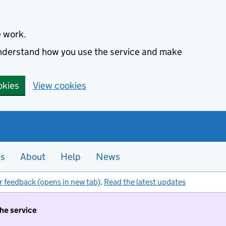
e work.
 understand how you use the service and make
okies
View cookies
es
About
Help
News
r feedback (opens in new tab)
.
Read the latest updates
the service