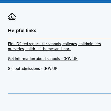
Helpful links
Find Ofsted reports for schools, colleges, childminders,
nurseries, children’s homes and more
Get information about schools – GOV.UK
School admissions – GOV.UK