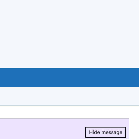
Hide message
Hide message.