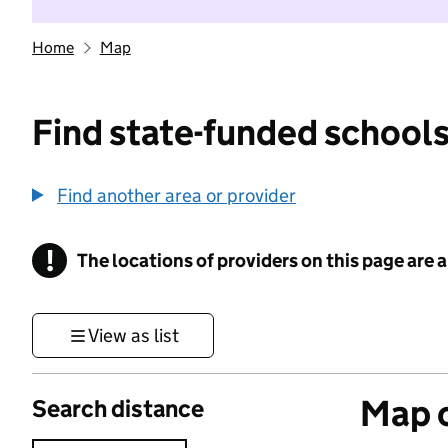
Home
Map
Find state-funded schools
Find another area or provider
!
The locations of providers on this page are
Information
View as list
Map o
Search distance