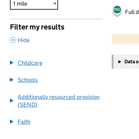
Full 
Filter my results
500 m
2000 ft
,
Hide
+
Data 
Childcare
−
Schools
Additionally resourced provision
(SEND)
Faith