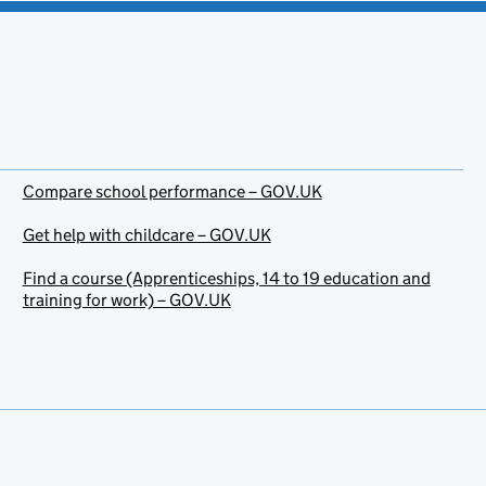
Compare school performance – GOV.UK
Get help with childcare – GOV.UK
Find a course (Apprenticeships, 14 to 19 education and
training for work) – GOV.UK