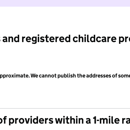
 and registered childcare p
 approximate. We cannot publish the addresses of som
f providers within a 1-mile r