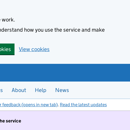
e work.
 understand how you use the service and make
okies
View cookies
es
About
Help
News
r feedback (opens in new tab)
.
Read the latest updates
the service