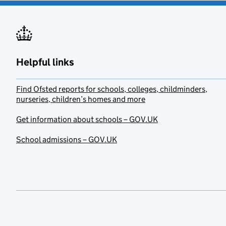
Helpful links
Find Ofsted reports for schools, colleges, childminders,
nurseries, children’s homes and more
Get information about schools – GOV.UK
School admissions – GOV.UK