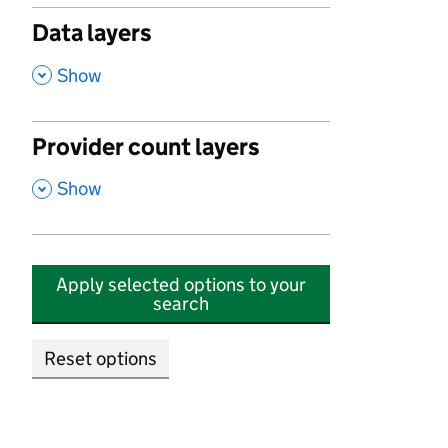
Data layers
,
Show
Provider count layers
,
Show
Apply selected options to your
search
Reset options