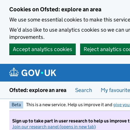
Skip to main content
Cookies on Ofsted: explore an area
We use some essential cookies to make this servic
We’d also like to use analytics cookies so we can
improvements.
Accept analytics cookies
Reject analytics co
Ofsted: explore an area
Search
My favourit
Beta
This is a new service. Help us improve it and
give you
Sign up to take part in user research to help us improve 
Join our research panel (opens in new tab)