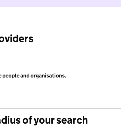
roviders
e people and organisations.
adius of your search