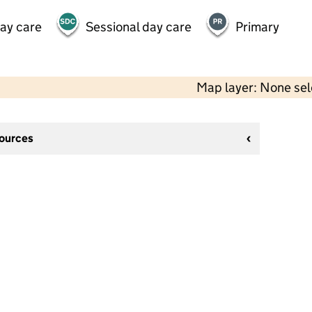
day care
Sessional day care
Primary
Map layer: None se
sources