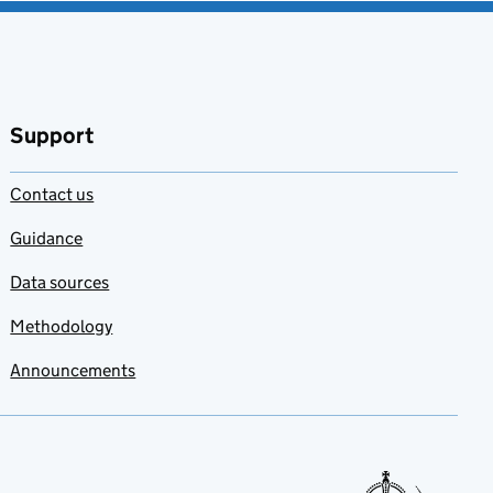
Support
Contact us
Guidance
Data sources
Methodology
Announcements