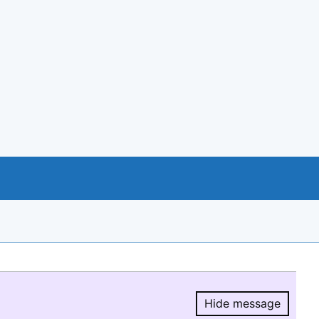
Hide message
Hide message.