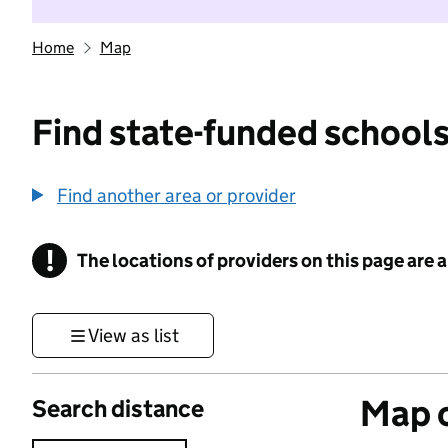
Home
Map
Find state-funded schools
Find another area or provider
!
The locations of providers on this page are
Information
View as list
Map o
Search distance