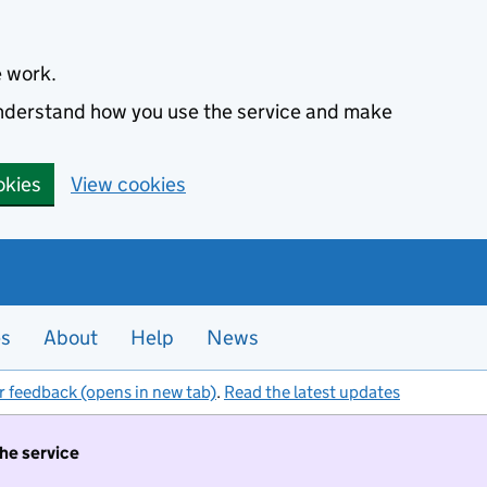
e work.
 understand how you use the service and make
okies
View cookies
es
About
Help
News
r feedback (opens in new tab)
.
Read the latest updates
the service