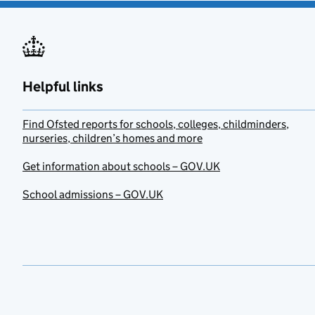
Helpful links
Find Ofsted reports for schools, colleges, childminders,
nurseries, children’s homes and more
Get information about schools – GOV.UK
School admissions – GOV.UK