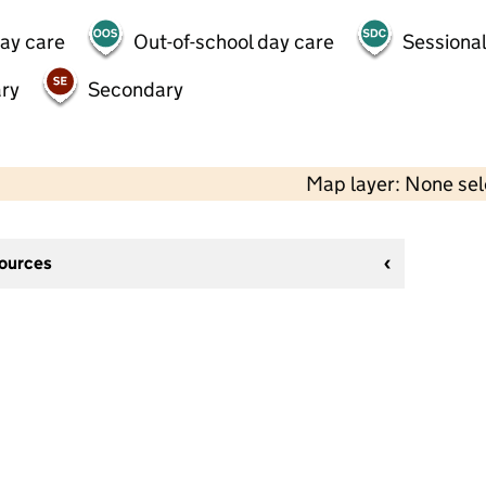
day care
Out-of-school day care
Sessional
ry
Secondary
Map layer: None se
sources