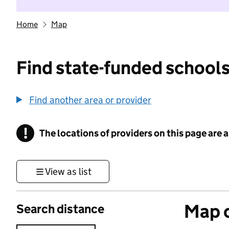
Home
Map
Find state-funded schools
Find another area or provider
!
The locations of providers on this page are
Information
View as list
Map o
Search distance