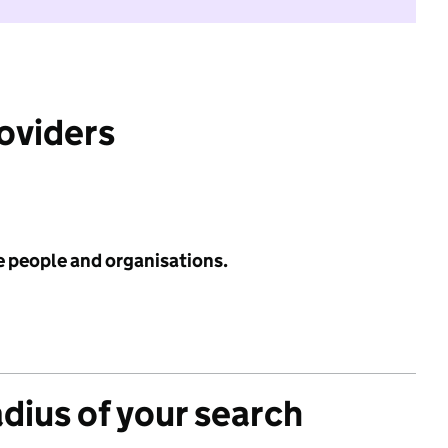
roviders
e people and organisations.
adius of your search