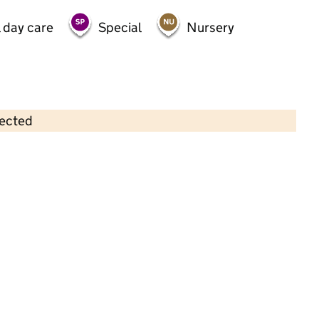
 day care
Special
Nursery
lected
Contains OS data © Crown copyright and database rights 2026
×
Stars Day Nurseries Ltd t/a Stars
Pre-School
Westwood/Ravensthorpe
Childcare • Sessional day care • 2–4 years •
Peterborough
Last inspection: 25 April 2023
Overall effectiveness
Good
Quality of education
Good