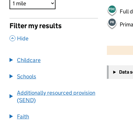
Full 
Prima
Filter my results
,
Hide
500 m
2000 ft
Childcare
+
Data 
−
Schools
Additionally resourced provision
(SEND)
Faith