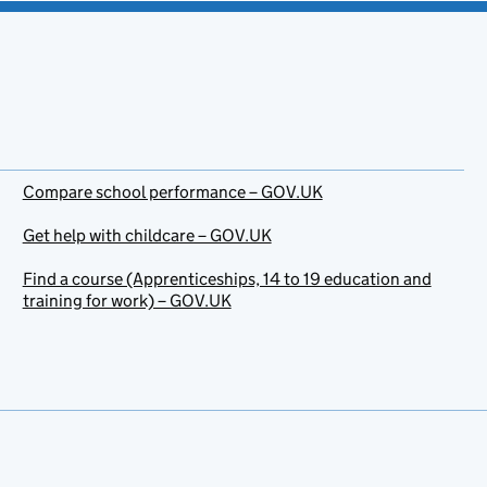
Compare school performance – GOV.UK
Get help with childcare – GOV.UK
Find a course (Apprenticeships, 14 to 19 education and
training for work) – GOV.UK