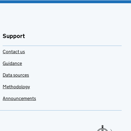
Support
Contact us
Guidance
Data sources
Methodology
Announcements