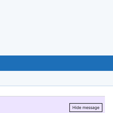
Hide message
Hide message.