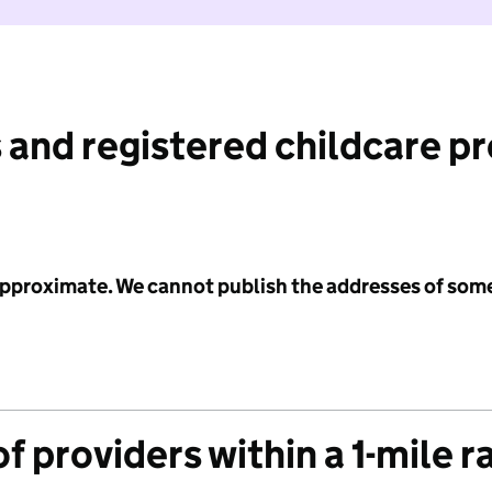
 and registered childcare p
 approximate. We cannot publish the addresses of som
f providers within a 1-mile r