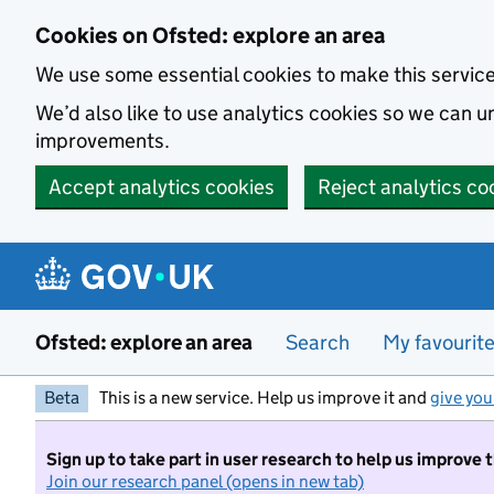
Skip to main content
Cookies on Ofsted: explore an area
We use some essential cookies to make this servic
We’d also like to use analytics cookies so we can
improvements.
Accept analytics cookies
Reject analytics co
Ofsted: explore an area
Search
My favourit
Beta
This is a new service. Help us improve it and
give you
Sign up to take part in user research to help us improve 
Join our research panel (opens in new tab)