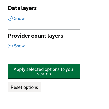
Data layers
,
Show
Provider count layers
,
Show
Apply selected options to your
search
Reset options