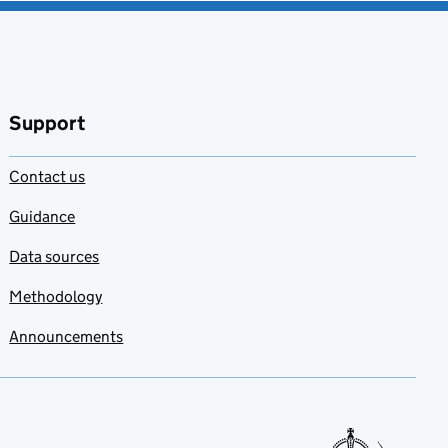
Support
Contact us
Guidance
Data sources
Methodology
Announcements