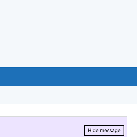
Hide message
Hide message.