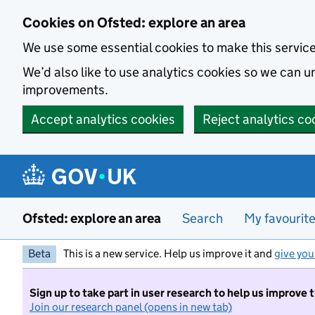
Skip to main content
Cookies on Ofsted: explore an area
We use some essential cookies to make this servic
We’d also like to use analytics cookies so we can
improvements.
Accept analytics cookies
Reject analytics co
Ofsted: explore an area
Search
My favourit
Beta
This is a new service. Help us improve it and
give you
Sign up to take part in user research to help us improve 
Join our research panel (opens in new tab)