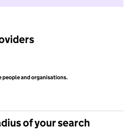
roviders
e people and organisations.
adius of your search