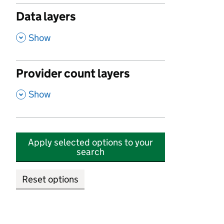
Data layers
,
Show
Provider count layers
,
Show
Apply selected options to your
search
Reset options