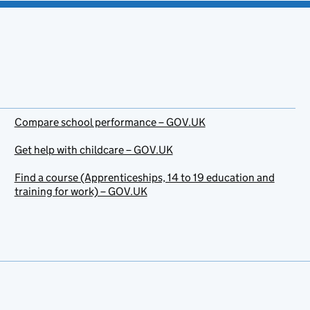
Compare school performance – GOV.UK
Get help with childcare – GOV.UK
Find a course (Apprenticeships, 14 to 19 education and
training for work) – GOV.UK