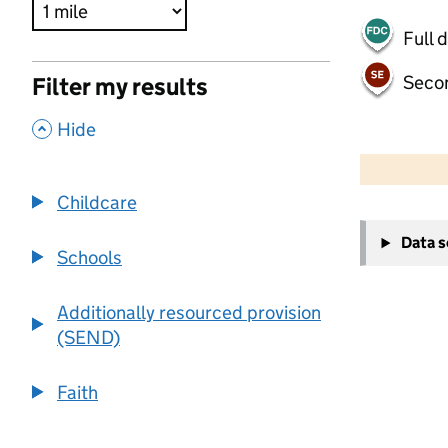
Full 
Seco
Filter my results
,
Hide
500 m
2000 ft
Childcare
+
Data 
−
Schools
Additionally resourced provision
(SEND)
Faith