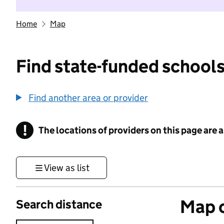
Home
Map
Find state-funded schools
Find another area or provider
!
The locations of providers on this page are
Information
View as list
Map o
Search distance