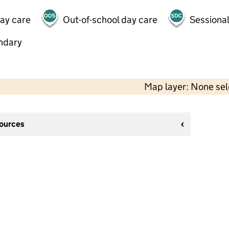
day care
Out-of-school day care
Sessional
ndary
Map layer: None se
sources