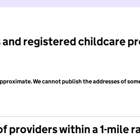
 and registered childcare p
 approximate. We cannot publish the addresses of som
f providers within a 1-mile r