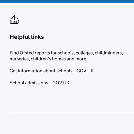
Helpful links
Find Ofsted reports for schools, colleges, childminders,
nurseries, children’s homes and more
Get information about schools – GOV.UK
School admissions – GOV.UK