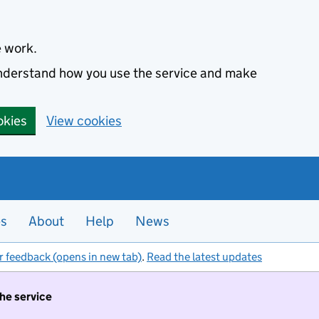
e work.
 understand how you use the service and make
okies
View cookies
es
About
Help
News
r feedback (opens in new tab)
.
Read the latest updates
the service