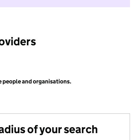
roviders
e people and organisations.
radius of your search