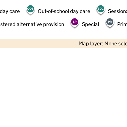
 day care
Out-of-school day care
Session
stered alternative provision
Special
Pri
Map layer: None sel