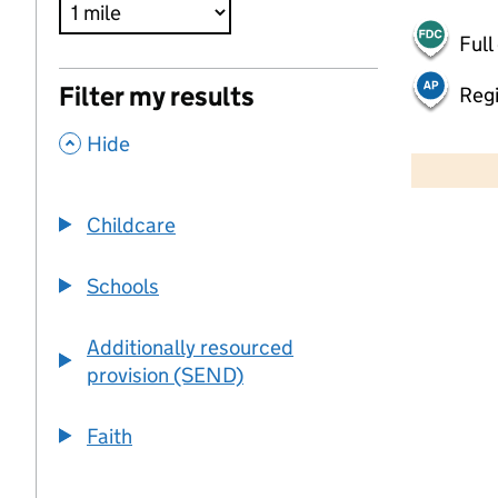
Full
Filter my results
Regi
,
500 m
Hide
2000 ft
Childcare
+
−
Schools
Additionally resourced
provision (SEND)
Faith