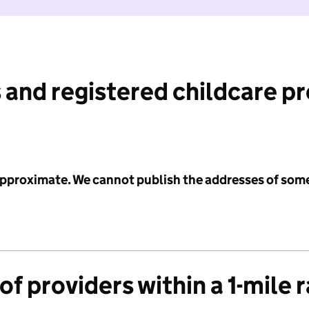
 and registered childcare p
 approximate. We cannot publish the addresses of som
f providers within a 1-mile 