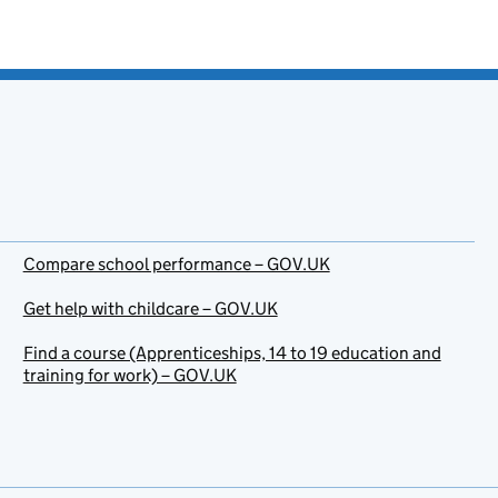
Compare school performance – GOV.UK
Get help with childcare – GOV.UK
Find a course (Apprenticeships, 14 to 19 education and
training for work) – GOV.UK