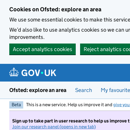
Skip to main content
Cookies on Ofsted: explore an area
We use some essential cookies to make this servic
We’d also like to use analytics cookies so we can
improvements.
Accept analytics cookies
Reject analytics co
Ofsted: explore an area
Search
My favourit
Beta
This is a new service. Help us improve it and
give you
Sign up to take part in user research to help us improve 
Join our research panel (opens in new tab)