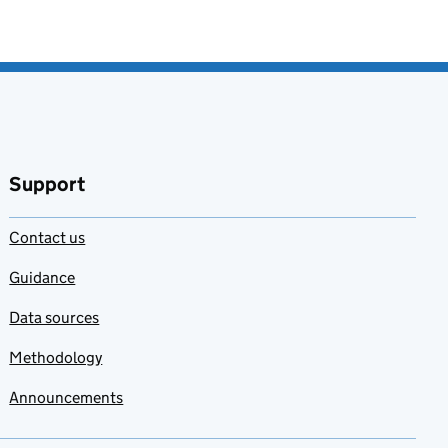
Support
Contact us
Guidance
Data sources
Methodology
Announcements