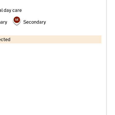
al day care
mary
Secondary
ected
Contains OS data © Crown copyright and database rights 2026
×
Kingfisher Day Nursery
Childcare • Full day care •
Manchester
Last inspection: 7 July 2023
Overall effectiveness
Good
Quality of education
Good
Behaviour and attitudes
Good