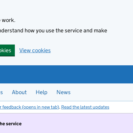
e work.
 understand how you use the service and make
okies
View cookies
es
About
Help
News
r feedback (opens in new tab)
.
Read the latest updates
the service