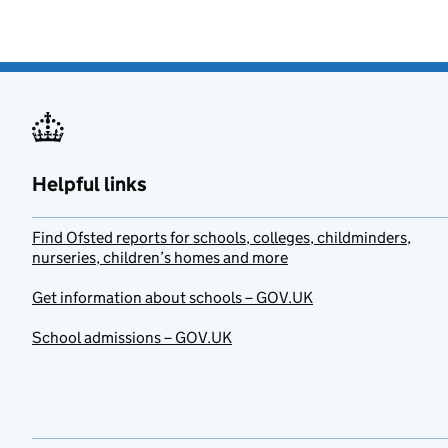
Helpful links
Find Ofsted reports for schools, colleges, childminders,
nurseries, children’s homes and more
Get information about schools – GOV.UK
School admissions – GOV.UK