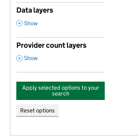
Data layers
,
Show
Provider count layers
,
Show
Apply selected options to your
search
Reset options