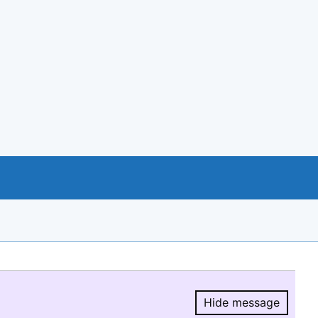
Hide message
Hide message.