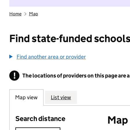
Home
Map
Find state-funded schools
Find another area or provider
!
The locations of providers on this page are
Information
Map view
List view
Map o
Search distance