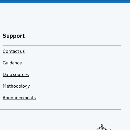
Support
Contact us
Guidance
Data sources
Methodology
Announcements