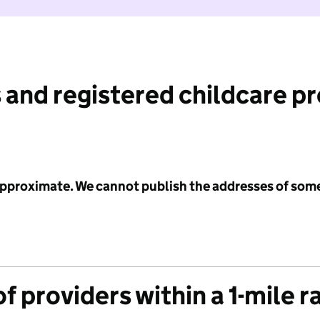
 and registered childcare p
 approximate. We cannot publish the addresses of som
f providers within a 1-mile r