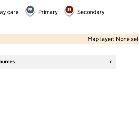
day care
Primary
Secondary
Map layer: None se
sources