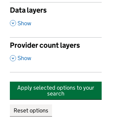
Data layers
,
Show
Provider count layers
,
Show
Apply selected options to your
search
Reset options