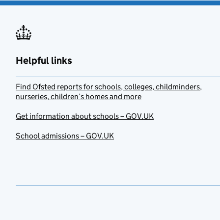
Helpful links
Find Ofsted reports for schools, colleges, childminders,
nurseries, children’s homes and more
Get information about schools – GOV.UK
School admissions – GOV.UK