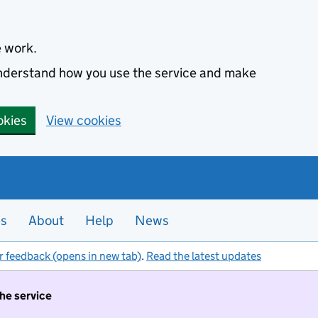
e work.
 understand how you use the service and make
okies
View cookies
es
About
Help
News
r feedback (opens in new tab)
.
Read the latest updates
the service