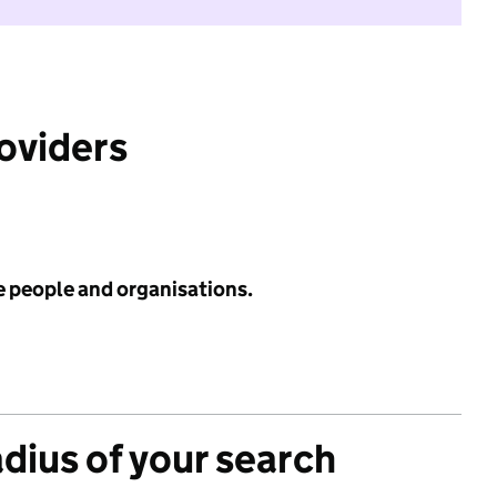
roviders
e people and organisations.
adius of your search