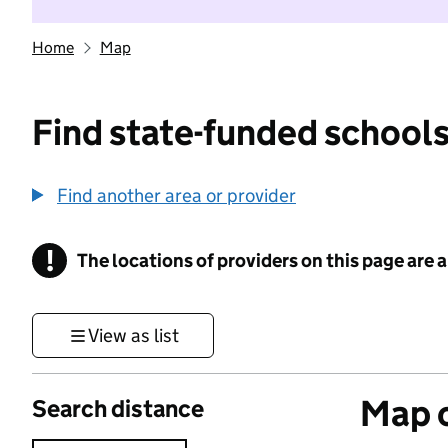
Home
Map
Find state-funded schools
Find another area or provider
!
The locations of providers on this page are
Information
View as list
Map o
Search distance