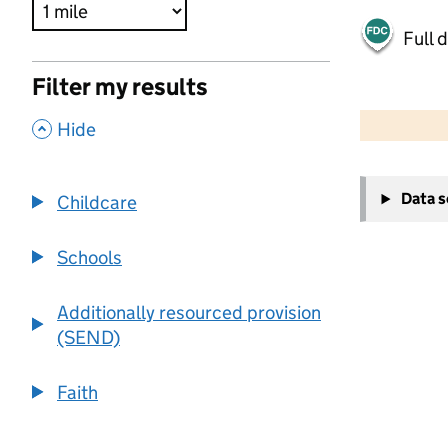
Full 
Filter my results
500 m
2000 ft
,
Hide
+
Data 
Childcare
−
Schools
Additionally resourced provision
(SEND)
Faith