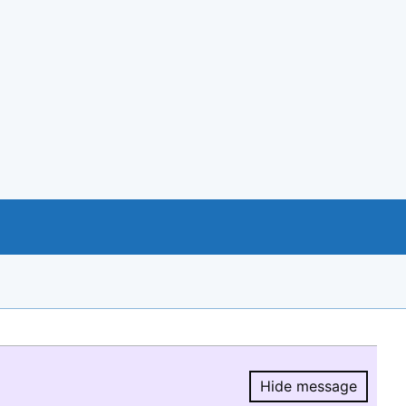
Hide message
Hide message.