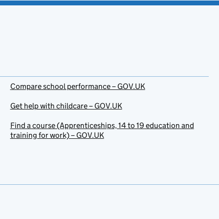
Compare school performance – GOV.UK
Get help with childcare – GOV.UK
Find a course (Apprenticeships, 14 to 19 education and
training for work) – GOV.UK