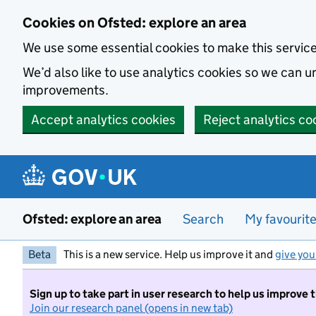
Skip to main content
Cookies on Ofsted: explore an area
We use some essential cookies to make this servic
We’d also like to use analytics cookies so we can
improvements.
Accept analytics cookies
Reject analytics co
Ofsted: explore an area
Search
My favourit
Beta
This is a new service. Help us improve it and
give you
Sign up to take part in user research to help us improve 
Join our research panel (opens in new tab)