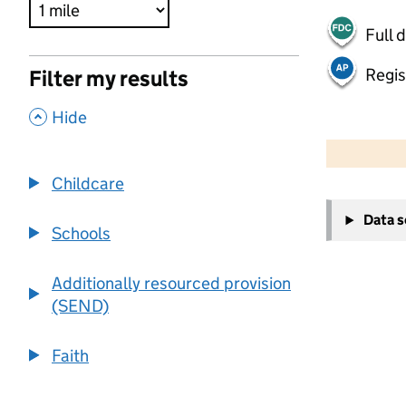
Full 
Regis
Filter my results
,
Hide
500 m
2000 ft
Childcare
+
Data 
−
Schools
Additionally resourced provision
(SEND)
Faith