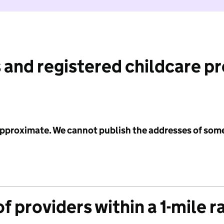
 and registered childcare p
 approximate. We cannot publish the addresses of som
f providers within a 1-mile r