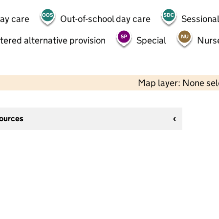
day care
Out-of-school day care
Sessional
tered alternative provision
Special
Nurs
Map layer: None se
sources