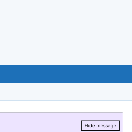
Hide message
Hide message.