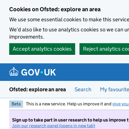
Skip to main content
Cookies on Ofsted: explore an area
We use some essential cookies to make this servic
We’d also like to use analytics cookies so we can
improvements.
Accept analytics cookies
Reject analytics co
Ofsted: explore an area
Search
My favourit
Beta
This is a new service. Help us improve it and
give you
Sign up to take part in user research to help us improve 
Join our research panel (opens in new tab)