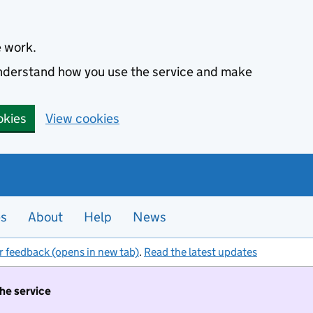
e work.
 understand how you use the service and make
okies
View cookies
es
About
Help
News
r feedback (opens in new tab)
.
Read the latest updates
the service