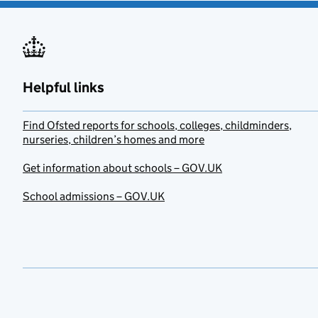
Helpful links
Find Ofsted reports for schools, colleges, childminders,
nurseries, children’s homes and more
Get information about schools – GOV.UK
School admissions – GOV.UK