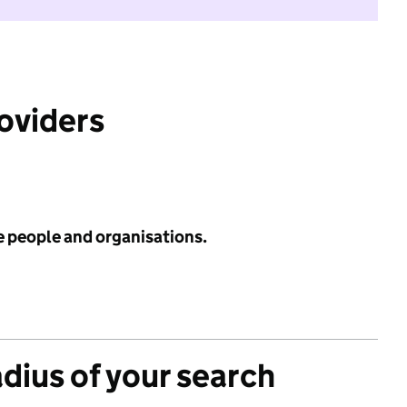
roviders
e people and organisations.
adius of your search