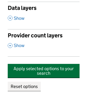
Data layers
,
Show
Provider count layers
,
Show
Apply selected options to your
search
Reset options