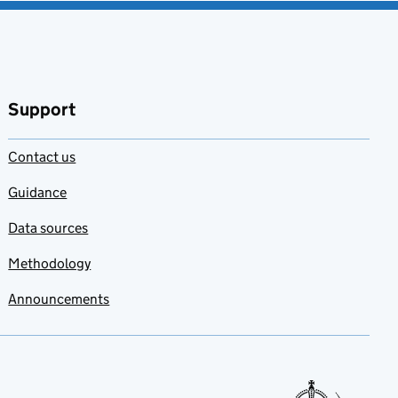
Support
Contact us
Guidance
Data sources
Methodology
Announcements