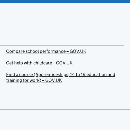
Compare school performance – GOV.UK
Get help with childcare – GOV.UK
Find a course (Apprenticeships, 14 to 19 education and
training for work) – GOV.UK