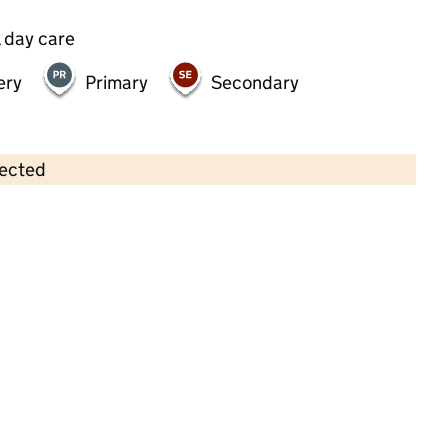
 day care
ery
Primary
Secondary
lected
Contains OS data © Crown copyright and database rights 2026
×
Strawberry Fields Nursery School
Limited
Childcare • Full day care • 2–8 years •
Kensington and Chelsea
Last inspection: 12 September 2024
Overall effectiveness
Outstanding
Quality of education
Outstanding