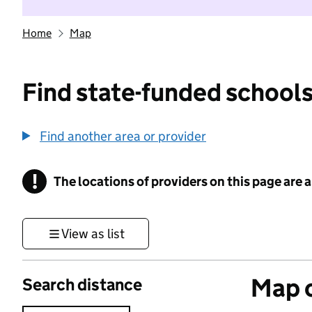
Home
Map
Find state-funded schools
Find another area or provider
!
The locations of providers on this page are
Information
View as list
Map o
Search distance