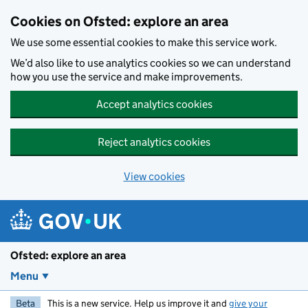
Skip to main content
Cookies on Ofsted: explore an area
We use some essential cookies to make this service work.
We’d also like to use analytics cookies so we can understand
how you use the service and make improvements.
Accept analytics cookies
Reject analytics cookies
View cookies
Ofsted: explore an area
Menu
Beta
This is a new service. Help us improve it and
give your