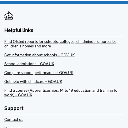
Helpful links
Find Ofsted reports for schools, colleges, childminders, nurseries,
children’s homes and more
Get information about schools – GOV.UK
School admissions – GOV.UK
Compare school performance – GOV.UK
Get help with childcare – GOV.UK
Find a course (Apprenticeships, 14 to 19 education and training for
work) – GOV.UK
Support
Contact us