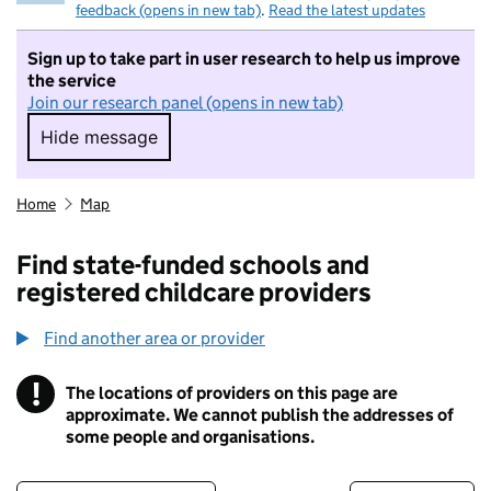
feedback (opens in new tab)
.
Read the latest updates
Sign up to take part in user research to help us improve
the service
Join our research panel (opens in new tab)
Hide message
Hide message. I do not want to take part in r
Home
Map
Find state-funded schools and
registered childcare providers
Find another area or provider
!
The locations of providers on this page are
Information
approximate. We cannot publish the addresses of
some people and organisations.