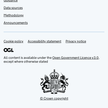
Guidance
Data sources
Methodology
Announcements
Cookie policy
Support links
Accessibility statement
Privacy notice
All content is available under the
Open Government Licence v3.0
,
except where otherwise stated
© Crown copyright