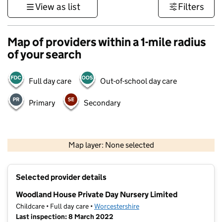
View as list
Filters
Map of providers within a 1-mile radius
of your search
Full day care
Out-of-school day care
Primary
Secondary
500 m
3000 ft
Map layer: None selected
Contains OS data © Crown copyright and database rights 2026
+
Selected provider details
−
Woodland House Private Day Nursery Limited
Childcare • Full day care •
Worcestershire
Last inspection: 8 March 2022