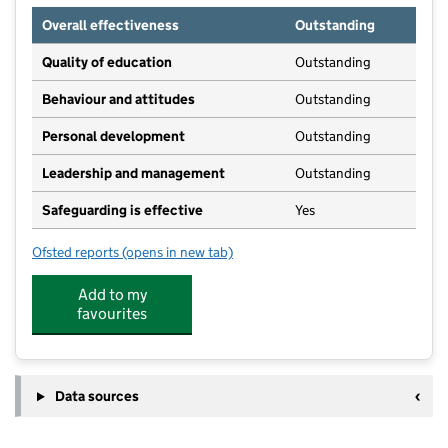
Overall effectiveness
Outstanding
Quality of education
Outstanding
Behaviour and attitudes
Outstanding
Personal development
Outstanding
Leadership and management
Outstanding
Safeguarding is effective
Yes
Ofsted reports
(opens in new tab)
for Woodland House Private Day Nursery Limited
Add to my
favourites
Data sources